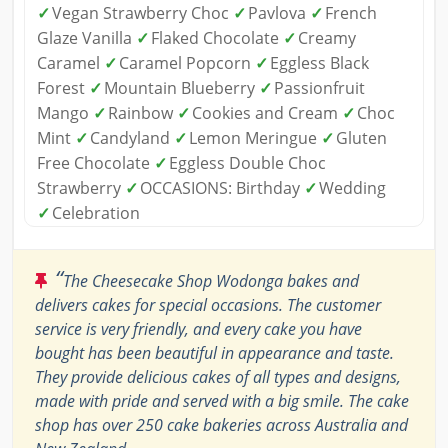
✓
Vegan Strawberry Choc
✓
Pavlova
✓
French
Glaze Vanilla
✓
Flaked Chocolate
✓
Creamy
Caramel
✓
Caramel Popcorn
✓
Eggless Black
Forest
✓
Mountain Blueberry
✓
Passionfruit
Mango
✓
Rainbow
✓
Cookies and Cream
✓
Choc
Mint
✓
Candyland
✓
Lemon Meringue
✓
Gluten
Free Chocolate
✓
Eggless Double Choc
Strawberry
✓
OCCASIONS: Birthday
✓
Wedding
✓
Celebration
“
The Cheesecake Shop Wodonga bakes and
delivers cakes for special occasions. The customer
service is very friendly, and every cake you have
bought has been beautiful in appearance and taste.
They provide delicious cakes of all types and designs,
made with pride and served with a big smile. The cake
shop has over 250 cake bakeries across Australia and