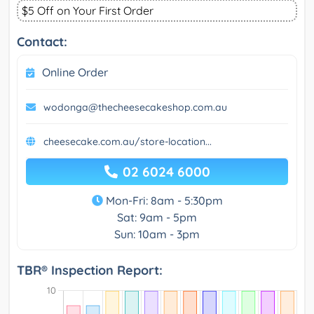
$5 Off on Your First Order
Contact:
Online Order
wodonga@thecheesecakeshop.com.au
cheesecake.com.au/store-location...
02 6024 6000
Mon-Fri: 8am - 5:30pm
Sat: 9am - 5pm
Sun: 10am - 3pm
TBR® Inspection Report: