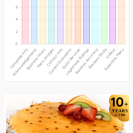
10
+
YEARS
TBR
IN