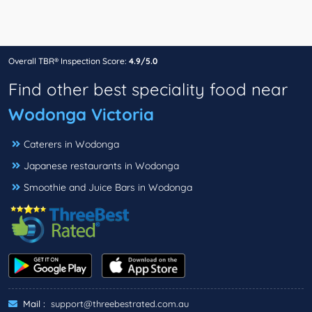
Overall TBR® Inspection Score:
4.9/5.0
Find other best speciality food near
Wodonga Victoria
Caterers in Wodonga
Japanese restaurants in Wodonga
Smoothie and Juice Bars in Wodonga
Mail :
support@threebestrated.com.au