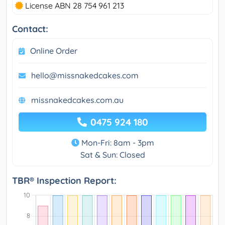
License ABN 28 754 961 213
Contact:
Online Order
hello@missnakedcakes.com
missnakedcakes.com.au
0475 924 180
Mon-Fri: 8am - 3pm
Sat & Sun: Closed
TBR® Inspection Report: