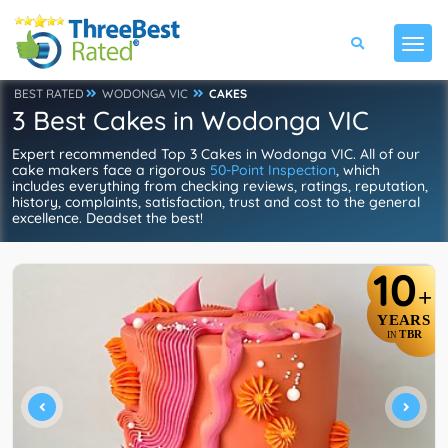
BEST RATED
WODONGA VIC
CAKES
3 Best Cakes in Wodonga VIC
Expert recommended Top 3 Cakes in Wodonga VIC. All of our
cake makers face a rigorous
50-Point Inspection
, which
includes everything from checking reviews, ratings, reputation,
history, complaints, satisfaction, trust and cost to the general
excellence. Deadset the best!
10
+
YEARS
TBR
IN