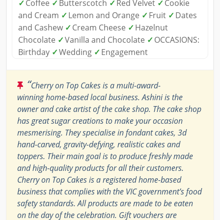
✓
Coffee
✓
Butterscotch
✓
Red Velvet
✓
Cookie
and Cream
✓
Lemon and Orange
✓
Fruit
✓
Dates
and Cashew
✓
Cream Cheese
✓
Hazelnut
Chocolate
✓
Vanilla and Chocolate
✓
OCCASIONS:
Birthday
✓
Wedding
✓
Engagement
“
Cherry on Top Cakes is a multi-award-
winning home-based local business. Ashini is the
owner and cake artist of the cake shop. The cake shop
has great sugar creations to make your occasion
mesmerising. They specialise in fondant cakes, 3d
hand-carved, gravity-defying, realistic cakes and
toppers. Their main goal is to produce freshly made
and high-quality products for all their customers.
Cherry on Top Cakes is a registered home-based
business that complies with the VIC government’s food
safety standards. All products are made to be eaten
on the day of the celebration. Gift vouchers are