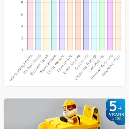
5
+
YEARS
TBR
IN