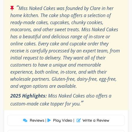
“
Miss Naked Cakes was founded by Clare in her
home kitchen. The cake shop offers a selection of
ready-made cakes, cupcakes, chunky cookies,
macarons, and other sweet treats. Miss Naked Cakes
has a beautiful and delicious range of in-store or
online cakes. Every cake and cupcake order they
receive is carefully processed by an expert team, from
initial request to delivery. They want all of their
customers to have a unique and memorable
experience, both online, in-store, and with their
wholesale partners. Gluten-free, dairy-free, egg-free,
and vegan options are available.
2025 Highlights:
Miss Naked Cakes also offers a
”
custom-made cake topper for you.
Reviews
|
Play Video
|
Write a Review