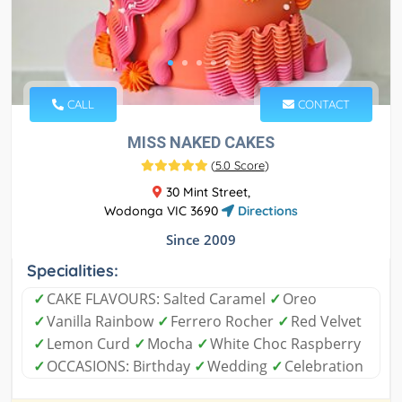
CALL
CONTACT
MISS NAKED CAKES
(
5.0 Score
)
30 Mint Street,
Wodonga VIC 3690
Directions
Since 2009
Specialities:
✓
CAKE FLAVOURS: Salted Caramel
✓
Oreo
✓
Vanilla Rainbow
✓
Ferrero Rocher
✓
Red Velvet
✓
Lemon Curd
✓
Mocha
✓
White Choc Raspberry
✓
OCCASIONS: Birthday
✓
Wedding
✓
Celebration