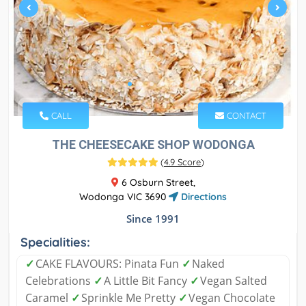
CALL
CONTACT
THE CHEESECAKE SHOP WODONGA
(
4.9 Score
)
6 Osburn Street,
Wodonga VIC 3690
Directions
Since 1991
Specialities:
✓
CAKE FLAVOURS: Pinata Fun
✓
Naked
Celebrations
✓
A Little Bit Fancy
✓
Vegan Salted
Caramel
✓
Sprinkle Me Pretty
✓
Vegan Chocolate