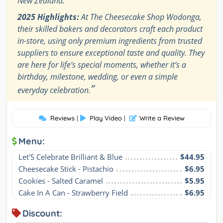
New Zealand.
2025 Highlights:
At The Cheesecake Shop Wodonga,
their skilled bakers and decorators craft each product
in-store, using only premium ingredients from trusted
suppliers to ensure exceptional taste and quality. They
are here for life’s special moments, whether it’s a
birthday, milestone, wedding, or even a simple
”
everyday celebration.
Reviews
|
Play Video
|
Write a Review
Menu:
Let'S Celebrate Brilliant & Blue
$44.95
Cheesecake Stick - Pistachio
$6.95
Cookies - Salted Caramel
$5.95
Cake In A Can - Strawberry Field
$6.95
Discount: