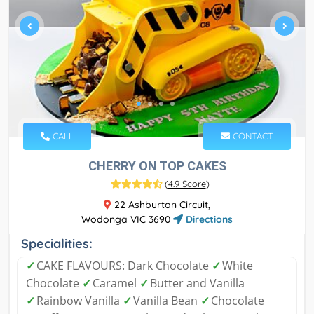
CALL
CONTACT
CHERRY ON TOP CAKES
(
4.9 Score
)
22 Ashburton Circuit,
Wodonga VIC 3690
Directions
Specialities:
✓
CAKE FLAVOURS: Dark Chocolate
✓
White
Chocolate
✓
Caramel
✓
Butter and Vanilla
✓
Rainbow Vanilla
✓
Vanilla Bean
✓
Chocolate