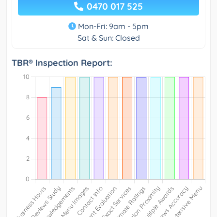
0470 017 525
Mon-Fri: 9am - 5pm
Sat & Sun: Closed
TBR® Inspection Report: