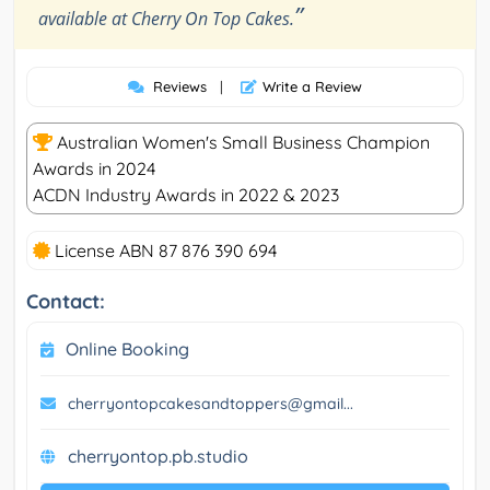
”
available at Cherry On Top Cakes.
Reviews
|
Write a Review
Australian Women's Small Business Champion
Awards in 2024
ACDN Industry Awards in 2022 & 2023
License ABN 87 876 390 694
Contact:
Online Booking
cherryontopcakesandtoppers@gmail...
cherryontop.pb.studio