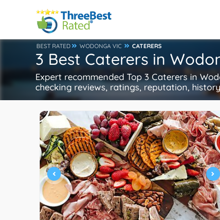
BEST RATED
WODONGA VIC
CATERERS
3 Best Caterers in Wodo
Expert recommended Top 3 Caterers in Wodon
checking reviews, ratings, reputation, histor