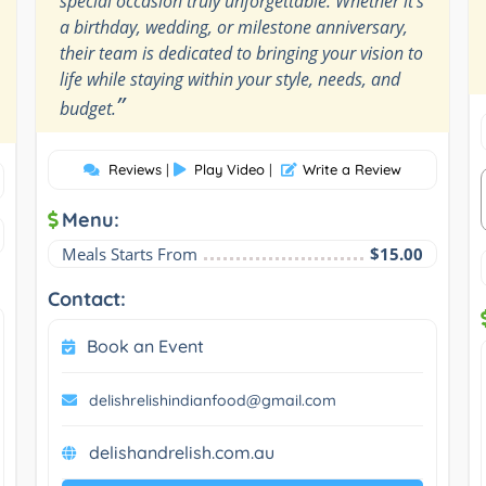
special occasion truly unforgettable. Whether it's
a birthday, wedding, or milestone anniversary,
their team is dedicated to bringing your vision to
life while staying within your style, needs, and
”
budget.
Reviews
|
Play Video
|
Write a Review
Menu:
Meals Starts From
$15.00
Contact:
Book an Event
delishrelishindianfood@gmail.com
delishandrelish.com.au