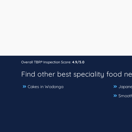
Overall TBR® Inspection Score:
4.9/5.0
Find other best speciality food n
Cakes in Wodonga
Japane
Smooth