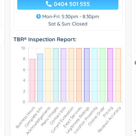
0404 501 555
Mon-Fri: 5:30pm - 8:30pm
Sat & Sun: Closed
TBR® Inspection Report: