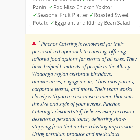
Panini
✓
Red Miso Chicken Yakitori
✓
Seasonal Fruit Platter
✓
Roasted Sweet
Potato
✓
Eggplant and Kidney Bean Salad
“
Pinchos Catering is renowned for their
personalised approach to catering, offering
tailored food options for events of all sizes. They
have helped hundreds of people in the Albury
Wodonga region celebrate birthdays,
anniversaries, engagements, Christmas parties,
corporate events, and more. Their team works
closely with you to customise a menu that suits
the size and style of your events. Pinchos
Catering's devoted staff believes every occasion
deserves a personal touch, delivering show-
stopping food that makes a lasting impression.
Using premium produce and meticulous