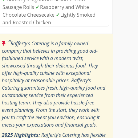
Sausage Rolls
✓
Raspberry and White
Chocolate Cheesecake
✓
Lightly Smoked
and Roasted Chicken
“
Rafferty's Catering is a family-owned
company that believes in providing good old-
fashioned service with a modern twist,
showcased through their delicious food. They
offer high-quality cuisine with exceptional
hospitality at reasonable prices. Rafferty's
Catering guarantees fresh, high-quality food and
outstanding service from their experienced
hosting team. They also provide hassle-free
event planning. From the start, they work with
you to craft the event you envision, ensuring it
meets your expectations and financial goals.
2025 Highlights:
Rafferty's Catering has flexible