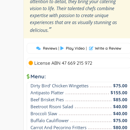
attention to detail, they bring your catering
vision to life. Their talented chefs combine
expertise with passion to create unique
experiences that are as visually stunning as
”
delicious.
Reviews
|
Play Video
|
Write a Review
License ABN 47 669 215 972
Menu:
Dirty Bird' Chicken Wingettes
$75.00
Antipasto Platter
$155.00
Beef Brisket Pies
$85.00
Beetroot Risoni Salad
$40.00
Broccoli Slaw
$40.00
Buffalo Cauliflower
$75.00
Carrot And Pecorino Fritters
$80.00