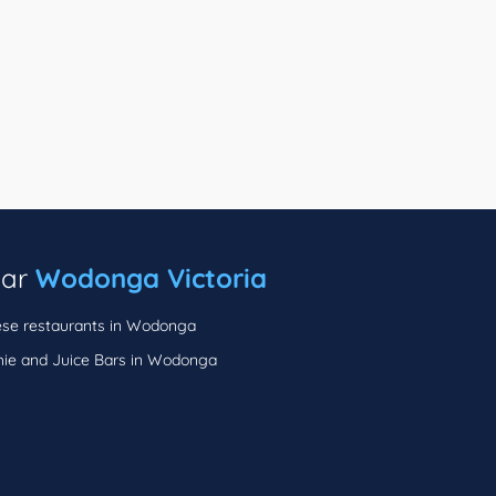
ear
Wodonga Victoria
se restaurants in Wodonga
ie and Juice Bars in Wodonga