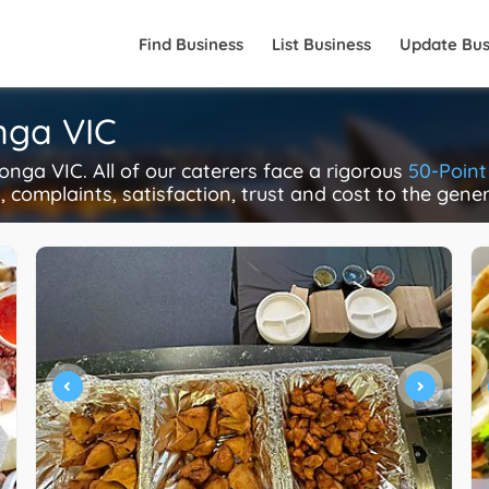
Find Business
List Business
Update Bus
nga VIC
ga VIC. All of our caterers face a rigorous
50-Point
y, complaints, satisfaction, trust and cost to the gene