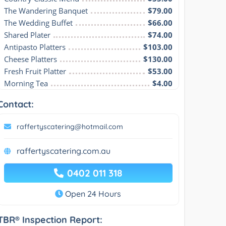
The Wandering Banquet
$79.00
The Wedding Buffet
$66.00
Shared Plater
$74.00
Antipasto Platters
$103.00
Cheese Platters
$130.00
Fresh Fruit Platter
$53.00
Morning Tea
$4.00
Contact:
raffertyscatering@hotmail.com
raffertyscatering.com.au
0402 011 318
Open 24 Hours
TBR® Inspection Report: