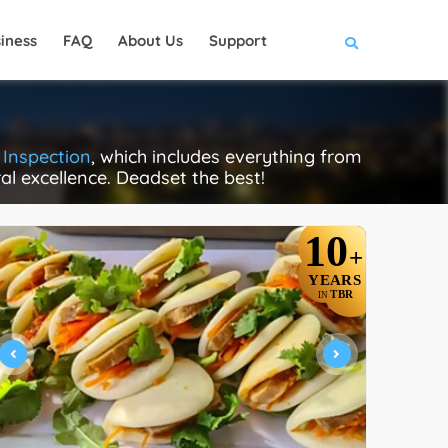
iness
FAQ
About Us
Support
 Inspection
, which includes everything from
ral excellence. Deadset the best!
10
+
YEARS
TBR
IN