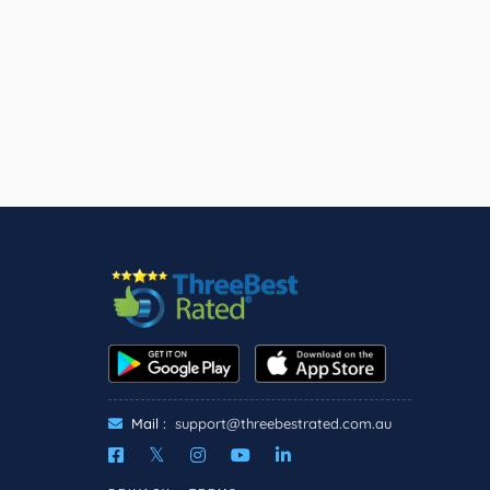
Mail :
support@threebestrated.com.au