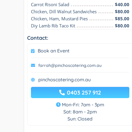
Carrot Risoni Salad
$40.00
Chicken, Dill Walnut Sandwiches
$80.00
Chicken, Ham, Mustard Pies
$85.00
Diy Lamb Rib Taco Kit
$80.00
Contact:
Book an Event
farrah@pinchoscatering.com.au
pinchoscatering.com.au
0403 257 912
Mon-Fri: 7am - 3pm
Sat: 8am - 2pm
Sun: Closed