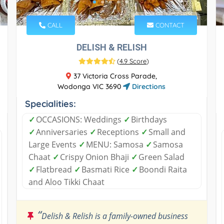
CALL
CONTACT
DELISH & RELISH
(
4.9 Score
)
37 Victoria Cross Parade,
Wodonga VIC 3690
Directions
Specialities:
✓
OCCASIONS: Weddings
✓
Birthdays
✓
Anniversaries
✓
Receptions
✓
Small and
Large Events
✓
MENU: Samosa
✓
Samosa
Chaat
✓
Crispy Onion Bhaji
✓
Green Salad
✓
Flatbread
✓
Basmati Rice
✓
Boondi Raita
and Aloo Tikki Chaat
“
Delish & Relish is a family-owned business