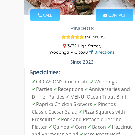
CALL
CONTACT
PINCHOS
(
5.0 Score
)
3/32 High Street,
Wodonga VIC 3690
Directions
Since 2023
Specialities:
✓
OCCASIONS: Corporate
✓
Weddings
✓
Parties
✓
Receptions
✓
Anniversaries and
Dinner Parties
✓
MENU: Ocean Trout Blini
✓
Paprika Chicken Skewers
✓
Pinchos
Classic Caesar Salad
✓
Pizza Squares with
Prosciutto
✓
Pork and Pistachio Terrine
Platter
✓
Quinoa
✓
Corn
✓
Bacon
✓
Hazelnut
and Parmesan Salad
✓
Rare Roast Beef