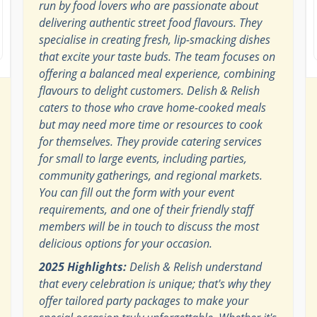
run by food lovers who are passionate about
delivering authentic street food flavours. They
specialise in creating fresh, lip-smacking dishes
that excite your taste buds. The team focuses on
offering a balanced meal experience, combining
flavours to delight customers. Delish & Relish
caters to those who crave home-cooked meals
but may need more time or resources to cook
for themselves. They provide catering services
for small to large events, including parties,
community gatherings, and regional markets.
You can fill out the form with your event
requirements, and one of their friendly staff
members will be in touch to discuss the most
delicious options for your occasion.
2025 Highlights:
Delish & Relish understand
that every celebration is unique; that's why they
offer tailored party packages to make your