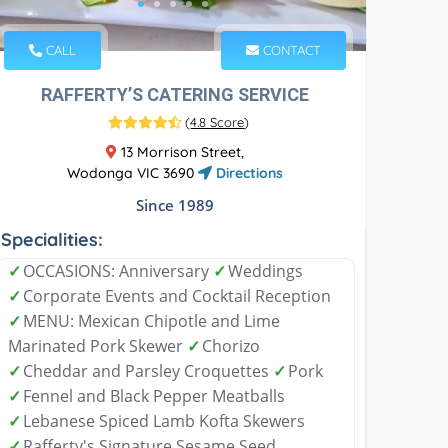
CALL
CONTACT
RAFFERTY’S CATERING SERVICE
(
4.8 Score
)
13 Morrison Street,
Wodonga VIC 3690
Directions
Since 1989
Specialities:
✓
OCCASIONS: Anniversary
✓
Weddings
✓
Corporate Events and Cocktail Reception
✓
MENU: Mexican Chipotle and Lime
Marinated Pork Skewer
✓
Chorizo
✓
Cheddar and Parsley Croquettes
✓
Pork
✓
Fennel and Black Pepper Meatballs
✓
Lebanese Spiced Lamb Kofta Skewers
✓
Rafferty's Signature Sesame Seed