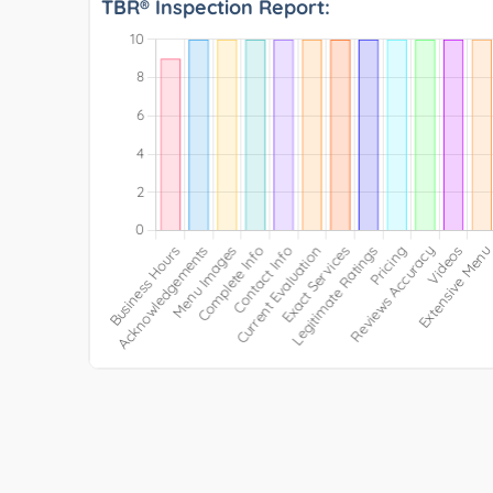
TBR® Inspection Report: