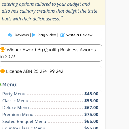
catering options tailored to your budget and
also has culinary creations that delight the taste
”
buds with their deliciousness.
Reviews
|
Play Video
|
Write a Review
Winner Award By Quality Business Awards
in 2023
License ABN 25 274 199 242
Menu:
Party Menu
$48.00
Classic Menu
$55.00
Deluxe Menu
$67.00
Premium Menu
$75.00
Seated Banquet Menu
$65.00
Country Classic Menu
$55.00