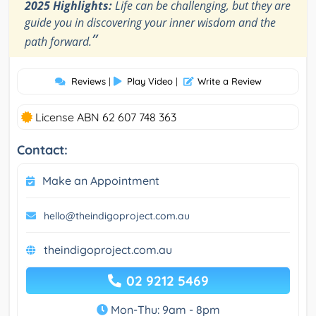
2025 Highlights:
Life can be challenging, but they are
guide you in discovering your inner wisdom and the
”
path forward.
Reviews
|
Play Video
|
Write a Review
License ABN 62 607 748 363
Contact:
Make an Appointment
hello@theindigoproject.com.au
theindigoproject.com.au
02 9212 5469
Mon-Thu: 9am - 8pm