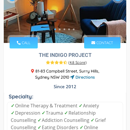
CALL
CONTACT
THE INDIGO PROJECT
(
4.8 Score
)
81-83 Campbell Street, Surry Hills,
Sydney NSW 2010
Directions
Since 2012
Specialty:
✓
Online Therapy & Treatment
✓
Anxiety
✓
Depression
✓
Trauma
✓
Relationship
Counselling
✓
Addiction Counselling
✓
Grief
Counselling
✓
Eating Disorders
✓
Online