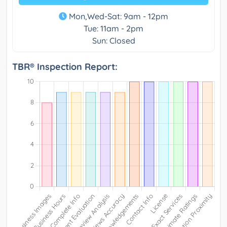
Mon,Wed-Sat: 9am - 12pm
Tue: 11am - 2pm
Sun: Closed
TBR® Inspection Report: