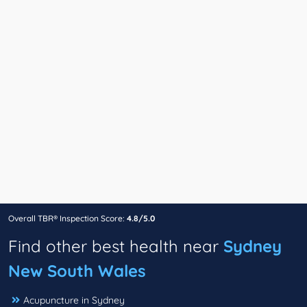
Overall TBR® Inspection Score:
4.8/5.0
Find other best health near
Sydney
New South Wales
Acupuncture in Sydney