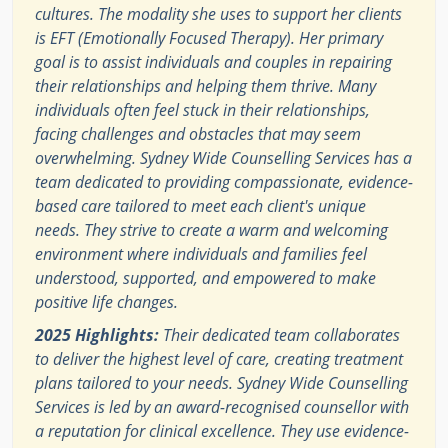
cultures. The modality she uses to support her clients
is EFT (Emotionally Focused Therapy). Her primary
goal is to assist individuals and couples in repairing
their relationships and helping them thrive. Many
individuals often feel stuck in their relationships,
facing challenges and obstacles that may seem
overwhelming. Sydney Wide Counselling Services has a
team dedicated to providing compassionate, evidence-
based care tailored to meet each client's unique
needs. They strive to create a warm and welcoming
environment where individuals and families feel
understood, supported, and empowered to make
positive life changes.
2025 Highlights:
Their dedicated team collaborates
to deliver the highest level of care, creating treatment
plans tailored to your needs. Sydney Wide Counselling
Services is led by an award-recognised counsellor with
a reputation for clinical excellence. They use evidence-