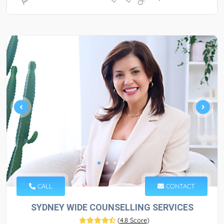
CALL
CONTACT
SYDNEY WIDE COUNSELLING SERVICES
(
4.8 Score
)