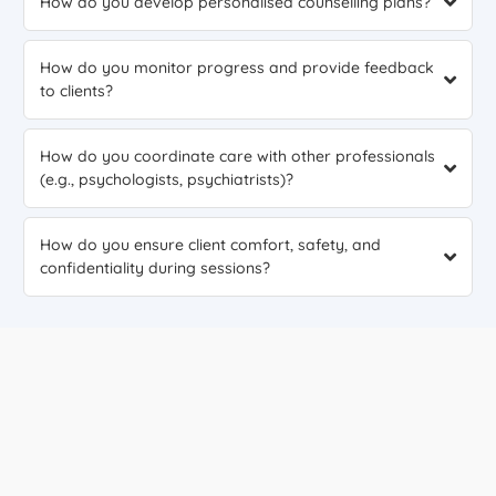
How do you develop personalised counselling plans?
How do you monitor progress and provide feedback
to clients?
How do you coordinate care with other professionals
(e.g., psychologists, psychiatrists)?
How do you ensure client comfort, safety, and
confidentiality during sessions?