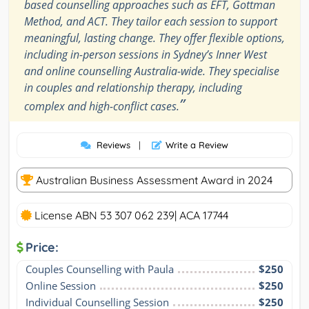
based counselling approaches such as EFT, Gottman
Method, and ACT. They tailor each session to support
meaningful, lasting change. They offer flexible options,
including in-person sessions in Sydney’s Inner West
and online counselling Australia-wide. They specialise
in couples and relationship therapy, including
”
complex and high-conflict cases.
Reviews
|
Write a Review
Australian Business Assessment Award in 2024
License ABN 53 307 062 239| ACA 17744
Price:
Couples Counselling with Paula
$250
Online Session
$250
Individual Counselling Session
$250