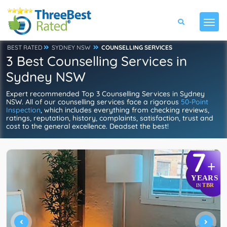
BEST RATED
SYDNEY NSW
COUNSELLING SERVICES
3 Best Counselling Services in
Sydney NSW
Expert recommended Top 3 Counselling Services in Sydney
NSW. All of our counselling services face a rigorous
50-Point
Inspection
, which includes everything from checking reviews,
ratings, reputation, history, complaints, satisfaction, trust and
cost to the general excellence. Deadset the best!
7
+
YEARS
TBR
IN