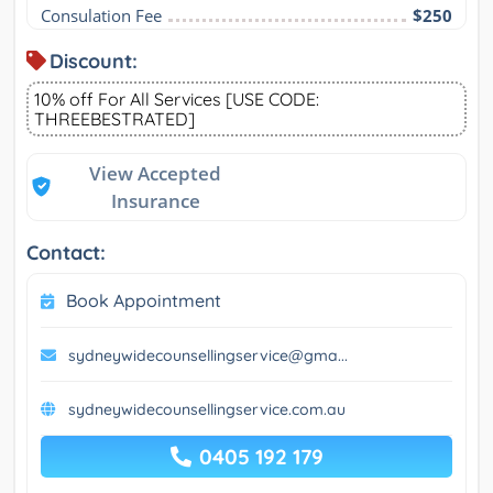
Consulation Fee
$250
Discount:
10% off For All Services [USE CODE:
THREEBESTRATED]
View Accepted
Insurance
Contact:
Book Appointment
sydneywidecounsellingservice@gma...
sydneywidecounsellingservice.com.au
0405 192 179