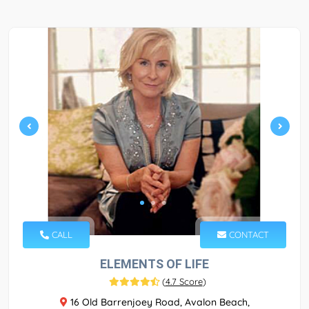
CALL
CONTACT
ELEMENTS OF LIFE
(
4.7 Score
)
16 Old Barrenjoey Road, Avalon Beach,