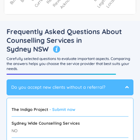
Frequently Asked Questions About
Counselling Services in
Sydney NSW
Carefully selected questions to evaluate important aspects. Comparing
the answers helps you choose the service provider that best suits your
needs.
Do you accept new clients without a referral?
The Indigo Project
- Submit now
Sydney Wide Counselling Services
NO