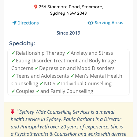
256 Stanmore Road, Stanmore,
Sydney NSW 2048
Serving Areas
Directions
Since 2019
Specialty:
✓
Relationship Therapy
✓
Anxiety and Stress
✓
Eating Disorder Treatment and Body Image
Concerns
✓
Depression and Mood Disorders
✓
Teens and Adolescents
✓
Men's Mental Health
Counselling
✓
NDIS
✓
Individual Counselling
✓
Couples
✓
and Family Counselling
“
Sydney Wide Counselling Services is a mental
health service in Sydney. Paula Barham is a Director
and Principal with over 20 years of experience. She is
a Psychotherapist & Counsellor and works with diverse