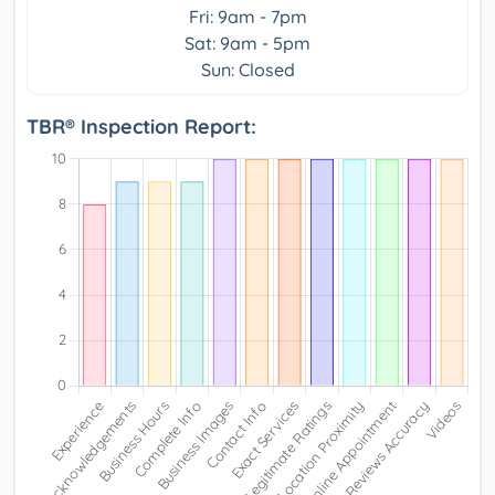
Fri: 9am - 7pm
Sat: 9am - 5pm
Sun: Closed
TBR® Inspection Report: