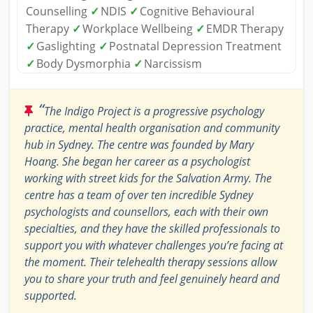
Counselling
✓
NDIS
✓
Cognitive Behavioural
Therapy
✓
Workplace Wellbeing
✓
EMDR Therapy
✓
Gaslighting
✓
Postnatal Depression Treatment
✓
Body Dysmorphia
✓
Narcissism
“
The Indigo Project is a progressive psychology
practice, mental health organisation and community
hub in Sydney. The centre was founded by Mary
Hoang. She began her career as a psychologist
working with street kids for the Salvation Army. The
centre has a team of over ten incredible Sydney
psychologists and counsellors, each with their own
specialties, and they have the skilled professionals to
support you with whatever challenges you’re facing at
the moment. Their telehealth therapy sessions allow
you to share your truth and feel genuinely heard and
supported.