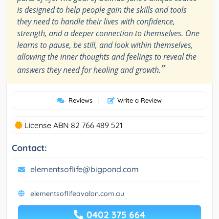
is designed to help people gain the skills and tools
they need to handle their lives with confidence,
strength, and a deeper connection to themselves. One
learns to pause, be still, and look within themselves,
allowing the inner thoughts and feelings to reveal the
”
answers they need for healing and growth.
Reviews
|
Write a Review
License ABN 82 766 489 521
Contact:
elementsoflife@bigpond.com
elementsoflifeavalon.com.au
0402 375 664