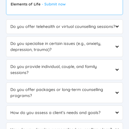
Elements of Life
- Submit now
Do you offer telehealth or virtual counselling sessions?
Do you specialise in certain issues (e.g., anxiety,
depression, trauma)?
Do you provide individual, couple, and family
sessions?
Do you offer packages or long-term counselling
programs?
How do you assess a client’s needs and goals?