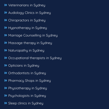
Veterinarians in Sydney
Audiology Clinics in Sydney
Chiropractors in Sydney
Hypnotherapy in Sydney
Marriage Counselling in Sydney
Massage therapy in Sydney
Naturopathy in Sydney
Occupational therapists in Sydney
Opticians in Sydney
Orthodontists in Sydney
Pharmacy Shops in Sydney
Physiotherapy in Sydney
Psychologists in Sydney
Sleep clinics in Sydney