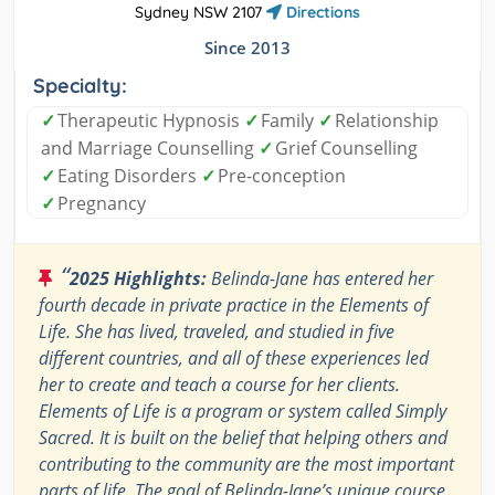
Sydney NSW 2107
Directions
Since 2013
Specialty:
✓
Therapeutic Hypnosis
✓
Family
✓
Relationship
and Marriage Counselling
✓
Grief Counselling
✓
Eating Disorders
✓
Pre-conception
✓
Pregnancy
“
2025 Highlights:
Belinda-Jane has entered her
fourth decade in private practice in the Elements of
Life. She has lived, traveled, and studied in five
different countries, and all of these experiences led
her to create and teach a course for her clients.
Elements of Life is a program or system called Simply
Sacred. It is built on the belief that helping others and
contributing to the community are the most important
parts of life. The goal of Belinda-Jane’s unique course