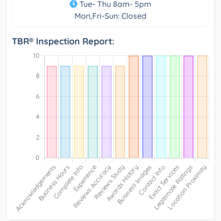
Tue- Thu 8am- 5pm
Mon,Fri-Sun: Closed
TBR® Inspection Report: