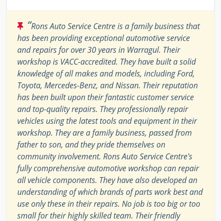
“
Rons Auto Service Centre is a family business that
has been providing exceptional automotive service
and repairs for over 30 years in Warragul. Their
workshop is VACC-accredited. They have built a solid
knowledge of all makes and models, including Ford,
Toyota, Mercedes-Benz, and Nissan. Their reputation
has been built upon their fantastic customer service
and top-quality repairs. They professionally repair
vehicles using the latest tools and equipment in their
workshop. They are a family business, passed from
father to son, and they pride themselves on
community involvement. Rons Auto Service Centre's
fully comprehensive automotive workshop can repair
all vehicle components. They have also developed an
understanding of which brands of parts work best and
use only these in their repairs. No job is too big or too
small for their highly skilled team. Their friendly