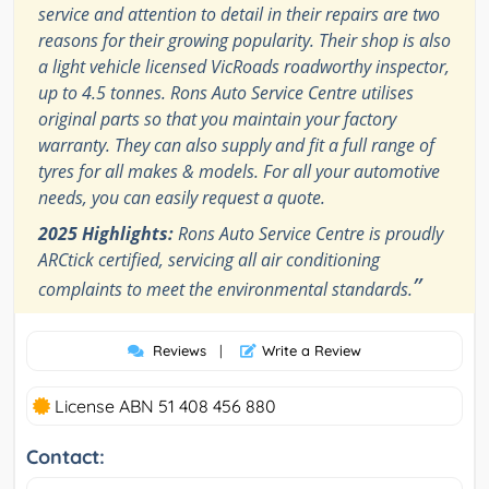
service and attention to detail in their repairs are two
reasons for their growing popularity. Their shop is also
a light vehicle licensed VicRoads roadworthy inspector,
up to 4.5 tonnes. Rons Auto Service Centre utilises
original parts so that you maintain your factory
warranty. They can also supply and fit a full range of
tyres for all makes & models. For all your automotive
needs, you can easily request a quote.
2025 Highlights:
Rons Auto Service Centre is proudly
ARCtick certified, servicing all air conditioning
”
complaints to meet the environmental standards.
Reviews
|
Write a Review
License ABN 51 408 456 880
Contact: