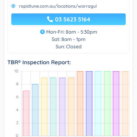
rapidtune.com.au/locations/warragul
03 5623 5164
Mon-Fri: 8am - 5:30pm
Sat: 8am - 1pm
Sun: Closed
TBR® Inspection Report: