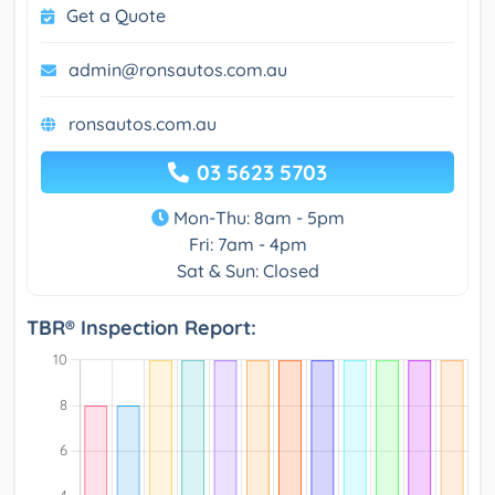
Get a Quote
admin@ronsautos.com.au
ronsautos.com.au
03 5623 5703
Mon-Thu: 8am - 5pm
Fri: 7am - 4pm
Sat & Sun: Closed
TBR® Inspection Report: