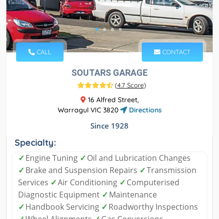
CALL
CONTACT
SOUTARS GARAGE
(
4.7 Score
)
16 Alfred Street,
Warragul VIC 3820
Directions
Since 1928
Specialty:
✓
Engine Tuning
✓
Oil and Lubrication Changes
✓
Brake and Suspension Repairs
✓
Transmission
Services
✓
Air Conditioning
✓
Computerised
Diagnostic Equipment
✓
Maintenance
✓
Handbook Servicing
✓
Roadworthy Inspections
✓
Wheel Alignments
✓
Gas Conversions