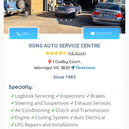
CALL
CONTACT
RONS AUTO SERVICE CENTRE
(
4.8 Score
)
1 Cadby Court,
Warragul VIC 3820
Directions
Since 1983
Specialty:
✓
Logbook Servicing
✓
Inspections
✓
Brakes
✓
Steering and Suspension
✓
Exhaust Services
✓
Air Conditioning
✓
Clutch and Transmission
✓
Engine
✓
Cooling System
✓
Auto Electrical
✓
LPG Repairs and Installations