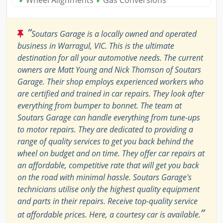
“
Soutars Garage is a locally owned and operated
business in Warragul, VIC. This is the ultimate
destination for all your automotive needs. The current
owners are Matt Young and Nick Thomson of Soutars
Garage. Their shop employs experienced workers who
are certified and trained in car repairs. They look after
everything from bumper to bonnet. The team at
Soutars Garage can handle everything from tune-ups
to motor repairs. They are dedicated to providing a
range of quality services to get you back behind the
wheel on budget and on time. They offer car repairs at
an affordable, competitive rate that will get you back
on the road with minimal hassle. Soutars Garage's
technicians utilise only the highest quality equipment
and parts in their repairs. Receive top-quality service
”
at affordable prices. Here, a courtesy car is available.