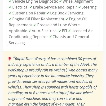
✓
Vehicle Engine Diagnostic
✓
Wheel Alignment
✓
Electrical
✓
Brake Service and Repair
✓
Steering
✓
Suspension Repair
✓
Log Book Servicing
✓
Engine Oil Filter Replacement
✓
Engine Oil
Replacement
✓
Grease and Lube Where
Applicable
✓
Auto-Electrical
✓
EFI
✓
Licensed Air
Conditioning Repairer
✓
Chassis and General
Servicing
“
Rapid Tune Warragul has a combined 30 years of
industry experience and is a member of the AAAA. The
workshop is proudly run by Michael, who boasts many
years of experience in the automotive industry. They
provide repair services for all makes and models of
vehicles. Their shop is equipped with hoists capable of
handling up to 6 tonnes and a top-of-the-line wheel
alignment machine, and they can service and
maintain even the largest of 4×4 models. Their