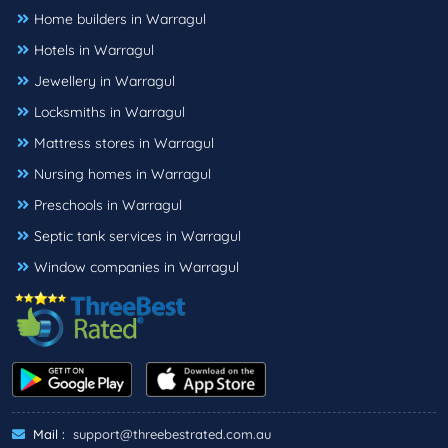
Home builders in Warragul
Hotels in Warragul
Jewellery in Warragul
Locksmiths in Warragul
Mattress stores in Warragul
Nursing homes in Warragul
Preschools in Warragul
Septic tank services in Warragul
Window companies in Warragul
Mail :
support@threebestrated.com.au