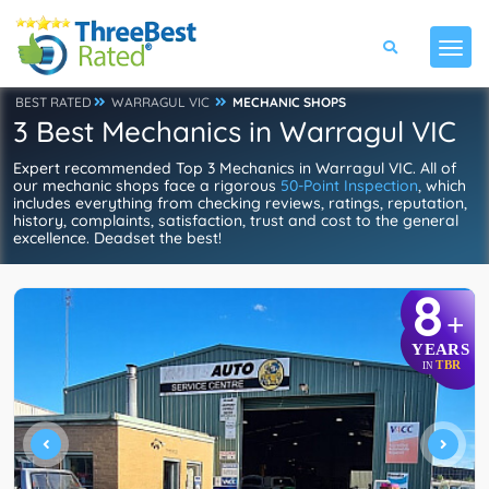
BEST RATED
WARRAGUL VIC
MECHANIC SHOPS
3 Best Mechanics in Warragul VIC
Expert recommended Top 3 Mechanics in Warragul VIC. All of
our mechanic shops face a rigorous
50-Point Inspection
, which
includes everything from checking reviews, ratings, reputation,
history, complaints, satisfaction, trust and cost to the general
excellence. Deadset the best!
8
+
YEARS
TBR
IN