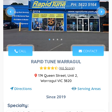
CALL
CONTACT
RAPID TUNE WARRAGUL
(
4.6 Score
)
174 Queen Street, Unit 2,
Warragul VIC 3820
Serving Areas
Directions
Since 2019
Specialty: