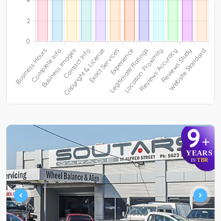
9
+
YEARS
TBR
IN