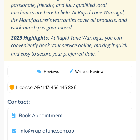
passionate, friendly, and fully qualified local
mechanics are here to help. At Rapid Tune Warragul,
the Manufacturer’s warranties cover all products, and
workmanship is guaranteed.
2025 Highlights:
At Rapid Tune Warragul, you can
conveniently book your service online, making it quick
”
and easy to secure your preferred date.
Reviews
|
Write a Review
License ABN 13 436 143 886
Contact:
Book Appointment
info@rapidtune.com.au