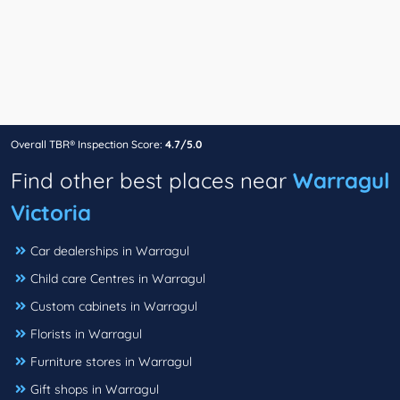
Overall TBR® Inspection Score:
4.7/5.0
Find other best places near
Warragul
Victoria
Car dealerships in Warragul
Child care Centres in Warragul
Custom cabinets in Warragul
Florists in Warragul
Furniture stores in Warragul
Gift shops in Warragul