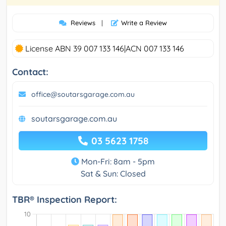
Reviews
|
Write a Review
License ABN 39 007 133 146|ACN 007 133 146
Contact:
office@soutarsgarage.com.au
soutarsgarage.com.au
03 5623 1758
Mon-Fri: 8am - 5pm
Sat & Sun: Closed
TBR® Inspection Report: