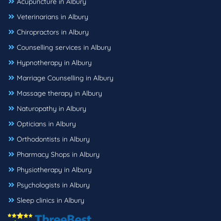
Acupuncture in Albury
Veterinarians in Albury
Chiropractors in Albury
Counselling services in Albury
Hypnotherapy in Albury
Marriage Counselling in Albury
Massage therapy in Albury
Naturopathy in Albury
Opticians in Albury
Orthodontists in Albury
Pharmacy Shops in Albury
Physiotherapy in Albury
Psychologists in Albury
Sleep clinics in Albury