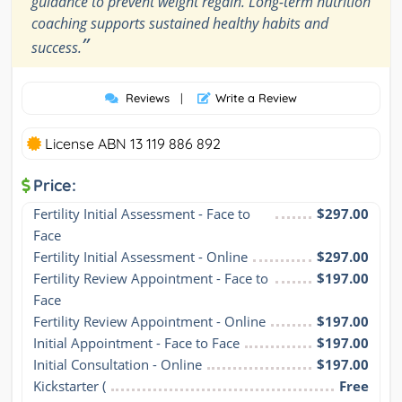
guidance to prevent weight regain. Long-term nutrition
coaching supports sustained healthy habits and
”
success.
Reviews
|
Write a Review
License ABN 13 119 886 892
Price:
Fertility Initial Assessment - Face to 
$297.00
Face
Fertility Initial Assessment - Online
$297.00
Fertility Review Appointment - Face to 
$197.00
Face
Fertility Review Appointment - Online
$197.00
Initial Appointment - Face to Face
$197.00
Initial Consultation - Online
$197.00
Kickstarter (
Free