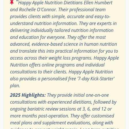
“
Happy Apple Nutrition Dietitians Ellen Humbert
and Rochelle O'Connor. Their professional team
provides clients with simple, accurate and easy-to-
understand nutrition information. They are experts in
delivering individually tailored nutrition information
and education for everyone. They offer the most
advanced, evidence-based science in human nutrition
and translate this into practical information for you to
access across their weight loss programs. Happy Apple
Nutrition offers online programs and individual
consultations to their clients. Happy Apple Nutrition
also provides a personalised free '7-day Kick-Starter'
plan.
2025 Highlights:
They provide initial one-on-one
consultations with experienced dietitians, followed by
ongoing bariatric review sessions at 3, 6, and 12 or
more months post-operation. They offer customised
meal plans and supplement evaluations, along with