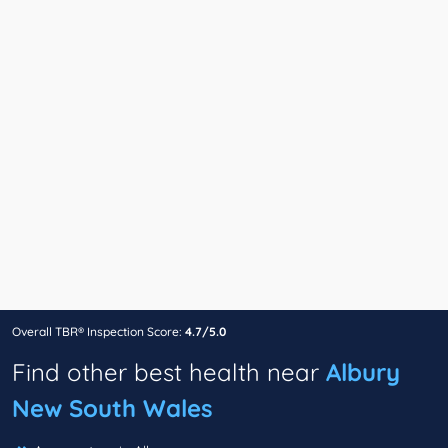
Overall TBR® Inspection Score:
4.7/5.0
Find other best health near
Albury
New South Wales