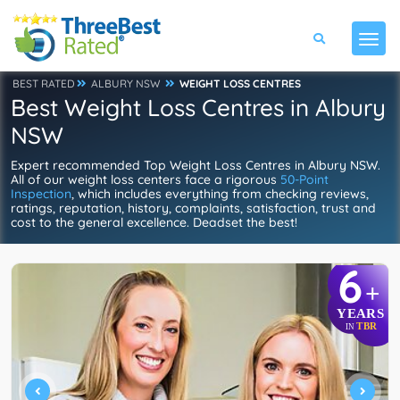
BEST RATED
ALBURY NSW
WEIGHT LOSS CENTRES
Best Weight Loss Centres in Albury
NSW
Expert recommended Top Weight Loss Centres in Albury NSW.
All of our weight loss centers face a rigorous
50-Point
Inspection
, which includes everything from checking reviews,
ratings, reputation, history, complaints, satisfaction, trust and
cost to the general excellence. Deadset the best!
6
+
YEARS
TBR
IN