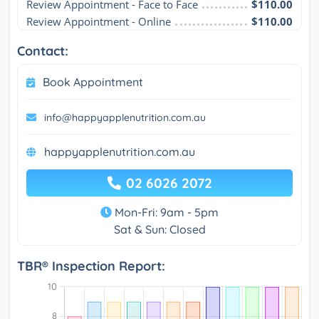
Review Appointment - Face to Face
$110.00
Review Appointment - Online
$110.00
Contact:
Book Appointment
info@happyapplenutrition.com.au
happyapplenutrition.com.au
02 6026 2072
Mon-Fri: 9am - 5pm
Sat & Sun: Closed
TBR® Inspection Report: