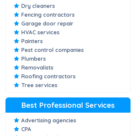
Dry cleaners
Fencing contractors
Garage door repair
HVAC services
Painters
Pest control companies
Plumbers
Removalists
Roofing contractors
Tree services
Best Professional Services
Advertising agencies
CPA