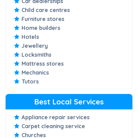
Car dealerships
Child care centres
Furniture stores
Home builders
Hotels
Jewellery
Locksmiths
Mattress stores
Mechanics
Tutors
Best Local Services
Appliance repair services
Carpet cleaning service
Churches