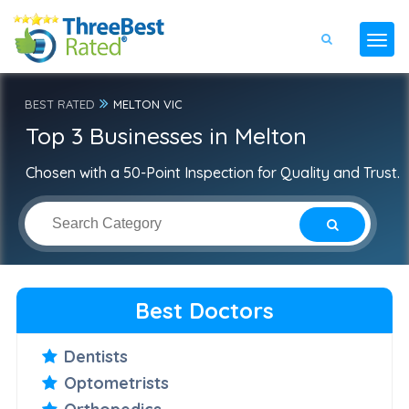
BEST RATED
MELTON VIC
Top 3 Businesses in Melton
Chosen with a 50-Point Inspection for Quality and Trust.
Best Doctors
Dentists
Optometrists