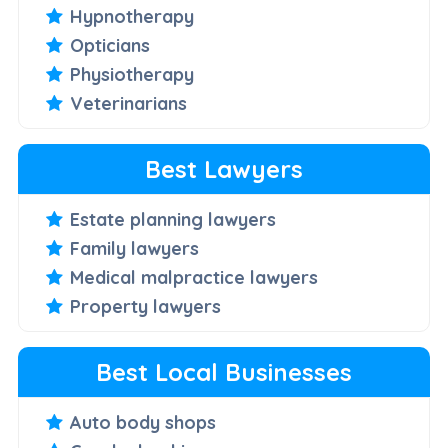
Hypnotherapy
Opticians
Physiotherapy
Veterinarians
Best Lawyers
Estate planning lawyers
Family lawyers
Medical malpractice lawyers
Property lawyers
Best Local Businesses
Auto body shops