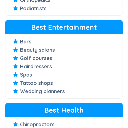
Orthopedics
Podiatrists
Best Entertainment
Bars
Beauty salons
Golf courses
Hairdressers
Spas
Tattoo shops
Wedding planners
Best Health
Chiropractors