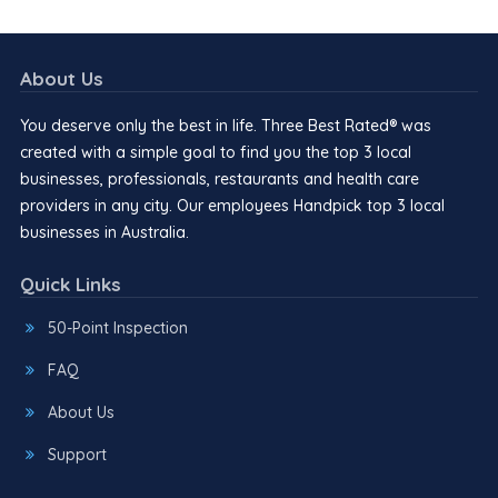
About Us
You deserve only the best in life. Three Best Rated® was
created with a simple goal to find you the top 3 local
businesses, professionals, restaurants and health care
providers in any city. Our employees Handpick top 3 local
businesses in Australia.
Quick Links
50-Point Inspection
FAQ
About Us
Support