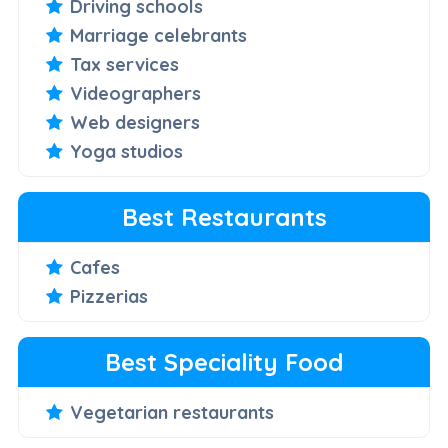
Driving schools
Marriage celebrants
Tax services
Videographers
Web designers
Yoga studios
Best Restaurants
Cafes
Pizzerias
Best Speciality Food
Vegetarian restaurants