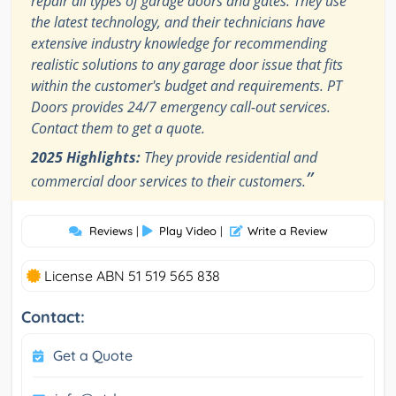
repair all types of garage doors and gates. They use
the latest technology, and their technicians have
extensive industry knowledge for recommending
realistic solutions to any garage door issue that fits
within the customer's budget and requirements. PT
Doors provides 24/7 emergency call-out services.
Contact them to get a quote.
2025 Highlights:
They provide residential and
”
commercial door services to their customers.
Reviews
|
Play Video
|
Write a Review
License ABN 51 519 565 838
Contact:
Get a Quote