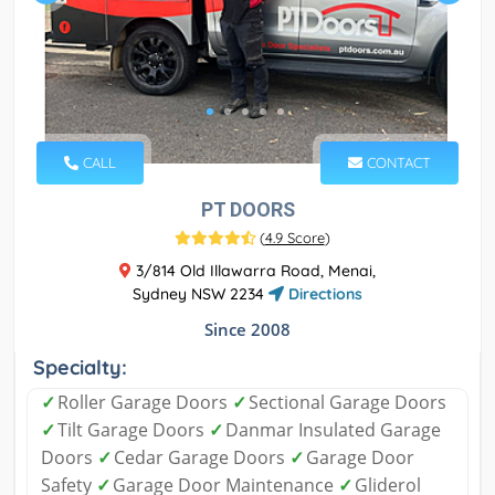
CALL
CONTACT
PT DOORS
(
4.9 Score
)
3/814 Old Illawarra Road, Menai,
Sydney NSW 2234
Directions
Since 2008
Specialty:
✓
Roller Garage Doors
✓
Sectional Garage Doors
✓
Tilt Garage Doors
✓
Danmar Insulated Garage
Doors
✓
Cedar Garage Doors
✓
Garage Door
Safety
✓
Garage Door Maintenance
✓
Gliderol