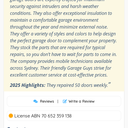
security against intruders and harsh weather
conditions. They also offer exceptional insulation to
maintain a comfortable garage environment
throughout the year and minimize external noise.
They offer a variety of styles and colors to help design
the perfect garage door to complement your property.
They stock the parts that are required for typical
repairs, so you don’t have to wait for parts to come in.
The company provides mobile technicians available
across Sydney. Their friendly Garage Guys strive for
excellent customer service at cost-effective prices.
”
2025 Highlights:
They repaired 50 doors weekly.
Reviews
|
Write a Review
License ABN 70 652 359 138