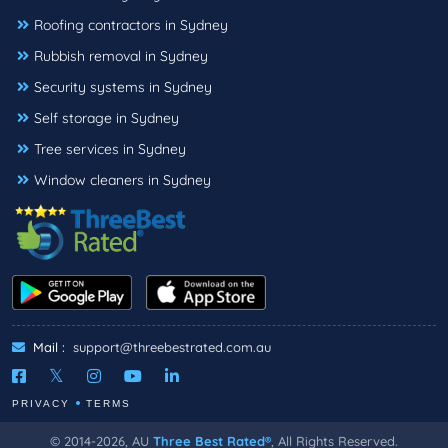
Roofing contractors in Sydney
Rubbish removal in Sydney
Security systems in Sydney
Self storage in Sydney
Tree services in Sydney
Window cleaners in Sydney
Mail :
support@threebestrated.com.au
PRIVACY
TERMS
© 2014-2026, AU
Three Best Rated®
, All Rights Reserved.