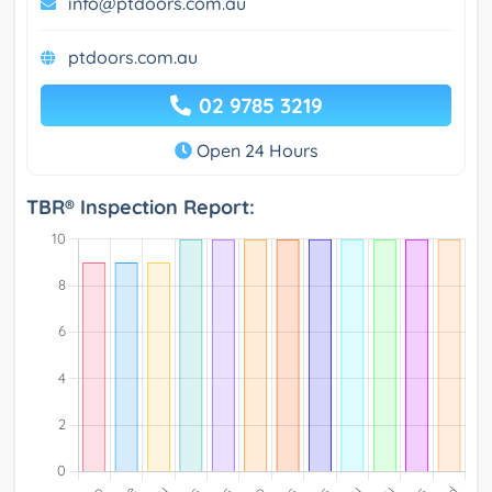
info@ptdoors.com.au
ptdoors.com.au
02 9785 3219
Open 24 Hours
TBR® Inspection Report: