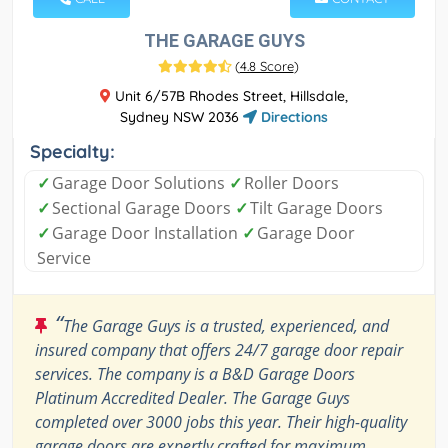
THE GARAGE GUYS
(
4.8 Score
)
Unit 6/57B Rhodes Street, Hillsdale,
Sydney NSW 2036
Directions
Specialty:
✓
Garage Door Solutions
✓
Roller Doors
✓
Sectional Garage Doors
✓
Tilt Garage Doors
✓
Garage Door Installation
✓
Garage Door
Service
“
The Garage Guys is a trusted, experienced, and
insured company that offers 24/7 garage door repair
services. The company is a B&D Garage Doors
Platinum Accredited Dealer. The Garage Guys
completed over 3000 jobs this year. Their high-quality
garage doors are expertly crafted for maximum