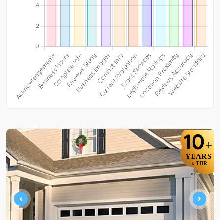
10
+
YEARS
TBR
IN