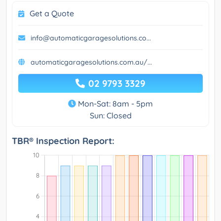
Get a Quote
info@automaticgaragesolutions.co...
automaticgaragesolutions.com.au/...
02 9793 3329
Mon-Sat: 8am - 5pm
Sun: Closed
TBR® Inspection Report: