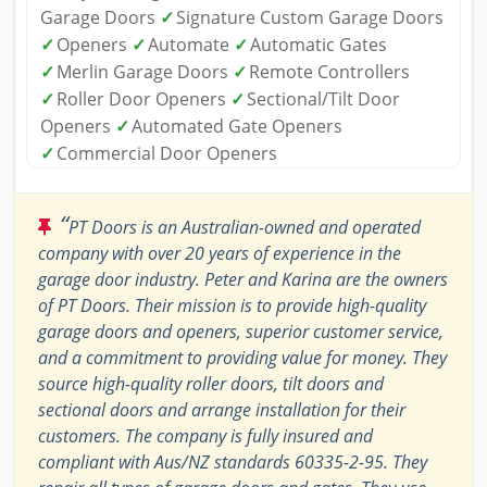
Garage Doors
✓
Signature Custom Garage Doors
✓
Openers
✓
Automate
✓
Automatic Gates
✓
Merlin Garage Doors
✓
Remote Controllers
✓
Roller Door Openers
✓
Sectional/Tilt Door
Openers
✓
Automated Gate Openers
✓
Commercial Door Openers
“
PT Doors is an Australian-owned and operated
company with over 20 years of experience in the
garage door industry. Peter and Karina are the owners
of PT Doors. Their mission is to provide high-quality
garage doors and openers, superior customer service,
and a commitment to providing value for money. They
source high-quality roller doors, tilt doors and
sectional doors and arrange installation for their
customers. The company is fully insured and
compliant with Aus/NZ standards 60335-2-95. They