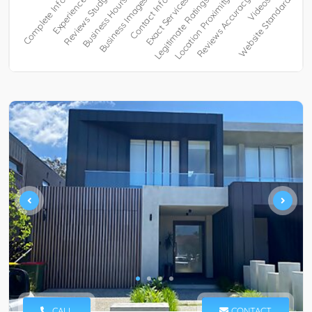
CALL
CONTACT