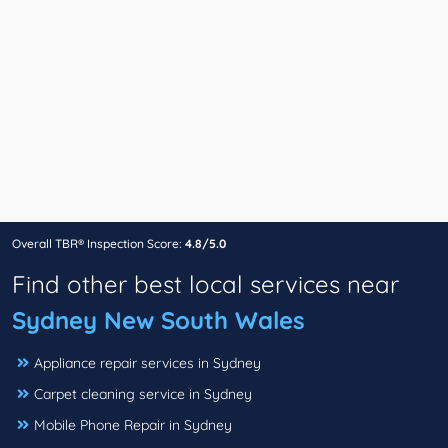
Overall TBR® Inspection Score:
4.8/5.0
Find other best local services near
Sydney New South Wales
Appliance repair services in Sydney
Carpet cleaning service in Sydney
Mobile Phone Repair in Sydney