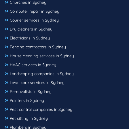
Churches in Sydney
Computer repair in Sydney
Courier services in Sydney
Dry cleaners in Sydney
Electricians in Sydney
Fencing contractors in Sydney
House cleaning services in Sydney
HVAC services in Sydney
Landscaping companies in Sydney
Lawn care services in Sydney
Removalists in Sydney
Painters in Sydney
Pest control companies in Sydney
Pet sitting in Sydney
Plumbers in Sydney