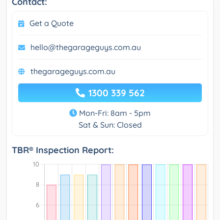
Contact:
Get a Quote
hello@thegarageguys.com.au
thegarageguys.com.au
1300 339 562
Mon-Fri: 8am - 5pm
Sat & Sun: Closed
TBR® Inspection Report: