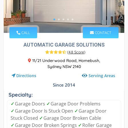
CALL
CONTACT
AUTOMATIC GARAGE SOLUTIONS
(
4.8 Score
)
11/21 Underwood Road, Homebush,
Sydney NSW 2140
Serving Areas
Directions
Since 2014
Specialty:
✓
Garage Doors
✓
Garage Door Problems
✓
Garage Door Is Stuck Open
✓
Garage Door
Stuck Closed
✓
Garage Door Broken Cable
✓
Garage Door Broken Springs
✓
Roller Garage