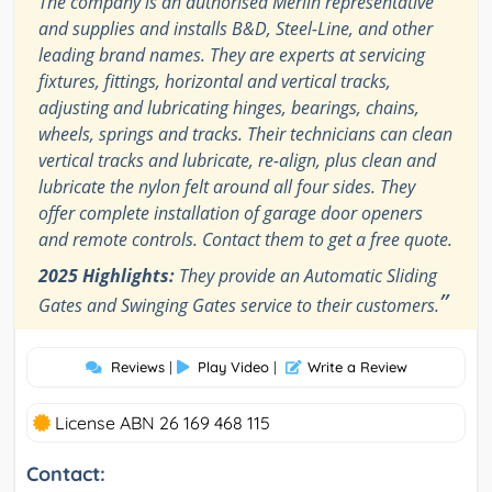
The company is an authorised Merlin representative
and supplies and installs B&D, Steel-Line, and other
leading brand names. They are experts at servicing
fixtures, fittings, horizontal and vertical tracks,
adjusting and lubricating hinges, bearings, chains,
wheels, springs and tracks. Their technicians can clean
vertical tracks and lubricate, re-align, plus clean and
lubricate the nylon felt around all four sides. They
offer complete installation of garage door openers
and remote controls. Contact them to get a free quote.
2025 Highlights:
They provide an Automatic Sliding
”
Gates and Swinging Gates service to their customers.
Reviews
|
Play Video
|
Write a Review
License ABN 26 169 468 115
Contact: