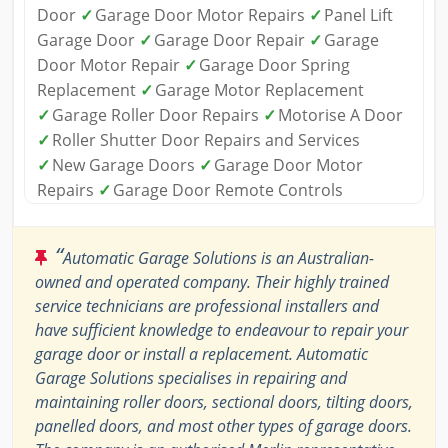
Door
✓
Garage Door Motor Repairs
✓
Panel Lift
Garage Door
✓
Garage Door Repair
✓
Garage
Door Motor Repair
✓
Garage Door Spring
Replacement
✓
Garage Motor Replacement
✓
Garage Roller Door Repairs
✓
Motorise A Door
✓
Roller Shutter Door Repairs and Services
✓
New Garage Doors
✓
Garage Door Motor
Repairs
✓
Garage Door Remote Controls
“
Automatic Garage Solutions is an Australian-
owned and operated company. Their highly trained
service technicians are professional installers and
have sufficient knowledge to endeavour to repair your
garage door or install a replacement. Automatic
Garage Solutions specialises in repairing and
maintaining roller doors, sectional doors, tilting doors,
panelled doors, and most other types of garage doors.