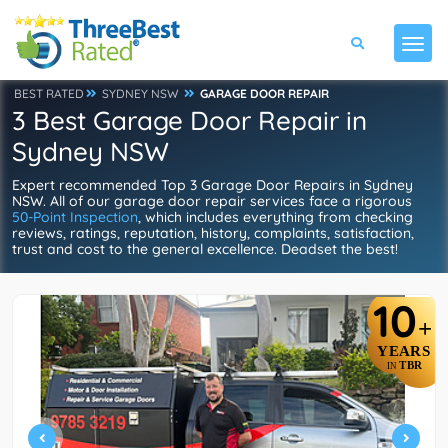
BEST RATED
SYDNEY NSW
GARAGE DOOR REPAIR
3 Best Garage Door Repair in
Sydney NSW
Expert recommended Top 3 Garage Door Repairs in Sydney
NSW. All of our garage door repair services face a rigorous
50-Point Inspection
, which includes everything from checking
reviews, ratings, reputation, history, complaints, satisfaction,
trust and cost to the general excellence. Deadset the best!
10
+
YEARS
TBR
IN