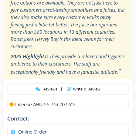
free options are available. They are not just here to
give customers great-tasting smoothies and juices, but
they also make sure every customer walks away
feeling just a little bit better. The juice bar operates
more than 580 locations in 13 different countries.
Boost Juice Hervey Bay is the ideal venue for their
customers.
2025 Highlights:
They provide a relaxed and hygienic
ambience to their customers. The staff are
”
exceptionally friendly and have a fantastic attitude.
Reviews
|
Write a Review
License ABN 55 733 207 612
Contact:
Online Order