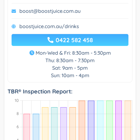
boost@boostjuice.com.au
boostjuice.com.au/drinks
0422 582 458
Mon-Wed & Fri: 8:30am - 5:30pm
Thu: 8:30am - 7:30pm
Sat: 9am - 5pm
Sun: 10am - 4pm
TBR® Inspection Report: