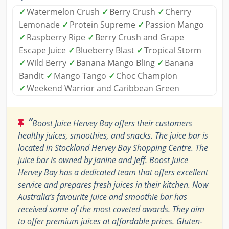
✓
Watermelon Crush
✓
Berry Crush
✓
Cherry
Lemonade
✓
Protein Supreme
✓
Passion Mango
✓
Raspberry Ripe
✓
Berry Crush and Grape
Escape Juice
✓
Blueberry Blast
✓
Tropical Storm
✓
Wild Berry
✓
Banana Mango Bling
✓
Banana
Bandit
✓
Mango Tango
✓
Choc Champion
✓
Weekend Warrior and Caribbean Green
“
Boost Juice Hervey Bay offers their customers
healthy juices, smoothies, and snacks. The juice bar is
located in Stockland Hervey Bay Shopping Centre. The
juice bar is owned by Janine and Jeff. Boost Juice
Hervey Bay has a dedicated team that offers excellent
service and prepares fresh juices in their kitchen. Now
Australia’s favourite juice and smoothie bar has
received some of the most coveted awards. They aim
to offer premium juices at affordable prices. Gluten-