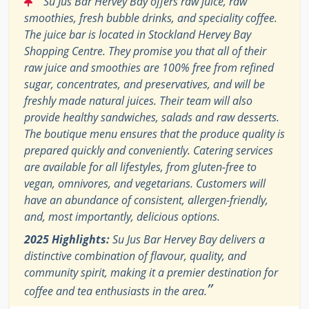
Su Jus Bar Hervey Bay offers raw juice, raw
smoothies, fresh bubble drinks, and speciality coffee.
The juice bar is located in Stockland Hervey Bay
Shopping Centre. They promise you that all of their
raw juice and smoothies are 100% free from refined
sugar, concentrates, and preservatives, and will be
freshly made natural juices. Their team will also
provide healthy sandwiches, salads and raw desserts.
The boutique menu ensures that the produce quality is
prepared quickly and conveniently. Catering services
are available for all lifestyles, from gluten-free to
vegan, omnivores, and vegetarians. Customers will
have an abundance of consistent, allergen-friendly,
and, most importantly, delicious options.
2025 Highlights:
Su Jus Bar Hervey Bay delivers a
distinctive combination of flavour, quality, and
community spirit, making it a premier destination for
”
coffee and tea enthusiasts in the area.