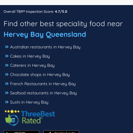
Overall TBR® Inspection Score:
4.7/5.0
Find other best speciality food near
Hervey Bay Queensland
Australian restaurants in Hervey Bay
Cakes in Hervey Bay
Caterers in Hervey Bay
Chocolate shops in Hervey Bay
French Restaurants in Hervey Bay
Seafood restaurants in Hervey Bay
Sushi in Hervey Bay