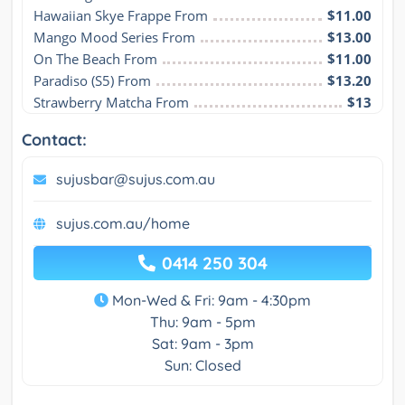
Hawaiian Skye Frappe From
$11.00
Mango Mood Series From
$13.00
On The Beach From
$11.00
Paradiso (S5) From
$13.20
Strawberry Matcha From
$13
Contact:
sujusbar@sujus.com.au
sujus.com.au/home
0414 250 304
Mon-Wed & Fri: 9am - 4:30pm
Thu: 9am - 5pm
Sat: 9am - 3pm
Sun: Closed