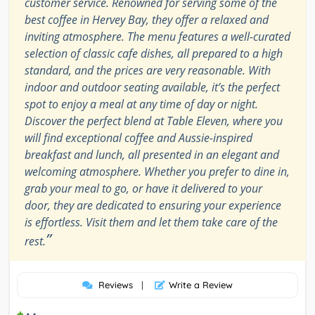
customer service. Renowned for serving some of the
best coffee in Hervey Bay, they offer a relaxed and
inviting atmosphere. The menu features a well-curated
selection of classic cafe dishes, all prepared to a high
standard, and the prices are very reasonable. With
indoor and outdoor seating available, it’s the perfect
spot to enjoy a meal at any time of day or night.
Discover the perfect blend at Table Eleven, where you
will find exceptional coffee and Aussie-inspired
breakfast and lunch, all presented in an elegant and
welcoming atmosphere. Whether you prefer to dine in,
grab your meal to go, or have it delivered to your
door, they are dedicated to ensuring your experience
is effortless. Visit them and let them take care of the
”
rest.
Reviews
|
Write a Review