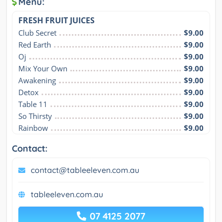
Menu:
FRESH FRUIT JUICES
Club Secret
$9.00
Red Earth
$9.00
Oj
$9.00
Mix Your Own
$9.00
Awakening
$9.00
Detox
$9.00
Table 11
$9.00
So Thirsty
$9.00
Rainbow
$9.00
Contact:
contact@tableeleven.com.au
tableeleven.com.au
07 4125 2077