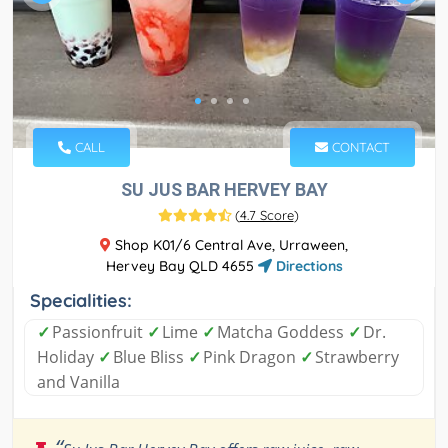
CALL
CONTACT
SU JUS BAR HERVEY BAY
(
4.7 Score
)
Shop K01/6 Central Ave, Urraween,
Hervey Bay QLD 4655
Directions
Specialities:
✓
Passionfruit
✓
Lime
✓
Matcha Goddess
✓
Dr.
Holiday
✓
Blue Bliss
✓
Pink Dragon
✓
Strawberry
and Vanilla
“