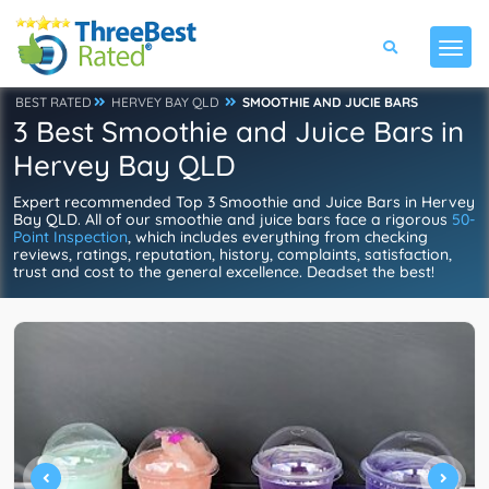
BEST RATED
HERVEY BAY QLD
SMOOTHIE AND JUCIE BARS
3 Best Smoothie and Juice Bars in
Hervey Bay QLD
Expert recommended Top 3 Smoothie and Juice Bars in Hervey
Bay QLD. All of our smoothie and juice bars face a rigorous
50-
Point Inspection
, which includes everything from checking
reviews, ratings, reputation, history, complaints, satisfaction,
trust and cost to the general excellence. Deadset the best!