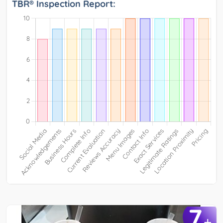
TBR® Inspection Report:
7
+