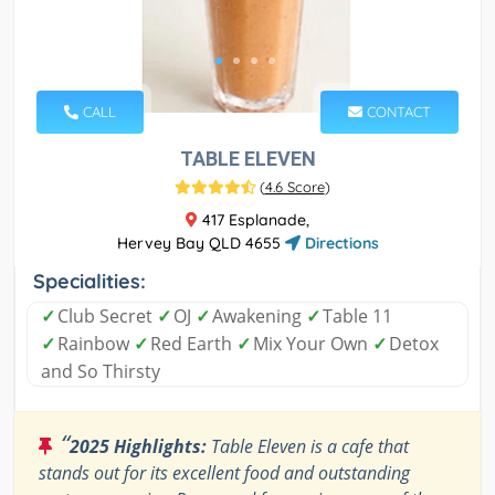
CALL
CONTACT
TABLE ELEVEN
(
4.6 Score
)
417 Esplanade,
Hervey Bay QLD 4655
Directions
Specialities:
✓
Club Secret
✓
OJ
✓
Awakening
✓
Table 11
✓
Rainbow
✓
Red Earth
✓
Mix Your Own
✓
Detox
and So Thirsty
“
2025 Highlights:
Table Eleven is a cafe that
stands out for its excellent food and outstanding