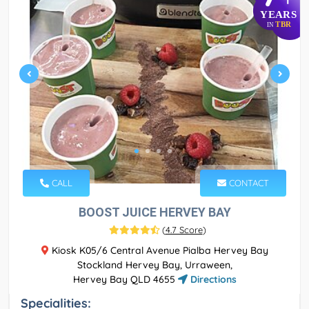
YEARS
TBR
IN
CALL
CONTACT
BOOST JUICE HERVEY BAY
(
4.7 Score
)
Kiosk K05/6 Central Avenue Pialba Hervey Bay
Stockland Hervey Bay, Urraween,
Hervey Bay QLD 4655
Directions
Specialities: