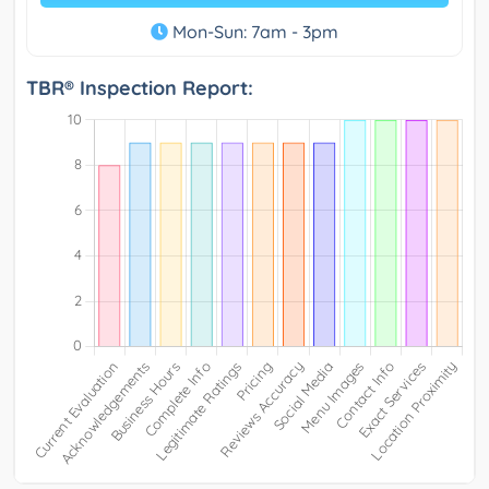
Mon-Sun: 7am - 3pm
TBR® Inspection Report: