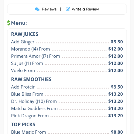
Reviews
|
Write a Review
Menu:
RAW JUICES
Add Ginger
$3.30
Morando (J4) From
$12.00
Primera Amor (J7) From
$12.00
Su Jus (J1) From
$12.00
Vuelo From
$12.00
RAW SMOOTHIES
Add Protein
$3.50
Blue Bliss From
$13.20
Dr. Holiday (J10) From
$13.20
Matcha Goddess From
$13.20
Pink Dragon From
$13.20
TOP PICKS
Blue Magic From
$8.80