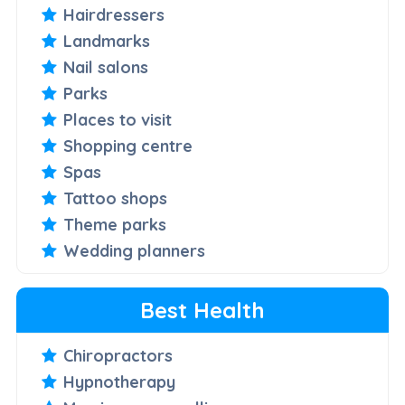
Hairdressers
Landmarks
Nail salons
Parks
Places to visit
Shopping centre
Spas
Tattoo shops
Theme parks
Wedding planners
Best Health
Chiropractors
Hypnotherapy