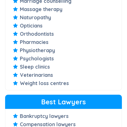
Marriage counselling
Massage therapy
Naturopathy
Opticians
Orthodontists
Pharmacies
Physiotherapy
Psychologists
Sleep clinics
Veterinarians
Weight loss centres
Best Lawyers
Bankruptcy lawyers
Compensation lawyers