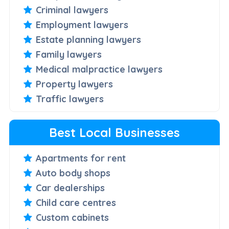
Criminal lawyers
Employment lawyers
Estate planning lawyers
Family lawyers
Medical malpractice lawyers
Property lawyers
Traffic lawyers
Best Local Businesses
Apartments for rent
Auto body shops
Car dealerships
Child care centres
Custom cabinets