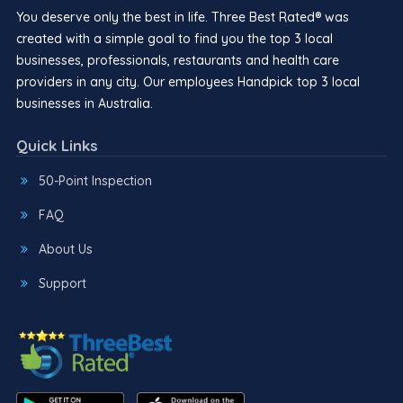
You deserve only the best in life. Three Best Rated® was
created with a simple goal to find you the top 3 local
businesses, professionals, restaurants and health care
providers in any city. Our employees Handpick top 3 local
businesses in Australia.
Quick Links
50-Point Inspection
FAQ
About Us
Support