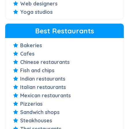
Web designers
Yoga studios
Best Restaurants
Bakeries
Cafes
Chinese restaurants
Fish and chips
Indian restaurants
Italian restaurants
Mexican restaurants
Pizzerias
Sandwich shops
Steakhouses
Thai restaurants