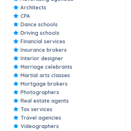
Architects
CPA
Dance schools
Driving schools
Financial services
Insurance brokers
Interior designer
Marriage celebrants
Martial arts classes
Mortgage brokers
Photographers
Real estate agents
Tax services
Travel agencies
Videographers