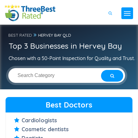
BEST RATED
HERVEY BAY QLD
Top 3 Businesses in Hervey Bay
Chosen with a 50-Point Inspection for Quality and Trust.
Best Doctors
Cardiologists
Cosmetic dentists