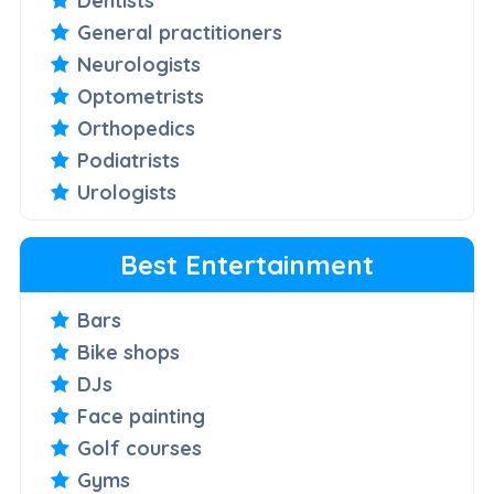
Dentists
General practitioners
Neurologists
Optometrists
Orthopedics
Podiatrists
Urologists
Best Entertainment
Bars
Bike shops
DJs
Face painting
Golf courses
Gyms