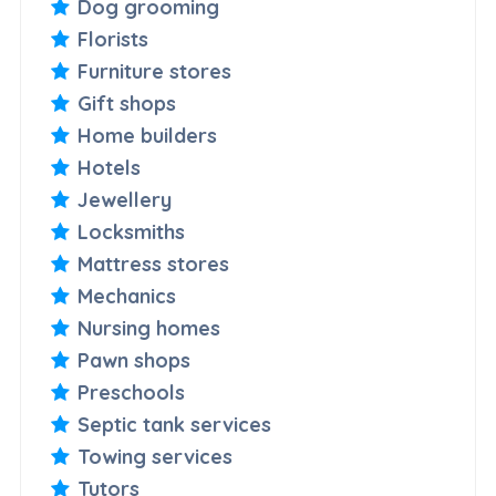
Dog grooming
Florists
Furniture stores
Gift shops
Home builders
Hotels
Jewellery
Locksmiths
Mattress stores
Mechanics
Nursing homes
Pawn shops
Preschools
Septic tank services
Towing services
Tutors