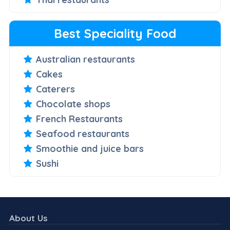
Best Speciality Food
Australian restaurants
Cakes
Caterers
Chocolate shops
French Restaurants
Seafood restaurants
Smoothie and juice bars
Sushi
About Us