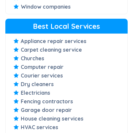
Window companies
Best Local Services
Appliance repair services
Carpet cleaning service
Churches
Computer repair
Courier services
Dry cleaners
Electricians
Fencing contractors
Garage door repair
House cleaning services
HVAC services