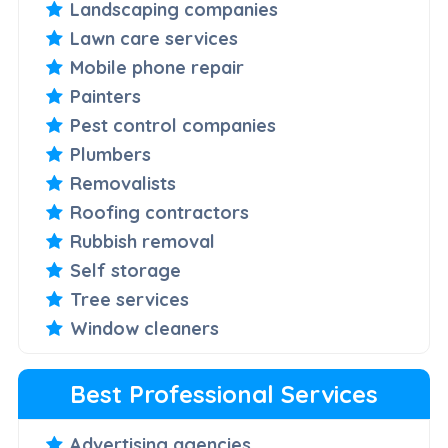
Landscaping companies
Lawn care services
Mobile phone repair
Painters
Pest control companies
Plumbers
Removalists
Roofing contractors
Rubbish removal
Self storage
Tree services
Window cleaners
Best Professional Services
Advertising agencies