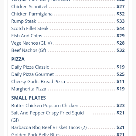
Chicken Schnitzel
$27
Chicken Parmigiana
$32
Rump Steak
$33
Scotch Fillet Steak
$44
Fish And Chips
$29
Vege Nachos (Gf, V)
$28
Beef Nachos (Gf)
$32
PIZZA
Daily Pizza Classic
$19
Daily Pizza Gourmet
$25
Cheesy Garlic Bread Pizza
$11
Margherita Pizza
$19
SMALL PLATES
Butter Chicken Popcorn Chicken
$23
Salt And Pepper Crispy Fried Squid 
$21
(Gf)
Barbacoa Bbq Beef Brisket Tacos (2)
$21
Golden Pork Belly Bites
$21