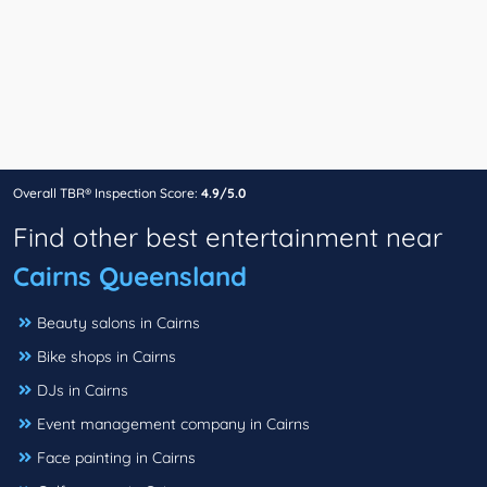
Overall TBR® Inspection Score:
4.9/5.0
Find other best entertainment near
Cairns Queensland
Beauty salons in Cairns
Bike shops in Cairns
DJs in Cairns
Event management company in Cairns
Face painting in Cairns