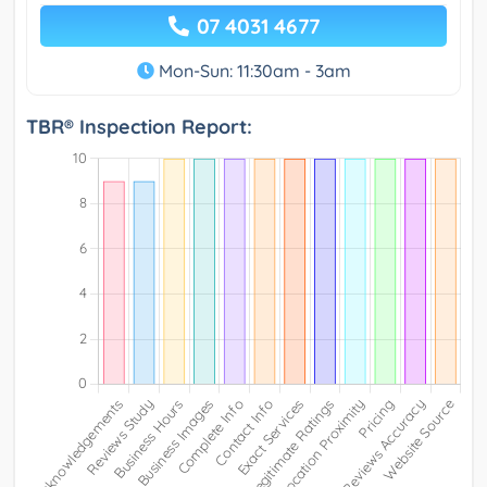
07 4031 4677
Mon-Sun: 11:30am - 3am
TBR® Inspection Report: