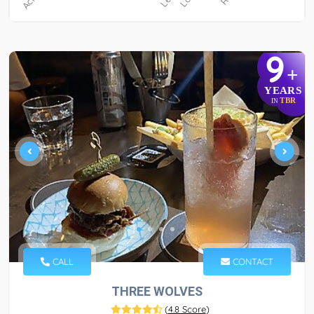
9
+
YEARS
TBR
IN
CALL
CONTACT
THREE WOLVES
(
4.8 Score
)