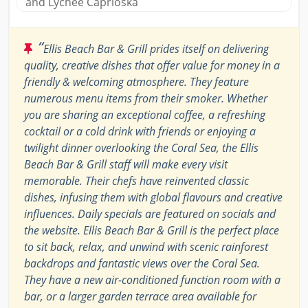
and Lychee Caprioska
“
Ellis Beach Bar & Grill prides itself on delivering
quality, creative dishes that offer value for money in a
friendly & welcoming atmosphere. They feature
numerous menu items from their smoker. Whether
you are sharing an exceptional coffee, a refreshing
cocktail or a cold drink with friends or enjoying a
twilight dinner overlooking the Coral Sea, the Ellis
Beach Bar & Grill staff will make every visit
memorable. Their chefs have reinvented classic
dishes, infusing them with global flavours and creative
influences. Daily specials are featured on socials and
the website. Ellis Beach Bar & Grill is the perfect place
to sit back, relax, and unwind with scenic rainforest
backdrops and fantastic views over the Coral Sea.
They have a new air-conditioned function room with a
bar, or a larger garden terrace area available for