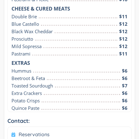
CHEESE & CURED MEATS
Double Brie
$11
Blue Castello
$12
Black Wax Cheddar
$12
Prosciutto
$12
Mild Sopressa
$12
Pastrami
$11
EXTRAS
Hummus
$6
Beetroot & Feta
$6
Toasted Sourdough
$7
Extra Crackers
$6
Potato Crisps
$6
Quince Paste
$6
Contact:
Reservations