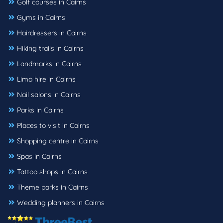
Golf courses in Cairns
Gyms in Cairns
Hairdressers in Cairns
Hiking trails in Cairns
Landmarks in Cairns
Limo hire in Cairns
Nail salons in Cairns
Parks in Cairns
Places to visit in Cairns
Shopping centre in Cairns
Spas in Cairns
Tattoo shops in Cairns
Theme parks in Cairns
Wedding planners in Cairns