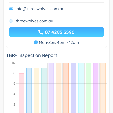
info@threewolves.com.au
threewolves.com.au
07 4285 3590
Mon-Sun: 4pm - 12am
TBR® Inspection Report: