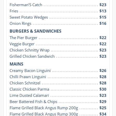
Fisherman’S Catch
$23
Fries
$13
Sweet Potato Wedges
$15
Onion Rings
$16
BURGERS & SANDWICHES
The Pier Burger
$22
Veggie Burger
$22
Chicken Schnitty Wrap
$23
Grilled Chicken Sandwich
$23
MAINS
Creamy Bacon Linguini
$26
Chilli Prawn Linguini
$28
Chicken Schnitzel
$28
Classic Chicken Parma
$30
Lime Dusted Calamari
$23
Beer Battered Fish & Chips
$29
Flame Grilled Black Angus Rump 200g
$25
Flame Grilled Black Angus Rump 300g
$34