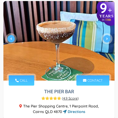
9
+
YEARS
TBR
IN
CALL
CONTACT
THE PIER BAR
(
4.9 Score
)
The Pier Shopping Centre, 1 Pierpoint Road,
Cairns QLD 4870
Directions