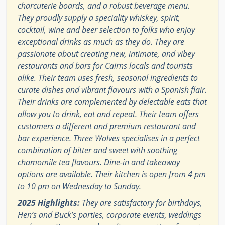
charcuterie boards, and a robust beverage menu.
They proudly supply a speciality whiskey, spirit,
cocktail, wine and beer selection to folks who enjoy
exceptional drinks as much as they do. They are
passionate about creating new, intimate, and vibey
restaurants and bars for Cairns locals and tourists
alike. Their team uses fresh, seasonal ingredients to
curate dishes and vibrant flavours with a Spanish flair.
Their drinks are complemented by delectable eats that
allow you to drink, eat and repeat. Their team offers
customers a different and premium restaurant and
bar experience. Three Wolves specialises in a perfect
combination of bitter and sweet with soothing
chamomile tea flavours. Dine-in and takeaway
options are available. Their kitchen is open from 4 pm
to 10 pm on Wednesday to Sunday.
2025 Highlights:
They are satisfactory for birthdays,
Hen’s and Buck’s parties, corporate events, weddings