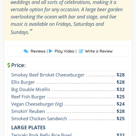
weddings and all sorts of celebrations, making it a
versatile option for any occasion. A large beer garden
overlooking the ocean with bar and stage, and live
music is available on Fridays, Saturdays and
”
Sundays.
Reviews
|
Play Video
|
Write a Review
Price:
Smokey Beef Brisket Cheeseburger
$28
Ellis Burger
$28
Big Double Mcellis
$32
Reef Fish Burger
$25
Vegan Cheeseburger (Vg)
$24
Smokin' Reuben
$28
Smoked Chicken Sandwich
$25
LARGE PLATES
Teriyaki Pork Belly Rice Bowl
$32