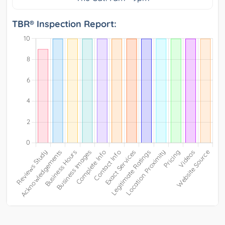
TBR® Inspection Report: