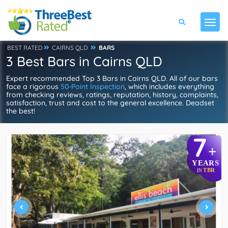
BEST RATED
CAIRNS QLD
BARS
3 Best Bars in Cairns QLD
Expert recommended Top 3 Bars in Cairns QLD. All of our bars
face a rigorous
50-Point Inspection
, which includes everything
from checking reviews, ratings, reputation, history, complaints,
satisfaction, trust and cost to the general excellence. Deadset
the best!
7
+
YEARS
TBR
IN