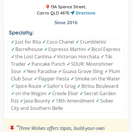
13A Spence Street,
Cairns QLD 4870
Directions
Since 2016
Specialty:
✓
Just for Rita
✓
Coco Chanel
✓
Crumbletini
✓
Barrelhouse
✓
Espresso Martini
✓
Bicol Express
✓
the Lost Cantina
✓
Victorian Horchata
✓
Tiki
Trader
✓
Pancake Punch
✓
SOUR: Moonshiner
Sour
✓
Neo Paradise
✓
Guava Grove Sling
✓
Plum
Club Sour
✓
Flapper Fiesta
✓
Smoke on the Water
✓
Spice Route
✓
Sailor's Grog
✓
Birlou Boulevard
✓
on the Wagon
✓
Creole Elixir
✓
Secret Garden
Fizz
✓
Java Bounty
✓
18th Amendment
✓
Sober
City and Southern Belle
“
Three Wolves offers tapas, build-your-own