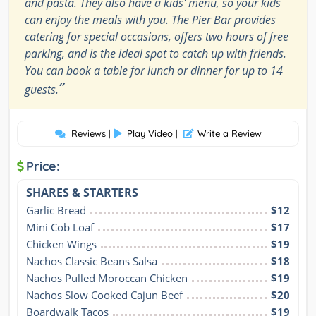
and pasta. They also have a kids' menu, so your kids
can enjoy the meals with you. The Pier Bar provides
catering for special occasions, offers two hours of free
parking, and is the ideal spot to catch up with friends.
You can book a table for lunch or dinner for up to 14
”
guests.
Reviews
|
Play Video
|
Write a Review
Price:
SHARES & STARTERS
Garlic Bread
$12
Mini Cob Loaf
$17
Chicken Wings
$19
Nachos Classic Beans Salsa
$18
Nachos Pulled Moroccan Chicken
$19
Nachos Slow Cooked Cajun Beef
$20
Boardwalk Tacos
$19