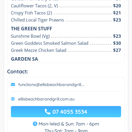
Cauliflower Tacos (2, V)
$20
Crispy Fish Tacos (2)
$21
Chilled Local Tiger Prawns
$23
THE GREEN STUFF
Sunshine Bowl (Vg)
$23
Green Goddess Smoked Salmon Salad
$30
Greek Mezze Chicken Salad
$27
GARDEN SA
Contact:
functions@ellisbeachbarandgrill....
ellisbeachbarandgrill.com.au
07 4055 3534
Mon-Wed & Sun: 7am - 6pm
Thu-Sat: 7am - 9pm