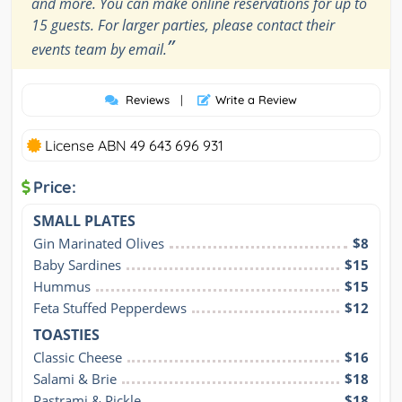
and more. You can make online reservations for up to
15 guests. For larger parties, please contact their
”
events team by email.
Reviews
|
Write a Review
License ABN 49 643 696 931
Price:
SMALL PLATES
Gin Marinated Olives
$8
Baby Sardines
$15
Hummus
$15
Feta Stuffed Pepperdews
$12
TOASTIES
Classic Cheese
$16
Salami & Brie
$18
Pastrami & Pickle
$18