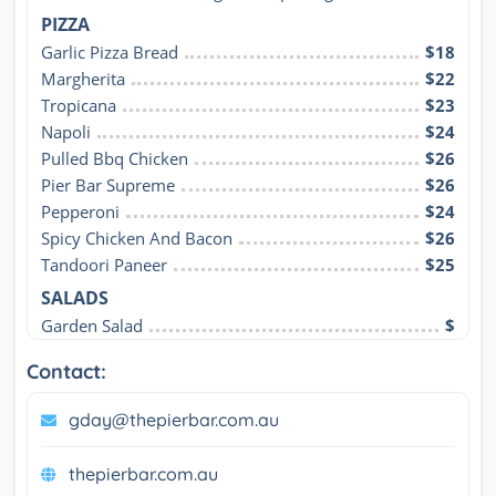
PIZZA
Garlic Pizza Bread
$18
Margherita
$22
Tropicana
$23
Napoli
$24
Pulled Bbq Chicken
$26
Pier Bar Supreme
$26
Pepperoni
$24
Spicy Chicken And Bacon
$26
Tandoori Paneer
$25
SALADS
Garden Salad
$
Contact:
gday@thepierbar.com.au
thepierbar.com.au