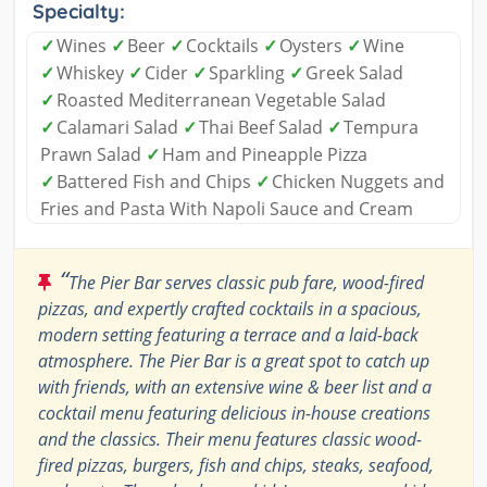
Specialty:
✓
Wines
✓
Beer
✓
Cocktails
✓
Oysters
✓
Wine
✓
Whiskey
✓
Cider
✓
Sparkling
✓
Greek Salad
✓
Roasted Mediterranean Vegetable Salad
✓
Calamari Salad
✓
Thai Beef Salad
✓
Tempura
Prawn Salad
✓
Ham and Pineapple Pizza
✓
Battered Fish and Chips
✓
Chicken Nuggets and
Fries and Pasta With Napoli Sauce and Cream
“
The Pier Bar serves classic pub fare, wood-fired
pizzas, and expertly crafted cocktails in a spacious,
modern setting featuring a terrace and a laid-back
atmosphere. The Pier Bar is a great spot to catch up
with friends, with an extensive wine & beer list and a
cocktail menu featuring delicious in-house creations
and the classics. Their menu features classic wood-
fired pizzas, burgers, fish and chips, steaks, seafood,