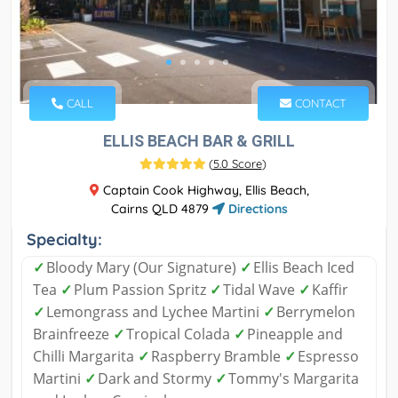
CALL
CONTACT
ELLIS BEACH BAR & GRILL
(
5.0 Score
)
Captain Cook Highway, Ellis Beach,
Cairns QLD 4879
Directions
Specialty:
✓
Bloody Mary (Our Signature)
✓
Ellis Beach Iced
Tea
✓
Plum Passion Spritz
✓
Tidal Wave
✓
Kaffir
✓
Lemongrass and Lychee Martini
✓
Berrymelon
Brainfreeze
✓
Tropical Colada
✓
Pineapple and
Chilli Margarita
✓
Raspberry Bramble
✓
Espresso
Martini
✓
Dark and Stormy
✓
Tommy's Margarita