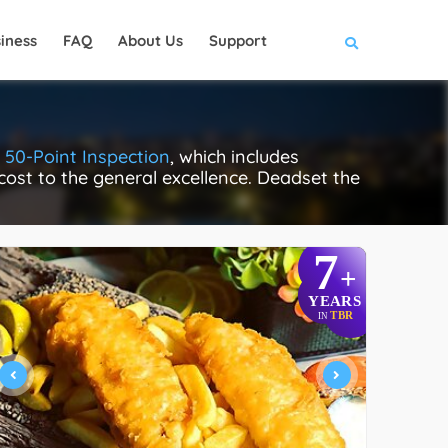
iness
FAQ
About Us
Support
s
50-Point Inspection
, which includes
 cost to the general excellence. Deadset the
7
+
YEARS
TBR
IN