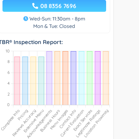
08 8356 7696
Wed-Sun: 11:30am - 8pm
Mon & Tue: Closed
TBR® Inspection Report: