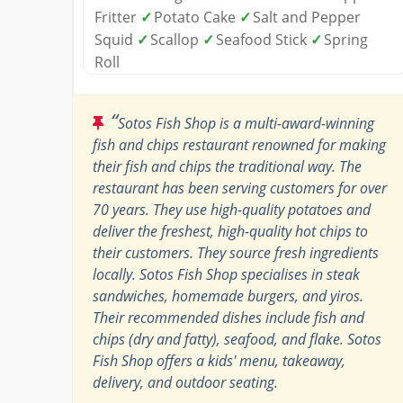
Fritter
✓
Potato Cake
✓
Salt and Pepper
Squid
✓
Scallop
✓
Seafood Stick
✓
Spring
Roll
“
Sotos Fish Shop is a multi-award-winning
fish and chips restaurant renowned for making
their fish and chips the traditional way. The
restaurant has been serving customers for over
70 years. They use high-quality potatoes and
deliver the freshest, high-quality hot chips to
their customers. They source fresh ingredients
locally. Sotos Fish Shop specialises in steak
sandwiches, homemade burgers, and yiros.
Their recommended dishes include fish and
chips (dry and fatty), seafood, and flake. Sotos
Fish Shop offers a kids' menu, takeaway,
delivery, and outdoor seating.