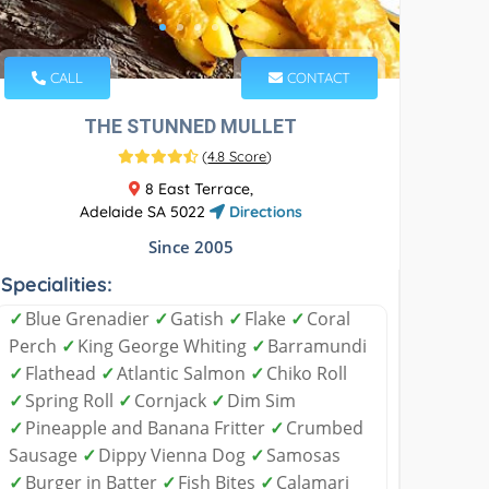
CALL
CONTACT
THE STUNNED MULLET
(
4.8 Score
)
8 East Terrace,
Adelaide SA 5022
Directions
Since 2005
Specialities:
✓
Blue Grenadier
✓
Gatish
✓
Flake
✓
Coral
Perch
✓
King George Whiting
✓
Barramundi
✓
Flathead
✓
Atlantic Salmon
✓
Chiko Roll
✓
Spring Roll
✓
Cornjack
✓
Dim Sim
✓
Pineapple and Banana Fritter
✓
Crumbed
Sausage
✓
Dippy Vienna Dog
✓
Samosas
✓
Burger in Batter
✓
Fish Bites
✓
Calamari