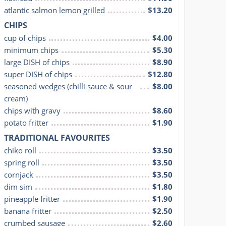
atlantic salmon lemon grilled
$13.20
CHIPS
cup of chips
$4.00
minimum chips
$5.30
large DISH of chips
$8.90
super DISH of chips
$12.80
seasoned wedges (chilli sauce & sour 
$8.00
cream)
chips with gravy
$8.60
potato fritter
$1.90
TRADITIONAL FAVOURITES
chiko roll
$3.50
spring roll
$3.50
cornjack
$3.50
dim sim
$1.80
pineapple fritter
$1.90
banana fritter
$2.50
crumbed sausage
$2.60