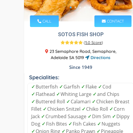
CALL
CONTACT
SOTOS FISH SHOP
(
5.0 Score
)
23 Semaphore Road, Semaphore,
Adelaide SA 5019
Directions
Since 1949
Specialities:
✓
Butterfish
✓
Garfish
✓
Flake
✓
Cod
✓
Flathead
✓
Whiting Large
✓
and Chips
✓
Buttered Roll
✓
Calamari
✓
Chicken Breast
Fillet
✓
Chicken Snitzel
✓
Chiko Roll
✓
Corn
Jack
✓
Crumbed Sausage
✓
Dim Sim
✓
Dippy
Dog
✓
Fish Bites
✓
Fish Cakes
✓
Nuggets
✓
Onion Ring
✓
Panko Prawn
✓
Pineapple