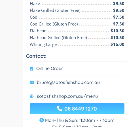
Flake
$9.50
Flake Grilled (Gluten Free)
$9.50
Cod
$7.50
Cod Grilled (Gluten Free)
$7.50
Flathead
$10.50
Flathead Grilled (Gluten Free)
$10.50
Whiting Large
$15.00
Contact:
Online Order
bruce@sotosfishshop.com.au
sotosfishshop.com.au/menu
08 8449 1270
Mon-Thu & Sun: 11:30am - 7:30pm
Fri & Sat: 11:30am - 8pm