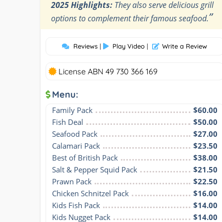
2025 Highlights:
They also serve delicious grill
”
options to complement their famous seafood.
Reviews
|
Play Video
|
Write a Review
License ABN 49 730 366 169
Menu:
Family Pack
$60.00
Fish Deal
$50.00
Seafood Pack
$27.00
Calamari Pack
$23.50
Best of British Pack
$38.00
Salt & Pepper Squid Pack
$21.50
Prawn Pack
$22.50
Chicken Schnitzel Pack
$16.00
Kids Fish Pack
$14.00
Kids Nugget Pack
$14.00