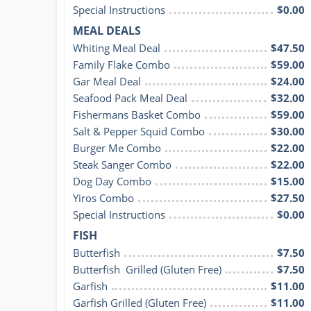
Special Instructions
$0.00
MEAL DEALS
Whiting Meal Deal
$47.50
Family Flake Combo
$59.00
Gar Meal Deal
$24.00
Seafood Pack Meal Deal
$32.00
Fishermans Basket Combo
$59.00
Salt & Pepper Squid Combo
$30.00
Burger Me Combo
$22.00
Steak Sanger Combo
$22.00
Dog Day Combo
$15.00
Yiros Combo
$27.50
Special Instructions
$0.00
FISH
Butterfish
$7.50
Butterfish  Grilled (Gluten Free)
$7.50
Garfish
$11.00
Garfish Grilled (Gluten Free)
$11.00