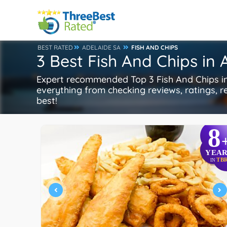
BEST RATED
ADELAIDE SA
FISH AND CHIPS
3 Best Fish And Chips in
Expert recommended Top 3 Fish And Chips in 
everything from checking reviews, ratings, re
best!
8
YEAR
TB
IN