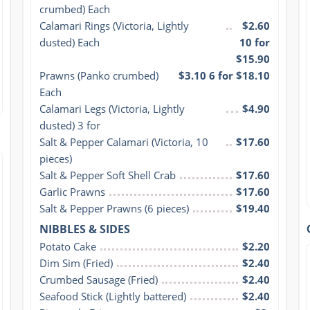
crumbed) Each
Calamari Rings (Victoria, Lightly 
$2.60
dusted) Each
10 for
$15.90
Prawns (Panko crumbed) 
$3.10 6 for $18.10
Each
Calamari Legs (Victoria, Lightly 
$4.90
dusted) 3 for
Salt & Pepper Calamari (Victoria, 10 
$17.60
pieces)
Salt & Pepper Soft Shell Crab
$17.60
Garlic Prawns
$17.60
Salt & Pepper Prawns (6 pieces)
$19.40
NIBBLES & SIDES
Potato Cake
$2.20
Dim Sim (Fried)
$2.40
Crumbed Sausage (Fried)
$2.40
Seafood Stick (Lightly battered)
$2.40