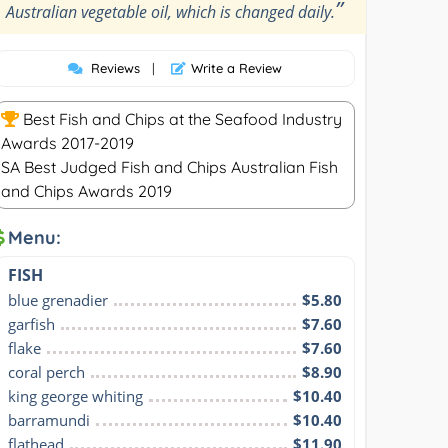
”
Australian vegetable oil, which is changed daily.
Reviews
|
Write a Review
Best Fish and Chips at the Seafood Industry
Awards 2017-2019
SA Best Judged Fish and Chips Australian Fish
and Chips Awards 2019
Menu:
FISH
blue grenadier
$5.80
garfish
$7.60
flake
$7.60
coral perch
$8.90
king george whiting
$10.40
barramundi
$10.40
flathead
$11.90