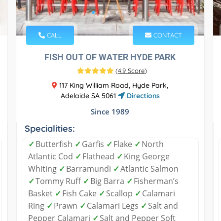
CALL
CONTACT
FISH OUT OF WATER HYDE PARK
(
4.9 Score
)
117 King William Road, Hyde Park,
Adelaide SA 5061
Directions
Since 1989
Specialities:
✓
Butterfish
✓
Garfis
✓
Flake
✓
North
Atlantic Cod
✓
Flathead
✓
King George
Whiting
✓
Barramundi
✓
Atlantic Salmon
✓
Tommy Ruff
✓
Big Barra
✓
Fisherman’s
Basket
✓
Fish Cake
✓
Scallop
✓
Calamari
Ring
✓
Prawn
✓
Calamari Legs
✓
Salt and
Pepper Calamari
✓
Salt and Pepper Soft