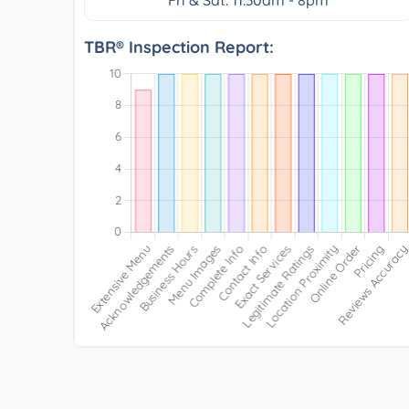
TBR® Inspection Report: