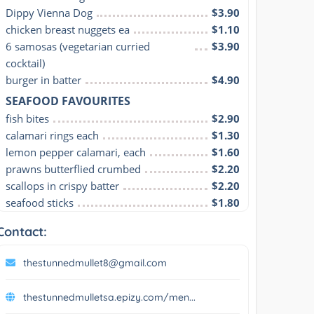
Dippy Vienna Dog
$3.90
chicken breast nuggets ea
$1.10
6 samosas (vegetarian curried 
$3.90
cocktail)
burger in batter
$4.90
SEAFOOD FAVOURITES
fish bites
$2.90
calamari rings each
$1.30
lemon pepper calamari, each
$1.60
prawns butterflied crumbed
$2.20
scallops in crispy batter
$2.20
seafood sticks
$1.80
Contact:
thestunnedmullet8@gmail.com
thestunnedmulletsa.epizy.com/men...