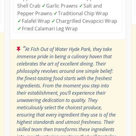
Shell Crab
✓
Garlic Prawns
✓
Salt and
Pepper Prawns
✓
Traditional Chip Wrap
✓
Falafel Wrap
✓
Chargrilled Cevapcici Wrap
✓
Fried Calamari Leg Wrap
“
At Fish Out of Water Hyde Park, they take
immense pride in being a culinary haven that
celebrates the art of excellent dining. Their
philosophy revolves around one simple belief:
the finest-tasting food starts with the freshest
ingredients. From the moment you step into
their establishment, you'll experience their
unwavering dedication to quality. They
meticulously select the choicest produce,
ensuring that every ingredient they use is of the
highest standards and utmost freshness. Their
skilled team then transforms these ingredients