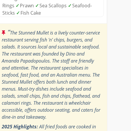
Rings
✓
Prawn
✓
Sea Scallops
✓
Seafood-
Sticks
✓
Fish Cake
“
The Stunned Mullet is a lively counter-service
restaurant serving fish 'n' chips, burgers, and
salads. It sources local and sustainable seafood.
The restaurant was founded by Dino and
Amanda Papadopoulos. The staff are friendly
and attentive. The restaurant specialises in
seafood, fast food, and an Australian menu. The
Stunned Mullet offers both lunch and dinner
menus. Must-try dishes include seafood and
salads, small chips, fish and chips, flathead, and
calamari rings. The restaurant is wheelchair
accessible, offers outdoor seating, and caters for
dine-in and takeaway.
2025 Highlights:
All fried foods are cooked in