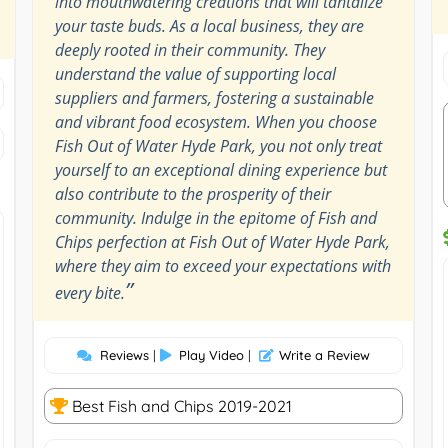
into mouthwatering creations that will tantalize
your taste buds. As a local business, they are
deeply rooted in their community. They
understand the value of supporting local
suppliers and farmers, fostering a sustainable
and vibrant food ecosystem. When you choose
Fish Out of Water Hyde Park, you not only treat
yourself to an exceptional dining experience but
also contribute to the prosperity of their
community. Indulge in the epitome of Fish and
Chips perfection at Fish Out of Water Hyde Park,
where they aim to exceed your expectations with
”
every bite.
Reviews
|
Play Video
|
Write a Review
Best Fish and Chips 2019-2021