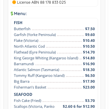
License ABN 88 178 833 025
Menu:
FISH
Butterfish
$7.50
Garfish (Yorke Peninsula)
$9.60
Flake (Victoria)
$10.40
North Atlantic Cod
$10.50
Flathead (Eyre Peninsula)
$14.70
King George Whiting (Kangaroo Island)
$14.80
Barramundi
$16.90
Atlantic Salmon (Tasmania)
$18.30
Tommy Ruff (Kangaroo Island)
$6.50
Big Barra
$17.90
Fisherman’s Basket
$23.00
SEAFOOD
Fish Cake (Fried)
$3.70
Scallops (Victoria, Panko 
$2.60 6 for $12.90