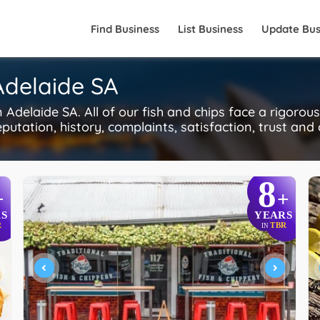
Find Business
List Business
Update Bus
 Adelaide SA
Adelaide SA. All of our fish and chips face a rigorou
putation, history, complaints, satisfaction, trust and
8
+
+
S
YEARS
R
TBR
IN