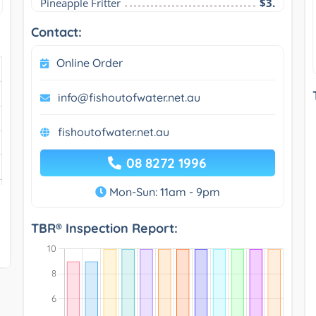
Pineapple Fritter
$3.
Contact:
Online Order
info@fishoutofwater.net.au
fishoutofwater.net.au
08 8272 1996
Mon-Sun: 11am - 9pm
TBR® Inspection Report: