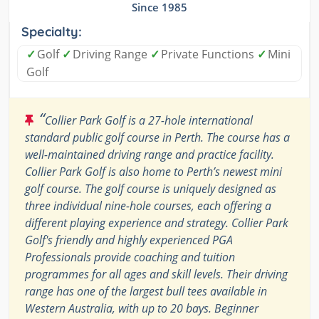
Since 1985
Specialty:
✓
Golf
✓
Driving Range
✓
Private Functions
✓
Mini
Golf
“
Collier Park Golf is a 27-hole international
standard public golf course in Perth. The course has a
well-maintained driving range and practice facility.
Collier Park Golf is also home to Perth’s newest mini
golf course. The golf course is uniquely designed as
three individual nine-hole courses, each offering a
different playing experience and strategy. Collier Park
Golf's friendly and highly experienced PGA
Professionals provide coaching and tuition
programmes for all ages and skill levels. Their driving
range has one of the largest bull tees available in
Western Australia, with up to 20 bays. Beginner