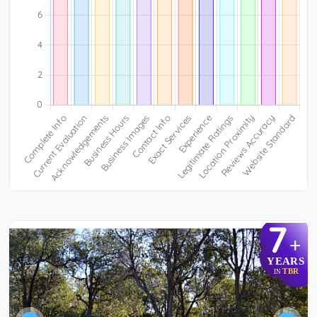
7
+
YEARS
TBR
IN