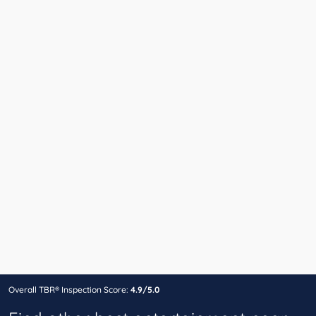
Overall TBR® Inspection Score:
4.9/5.0