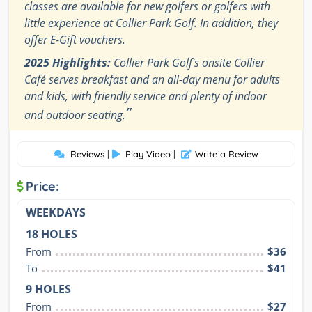
classes are available for new golfers or golfers with
little experience at Collier Park Golf. In addition, they
offer E-Gift vouchers.
2025 Highlights:
Collier Park Golf's onsite Collier
Café serves breakfast and an all-day menu for adults
and kids, with friendly service and plenty of indoor
”
and outdoor seating.
Reviews
|
Play Video
|
Write a Review
Price:
WEEKDAYS
18 HOLES
From
$36
To
$41
9 HOLES
From
$27