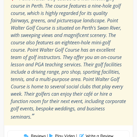
course in Perth. The course features a nine-hole golf
course, which is highly regarded for its quality
fairways, greens, and picturesque landscape. Point
Walter Golf Course is situated on Perth's Swan River,
with sweeping views and magnificent scenery. The
course also features an eighteen-hole mini-golf
course. Point Walter Golf Course has an excellent
team of golf instructors. They offer you an on-course
lesson and PGA teaching services. Their golf facilities
include a driving range, pro shop, sporting facilities,
tennis, and a multi-purpose area. Point Walter Golf
Course is home to several social clubs that play every
week. Their golfers can enjoy their café or hire a
function room for their next event, including corporate
golf events, bespoke weddings, and business
”
seminars.
Reviews
|
Play Video
|
Write a Review