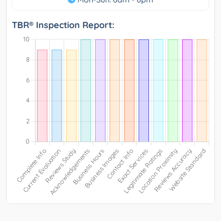
TBR® Inspection Report: