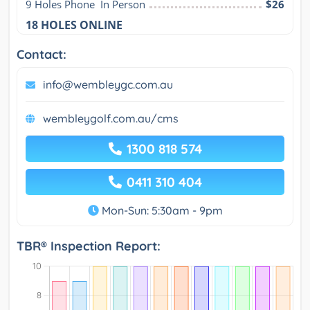
9 Holes Phone  In Person
$26
18 HOLES ONLINE
Contact:
info@wembleygc.com.au
wembleygolf.com.au/cms
1300 818 574
0411 310 404
Mon-Sun: 5:30am - 9pm
TBR® Inspection Report: