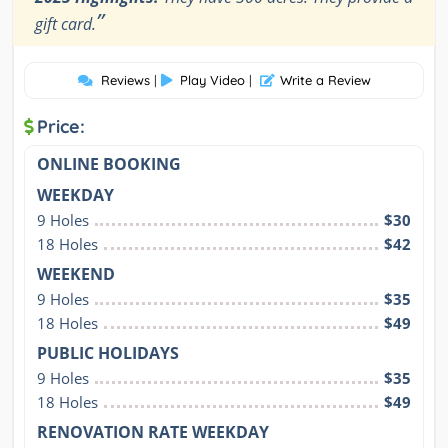
”
gift card.
Reviews
|
Play Video
|
Write a Review
Price:
ONLINE BOOKING
WEEKDAY
9 Holes
$30
18 Holes
$42
WEEKEND
9 Holes
$35
18 Holes
$49
PUBLIC HOLIDAYS
9 Holes
$35
18 Holes
$49
RENOVATION RATE WEEKDAY