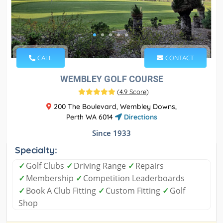
CALL
CONTACT
WEMBLEY GOLF COURSE
(
4.9 Score
)
200 The Boulevard, Wembley Downs,
Perth WA 6014
Directions
Since 1933
Specialty:
✓
Golf Clubs
✓
Driving Range
✓
Repairs
✓
Membership
✓
Competition Leaderboards
✓
Book A Club Fitting
✓
Custom Fitting
✓
Golf
Shop