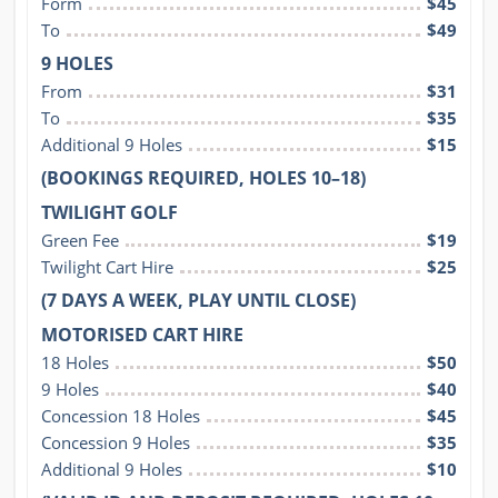
Form
$45
To
$49
9 HOLES
From
$31
To
$35
Additional 9 Holes
$15
(BOOKINGS REQUIRED, HOLES 10–18)
TWILIGHT GOLF
Green Fee
$19
Twilight Cart Hire
$25
(7 DAYS A WEEK, PLAY UNTIL CLOSE)
MOTORISED CART HIRE
18 Holes
$50
9 Holes
$40
Concession 18 Holes
$45
Concession 9 Holes
$35
Additional 9 Holes
$10