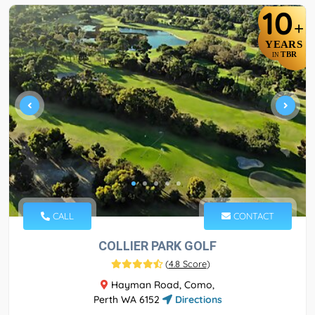
10
+
YEARS
TBR
IN
CALL
CONTACT
COLLIER PARK GOLF
(
4.8 Score
)
Hayman Road, Como,
Perth WA 6152
Directions