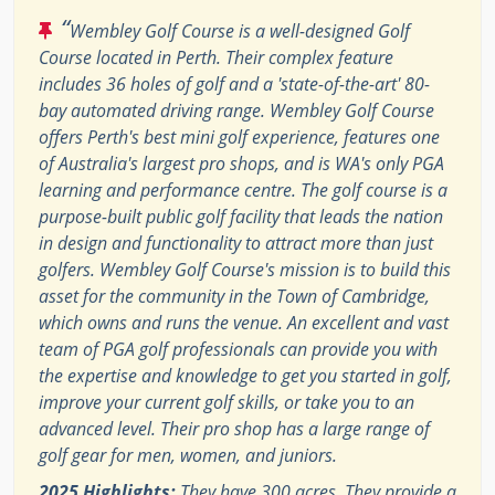
“
Wembley Golf Course is a well-designed Golf
Course located in Perth. Their complex feature
includes 36 holes of golf and a 'state-of-the-art' 80-
bay automated driving range. Wembley Golf Course
offers Perth's best mini golf experience, features one
of Australia's largest pro shops, and is WA's only PGA
learning and performance centre. The golf course is a
purpose-built public golf facility that leads the nation
in design and functionality to attract more than just
golfers. Wembley Golf Course's mission is to build this
asset for the community in the Town of Cambridge,
which owns and runs the venue. An excellent and vast
team of PGA golf professionals can provide you with
the expertise and knowledge to get you started in golf,
improve your current golf skills, or take you to an
advanced level. Their pro shop has a large range of
golf gear for men, women, and juniors.
2025 Highlights:
They have 300 acres. They provide a