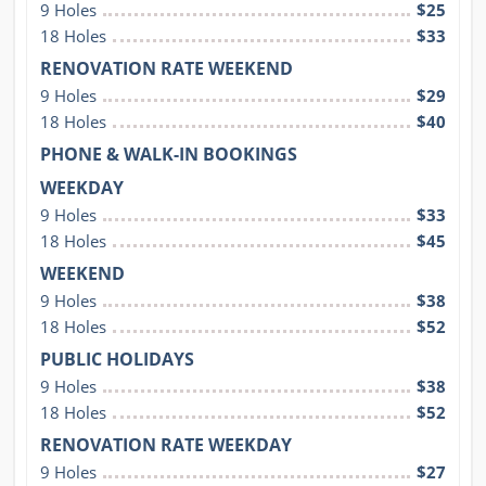
9 Holes
$25
18 Holes
$33
RENOVATION RATE WEEKEND
9 Holes
$29
18 Holes
$40
PHONE & WALK-IN BOOKINGS
WEEKDAY
9 Holes
$33
18 Holes
$45
WEEKEND
9 Holes
$38
18 Holes
$52
PUBLIC HOLIDAYS
9 Holes
$38
18 Holes
$52
RENOVATION RATE WEEKDAY
9 Holes
$27