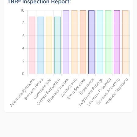
TBR® Inspection Report: