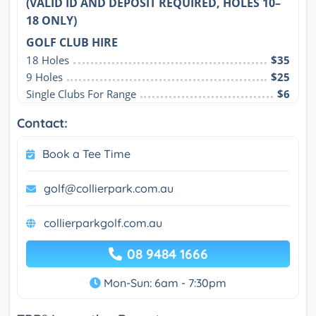
(VALID ID AND DEPOSIT REQUIRED, HOLES 10–
18 ONLY)
GOLF CLUB HIRE
18 Holes
$35
9 Holes
$25
Single Clubs For Range
$6
Contact:
Book a Tee Time
golf@collierpark.com.au
collierparkgolf.com.au
08 9484 1666
Mon-Sun: 6am - 7:30pm