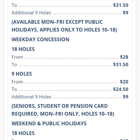
To
$31.50
Additional 9 Holes
$9
(AVAILABLE MON–FRI EXCEPT PUBLIC
HOLIDAYS, APPLIES ONLY TO HOLES 10–18)
WEEKDAY CONCESSION
18 HOLES
From
$28
To
$31.50
9 HOLES
From
$20
To
$24.50
Additional 9 Holes
$9
(SENIORS, STUDENT OR PENSION CARD
REQUIRED, MON–FRI ONLY, HOLES 10–18)
WEEKEND & PUBLIC HOLIDAYS
18 HOLES