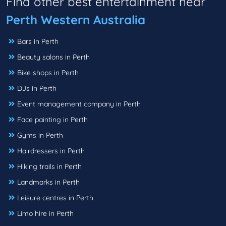
Find other best entertainment near
Perth Western Australia
Bars in Perth
Beauty salons in Perth
Bike shops in Perth
DJs in Perth
Event management company in Perth
Face painting in Perth
Gyms in Perth
Hairdressers in Perth
Hiking trails in Perth
Landmarks in Perth
Leisure centres in Perth
Limo hire in Perth