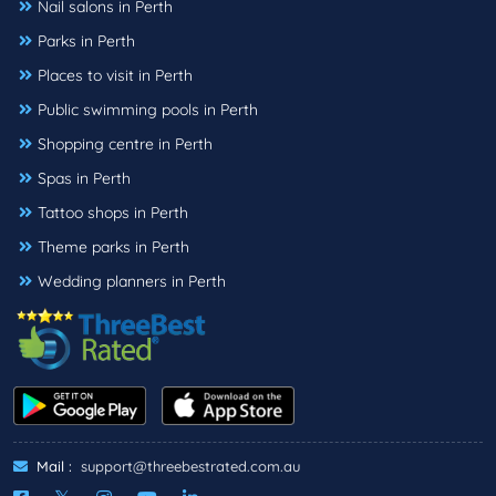
Nail salons in Perth
Parks in Perth
Places to visit in Perth
Public swimming pools in Perth
Shopping centre in Perth
Spas in Perth
Tattoo shops in Perth
Theme parks in Perth
Wedding planners in Perth
Mail :
support@threebestrated.com.au