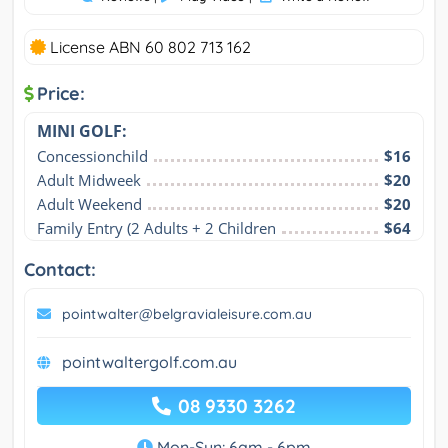
License ABN 60 802 713 162
Price:
MINI GOLF:
Concessionchild
$16
Adult Midweek
$20
Adult Weekend
$20
Family Entry (2 Adults + 2 Children
$64
Contact:
pointwalter@belgravialeisure.com.au
pointwaltergolf.com.au
08 9330 3262
Mon-Sun: 6am - 6pm