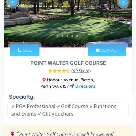
CALL
CONTACT
POINT WALTER GOLF COURSE
(
4.9 Score
)
Honour Avenue, Bicton,
Perth WA 6157
Directions
Specialty:
✓
PGA Professional
✓
Golf Course
✓
Functions
and Events
✓
Gift Vouchers
“
Point Walter Golf Course is a well-known golf