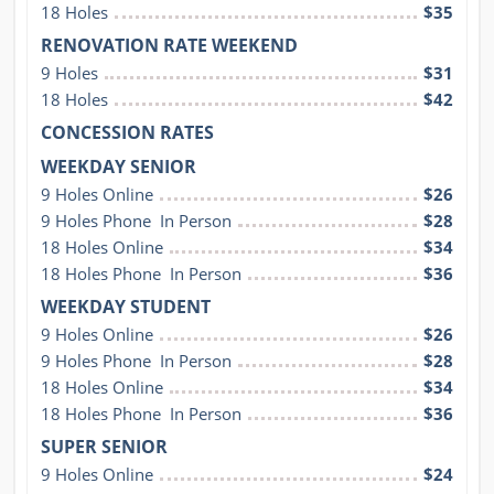
18 Holes
$35
RENOVATION RATE WEEKEND
9 Holes
$31
18 Holes
$42
CONCESSION RATES
WEEKDAY SENIOR
9 Holes Online
$26
9 Holes Phone  In Person
$28
18 Holes Online
$34
18 Holes Phone  In Person
$36
WEEKDAY STUDENT
9 Holes Online
$26
9 Holes Phone  In Person
$28
18 Holes Online
$34
18 Holes Phone  In Person
$36
SUPER SENIOR
9 Holes Online
$24