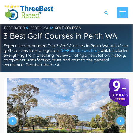
BEST RATED
PERTH WA
GOLF COURSES
3 Best Golf Courses in Perth WA
Expert recommended Top 3 Golf Courses in Perth WA. All of our
golf courses face a rigorous
50-Point Inspection
, which includes
everything from checking reviews, ratings, reputation, history,
complaints, satisfaction, trust and cost to the general
excellence. Deadset the best!
9
+
YEARS
TBR
IN