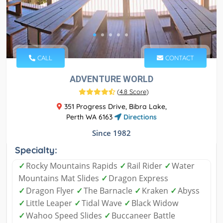
CALL
CONTACT
ADVENTURE WORLD
(
4.8 Score
)
351 Progress Drive, Bibra Lake,
Perth WA 6163
Directions
Since 1982
Specialty:
✓
Rocky Mountains Rapids
✓
Rail Rider
✓
Water
Mountains Mat Slides
✓
Dragon Express
✓
Dragon Flyer
✓
The Barnacle
✓
Kraken
✓
Abyss
✓
Little Leaper
✓
Tidal Wave
✓
Black Widow
✓
Wahoo Speed Slides
✓
Buccaneer Battle