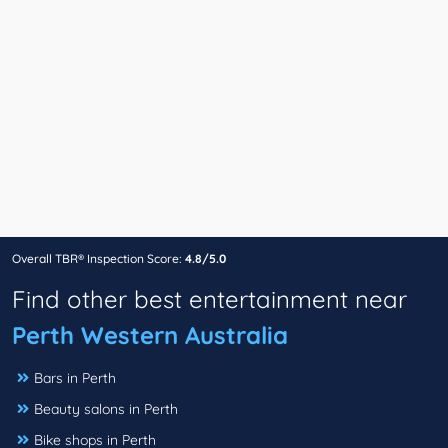
Overall TBR® Inspection Score:
4.8/5.0
Find other best entertainment near
Perth Western Australia
Bars in Perth
Beauty salons in Perth
Bike shops in Perth