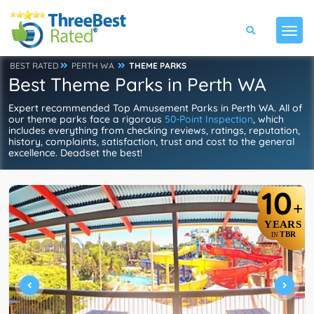
BEST RATED
PERTH WA
THEME PARKS
Best Theme Parks in Perth WA
Expert recommended Top Amusement Parks in Perth WA. All of
our theme parks face a rigorous
50-Point Inspection
, which
includes everything from checking reviews, ratings, reputation,
history, complaints, satisfaction, trust and cost to the general
excellence. Deadset the best!
10
+
YEARS
TBR
IN