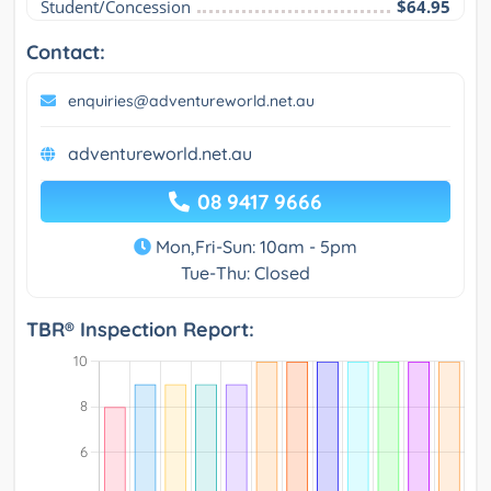
Student/Concession
$64.95
Contact:
enquiries@adventureworld.net.au
adventureworld.net.au
08 9417 9666
Mon,Fri-Sun: 10am - 5pm
Tue-Thu: Closed
TBR® Inspection Report: