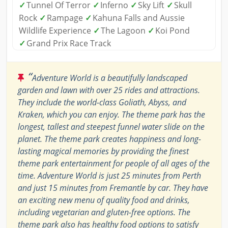
✓
Tunnel Of Terror
✓
Inferno
✓
Sky Lift
✓
Skull
Rock
✓
Rampage
✓
Kahuna Falls and Aussie
Wildlife Experience
✓
The Lagoon
✓
Koi Pond
✓
Grand Prix Race Track
“
Adventure World is a beautifully landscaped
garden and lawn with over 25 rides and attractions.
They include the world-class Goliath, Abyss, and
Kraken, which you can enjoy. The theme park has the
longest, tallest and steepest funnel water slide on the
planet. The theme park creates happiness and long-
lasting magical memories by providing the finest
theme park entertainment for people of all ages of the
time. Adventure World is just 25 minutes from Perth
and just 15 minutes from Fremantle by car. They have
an exciting new menu of quality food and drinks,
including vegetarian and gluten-free options. The
theme park also has healthy food options to satisfy