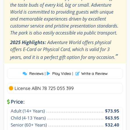
the taste buds of every kid, big or small. Adventure
World is committed to providing guests with unique
and memorable experiences driven by excellent
customer service and pristine presentation standards.
The park is also easily accessible via public transport.
2025 Highlights:
Adventure World offers physical
offers E-Card or Physical Card, which is valid for 3
”
years, and it is a perfect gift option for any occasion.
Reviews
|
Play Video
|
Write a Review
License ABN 78 725 055 399
Price:
Adult (14+ Years)
$73.95
Child (4-13 Years)
$63.95
Senior (60+ Years)
$32.40