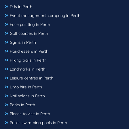
DJs in Perth
Event management company in Perth
Face painting in Perth
Golf courses in Perth
Gyms in Perth
Hairdressers in Perth
Hiking trails in Perth
Landmarks in Perth
Leisure centres in Perth
Limo hire in Perth
Nail salons in Perth
Parks in Perth
Places to visit in Perth
Public swimming pools in Perth