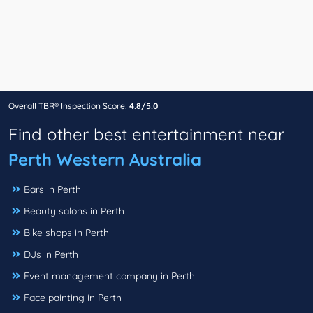
Overall TBR® Inspection Score:
4.8/5.0
Find other best entertainment near
Perth Western Australia
Bars in Perth
Beauty salons in Perth
Bike shops in Perth
DJs in Perth
Event management company in Perth
Face painting in Perth