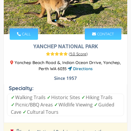
CALL
CONTACT
YANCHEP NATIONAL PARK
(
5.0 Score
)
Yanchep Beach Road &, Indian Ocean Drrive, Yanchep,
Perth WA 6035
Directions
Since 1957
Specialty:
✓
Walking Trails
✓
Historic Sites
✓
Hiking Trails
✓
Picnic/BBQ Areas
✓
Wildlife Viewing
✓
Guided
Cave
✓
Cultural Tours