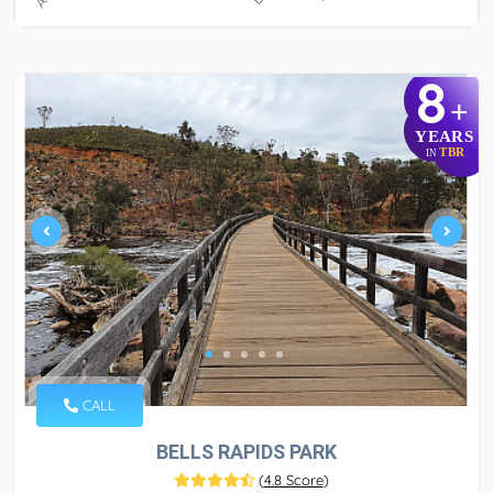
8
+
YEARS
TBR
IN
CALL
BELLS RAPIDS PARK
(
4.8 Score
)