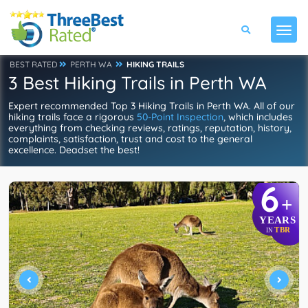
BEST RATED
PERTH WA
HIKING TRAILS
3 Best Hiking Trails in Perth WA
Expert recommended Top 3 Hiking Trails in Perth WA. All of our
hiking trails face a rigorous
50-Point Inspection
, which includes
everything from checking reviews, ratings, reputation, history,
complaints, satisfaction, trust and cost to the general
excellence. Deadset the best!
6
+
YEARS
TBR
IN