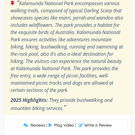
“
Kalamunda National Park encompasses various
walking trails, composed of typical Darling Scarp that
showcases species like marri, jarrah and wandoo also
includes wildflowers. The park provides a habitat for
the exquisite birds of Australia. Kalamunda National
Park ensures activities like adventures mountain
biking, hiking, bushwalking, running and swimming at
the rock pool, also it's also a ideal destination for
hiking. The visitors can experience the natural beauty
at Kalamunda National Park. The park provides the
free entry, a wide range of picnic facilities, well-
maintained picnic tracks and dogs are allowed at
certain sections of the park.
2025 Highlights:
They provide bushwalking and
”
mountain biking services.
Reviews
|
Play Video
|
Write a Review