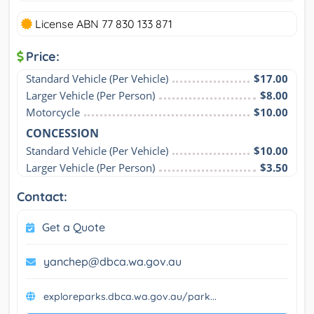
License ABN 77 830 133 871
Price:
Standard Vehicle (Per Vehicle)
$17.00
Larger Vehicle (Per Person)
$8.00
Motorcycle
$10.00
CONCESSION
Standard Vehicle (Per Vehicle)
$10.00
Larger Vehicle (Per Person)
$3.50
Contact:
Get a Quote
yanchep@dbca.wa.gov.au
exploreparks.dbca.wa.gov.au/park...