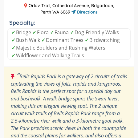
Orlov Trail, Cathedral Avenue, Brigadoon,
Perth WA 6069
Directions
Specialty:
✓
Bridge
✓
Flora
✓
Fauna
✓
Dog-Friendly Walks
✓
Bush Walk
✓
Dominant Trees
✓
Birdwatching
✓
Majestic Boulders and Rushing Waters
✓
Wildflower and Walking Trails
“
Bells Rapids Park is a gateway of 2 circuits of trails
captivating the views of falls, rapids and kangaroos.
Bells Rapids is the perfect spot for a special day out
and bushwalk. A walk bridge spans the Swan River,
making this an elegant viewing spot. The 2 unique
circuit walk trails of Bells Rapids Park range from a
2.5-kilometre river walk and a 3-kilometre goat walk.
The Park provides scenic views in both the countryside
and the coastal plains for walkers, and also offers a