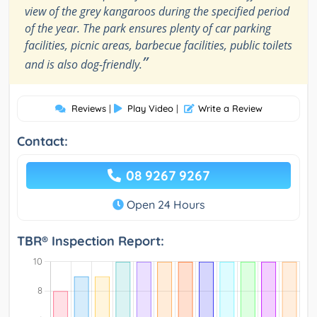
view of the grey kangaroos during the specified period
of the year. The park ensures plenty of car parking
facilities, picnic areas, barbecue facilities, public toilets
”
and is also dog-friendly.
Reviews
|
Play Video
|
Write a Review
Contact:
08 9267 9267
Open 24 Hours
TBR® Inspection Report: