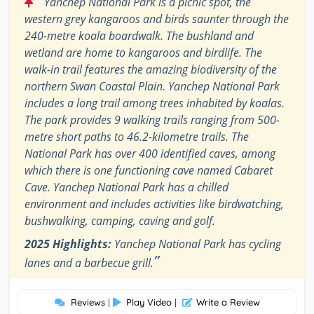
“
Yanchep National Park is a picnic spot, the
western grey kangaroos and birds saunter through the
240-metre koala boardwalk. The bushland and
wetland are home to kangaroos and birdlife. The
walk-in trail features the amazing biodiversity of the
northern Swan Coastal Plain. Yanchep National Park
includes a long trail among trees inhabited by koalas.
The park provides 9 walking trails ranging from 500-
metre short paths to 46.2-kilometre trails. The
National Park has over 400 identified caves, among
which there is one functioning cave named Cabaret
Cave. Yanchep National Park has a chilled
environment and includes activities like birdwatching,
bushwalking, camping, caving and golf.
2025 Highlights:
Yanchep National Park has cycling
”
lanes and a barbecue grill.
Reviews
|
Play Video
|
Write a Review