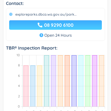
Contact:
exploreparks.dbca.wa.gov.au/park...
08 9290 6100
Open 24 Hours
TBR® Inspection Report: