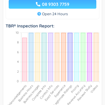
08 9303 7759
Open 24 Hours
TBR® Inspection Report: