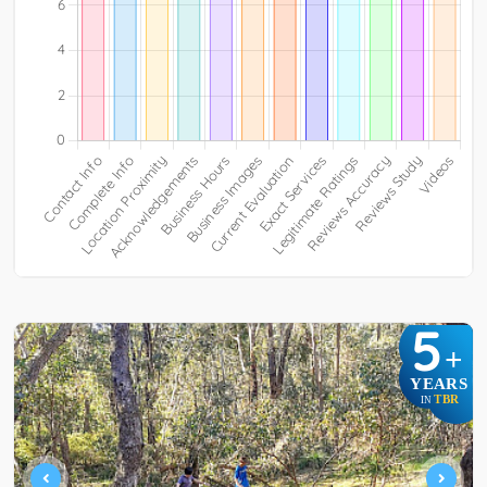
5
+
YEARS
TBR
IN