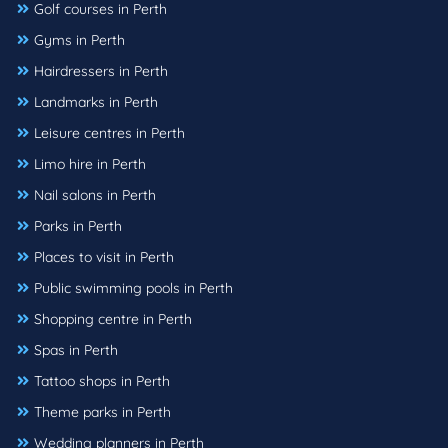
Golf courses in Perth
Gyms in Perth
Hairdressers in Perth
Landmarks in Perth
Leisure centres in Perth
Limo hire in Perth
Nail salons in Perth
Parks in Perth
Places to visit in Perth
Public swimming pools in Perth
Shopping centre in Perth
Spas in Perth
Tattoo shops in Perth
Theme parks in Perth
Wedding planners in Perth