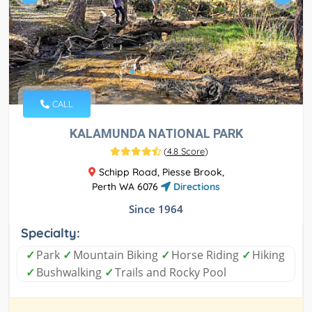
CALL
KALAMUNDA NATIONAL PARK
(
4.8 Score
)
Schipp Road, Piesse Brook,
Perth WA 6076
Directions
Since 1964
Specialty:
✓
Park
✓
Mountain Biking
✓
Horse Riding
✓
Hiking
✓
Bushwalking
✓
Trails and Rocky Pool