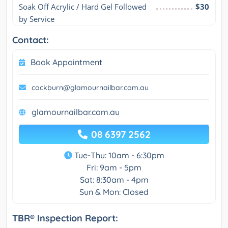
Soak Off Acrylic / Hard Gel Followed 
$30
by Service
Contact:
Book Appointment
cockburn@glamournailbar.com.au
glamournailbar.com.au
08 6397 2562
Tue-Thu: 10am - 6:30pm
Fri: 9am - 5pm
Sat: 8:30am - 4pm
Sun & Mon: Closed
TBR® Inspection Report: