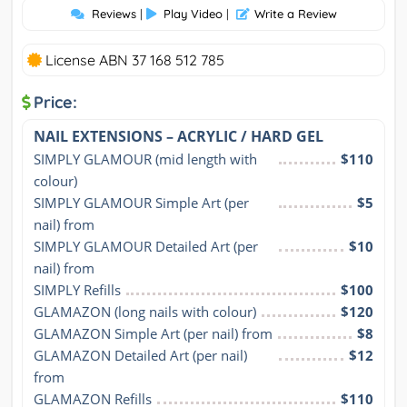
Reviews
|
Play Video
|
Write a Review
License ABN 37 168 512 785
Price:
NAIL EXTENSIONS – ACRYLIC / HARD GEL
SIMPLY GLAMOUR (mid length with 
$110
colour)
SIMPLY GLAMOUR Simple Art (per 
$5
nail) from
SIMPLY GLAMOUR Detailed Art (per 
$10
nail) from
SIMPLY Refills
$100
GLAMAZON (long nails with colour)
$120
GLAMAZON Simple Art (per nail) from
$8
GLAMAZON Detailed Art (per nail) 
$12
from
GLAMAZON Refills
$110