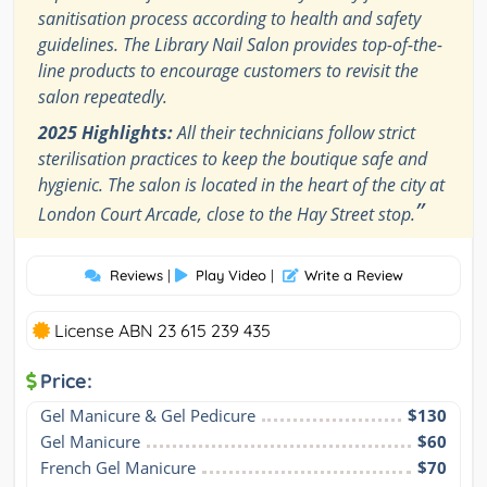
sanitisation process according to health and safety
guidelines. The Library Nail Salon provides top-of-the-
line products to encourage customers to revisit the
salon repeatedly.
2025 Highlights:
All their technicians follow strict
sterilisation practices to keep the boutique safe and
hygienic. The salon is located in the heart of the city at
”
London Court Arcade, close to the Hay Street stop.
Reviews
|
Play Video
|
Write a Review
License ABN 23 615 239 435
Price:
Gel Manicure & Gel Pedicure
$130
Gel Manicure
$60
French Gel Manicure
$70