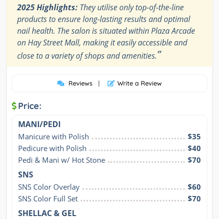
2025 Highlights:
They utilise only top-of-the-line
products to ensure long-lasting results and optimal
nail health. The salon is situated within Plaza Arcade
on Hay Street Mall, making it easily accessible and
”
close to a variety of shops and amenities.
Reviews
|
Write a Review
Price:
MANI/PEDI
Manicure with Polish
$35
Pedicure with Polish
$40
Pedi & Mani w/ Hot Stone
$70
SNS
SNS Color Overlay
$60
SNS Color Full Set
$70
SHELLAC & GEL