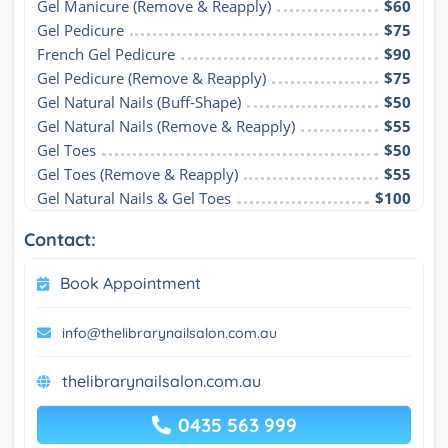
Gel Manicure (Remove & Reapply)
$60
Gel Pedicure
$75
French Gel Pedicure
$90
Gel Pedicure (Remove & Reapply)
$75
Gel Natural Nails (Buff-Shape)
$50
Gel Natural Nails (Remove & Reapply)
$55
Gel Toes
$50
Gel Toes (Remove & Reapply)
$55
Gel Natural Nails & Gel Toes
$100
Contact:
Book Appointment
info@thelibrarynailsalon.com.au
thelibrarynailsalon.com.au
0435 563 999