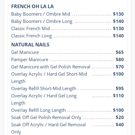
FRENCH OH LA LA
Baby Boomers / Ombre Mid
$130
Baby Boomers / Ombre Long
$140
Classic French Mid
$130
Classic French Long
$140
NATURAL NAILS
Gel Manicure
$65
Pamper Manicure
$80
Gel Manicure with Gel Polish Removal
$70
Overlay Acrylic / Hard Gel Short-Mid 
$100
Length
Overlay Refill Short-Mid Length
$95
Overlay Acrylic / Hard Gel Long 
$110
Length
Overlay Refill Long Length
$100
Soak Off Gel Polish Removal Only
$20
Soak Off Acrylic / Hard Gel Removal 
$40
Only