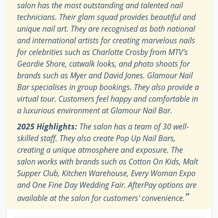
salon has the most outstanding and talented nail
technicians. Their glam squad provides beautiful and
unique nail art. They are recognised as both national
and international artists for creating marvelous nails
for celebrities such as Charlotte Crosby from MTV’s
Geordie Shore, catwalk looks, and photo shoots for
brands such as Myer and David Jones. Glamour Nail
Bar specialises in group bookings. They also provide a
virtual tour. Customers feel happy and comfortable in
a luxurious environment at Glamour Nail Bar.
2025 Highlights:
The salon has a team of 30 well-
skilled staff. They also create Pop Up Nail Bars,
creating a unique atmosphere and exposure. The
salon works with brands such as Cotton On Kids, Malt
Supper Club, Kitchen Warehouse, Every Woman Expo
and One Fine Day Wedding Fair. AfterPay options are
”
available at the salon for customers' convenience.