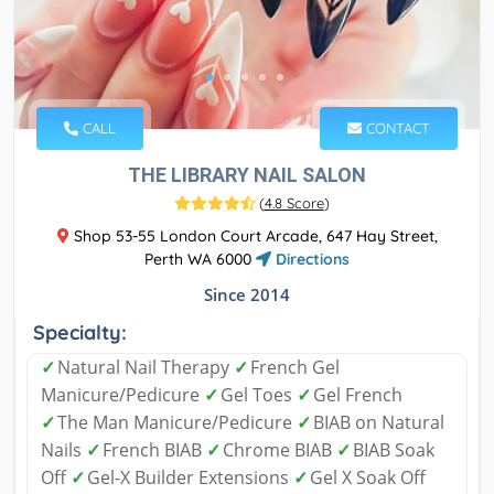
CALL
CONTACT
THE LIBRARY NAIL SALON
(
4.8 Score
)
Shop 53-55 London Court Arcade, 647 Hay Street,
Perth WA 6000
Directions
Since 2014
Specialty:
✓
Natural Nail Therapy
✓
French Gel
Manicure/Pedicure
✓
Gel Toes
✓
Gel French
✓
The Man Manicure/Pedicure
✓
BIAB on Natural
Nails
✓
French BIAB
✓
Chrome BIAB
✓
BIAB Soak
Off
✓
Gel-X Builder Extensions
✓
Gel X Soak Off