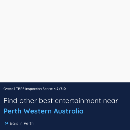
Overall TBR® Inspection Score:
4.7/5.0
Find other best entertainment near
Perth Western Australia
Bars in Perth