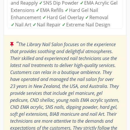
and Reapply
✓
SNS Dip Powder
✓
EMA Acrylic Gel
Extensions
✓
EMA Refills
✓
Hard Gel Nail
Enhancement
✓
Hard Gel Overlay
✓
Removal
✓
Nail Art
✓
Nail Repair
✓
Extreme Nail Design
“
The Library Nail Salon focuses on the experience
that provides soothing and delightful atmospheres.
Their skilled and experienced nail technicians use the
latest nail treatments to deliver high-quality services.
Customers can relax in a boutique ambience. They
have operated and managed the nail salon for over
23 years in New Zealand, the USA, and Australia. They
provide services that include gel manicure, gel
pedicure, CND shellac, young nails EMA acrylic system,
CND EMA acrylic, SNS nails, dipping powder, hard gel,
soft gel extensions, BIAB manicure and nail Art. Their
technicians are more attentive to the demands and
expectations of the customers. They strictly follow the