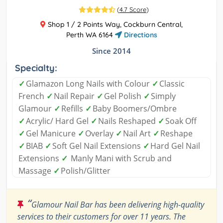
(
4.7 Score
)
Shop 1 / 2 Points Way, Cockburn Central,
Perth WA 6164
Directions
Since 2014
Specialty:
✓
Glamazon Long Nails with Colour
✓
Classic
French
✓
Nail Repair
✓
Gel Polish
✓
Simply
Glamour
✓
Refills
✓
Baby Boomers/Ombre
✓
Acrylic/ Hard Gel
✓
Nails Reshaped
✓
Soak Off
✓
Gel Manicure
✓
Overlay
✓
Nail Art
✓
Reshape
✓
BIAB
✓
Soft Gel Nail Extensions
✓
Hard Gel Nail
Extensions
✓
Manly Mani with Scrub and
Massage
✓
Polish/Glitter
“
Glamour Nail Bar has been delivering high-quality
services to their customers for over 11 years. The