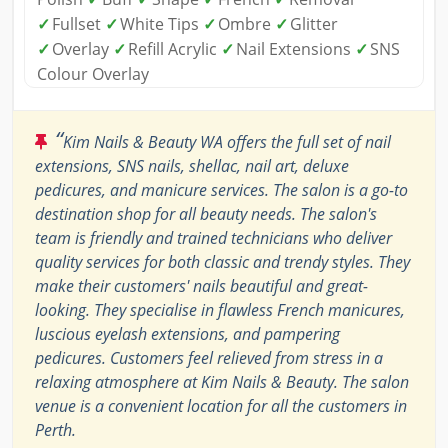
✓
Fullset
✓
White Tips
✓
Ombre
✓
Glitter
✓
Overlay
✓
Refill Acrylic
✓
Nail Extensions
✓
SNS
Colour Overlay
“
Kim Nails & Beauty WA offers the full set of nail
extensions, SNS nails, shellac, nail art, deluxe
pedicures, and manicure services. The salon is a go-to
destination shop for all beauty needs. The salon's
team is friendly and trained technicians who deliver
quality services for both classic and trendy styles. They
make their customers' nails beautiful and great-
looking. They specialise in flawless French manicures,
luscious eyelash extensions, and pampering
pedicures. Customers feel relieved from stress in a
relaxing atmosphere at Kim Nails & Beauty. The salon
venue is a convenient location for all the customers in
Perth.