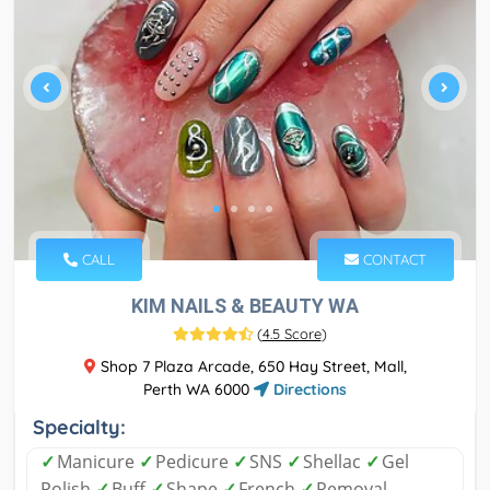
CALL
CONTACT
KIM NAILS & BEAUTY WA
(
4.5 Score
)
Shop 7 Plaza Arcade, 650 Hay Street, Mall,
Perth WA 6000
Directions
Specialty:
✓
Manicure
✓
Pedicure
✓
SNS
✓
Shellac
✓
Gel
Polish
✓
Buff
✓
Shape
✓
French
✓
Removal