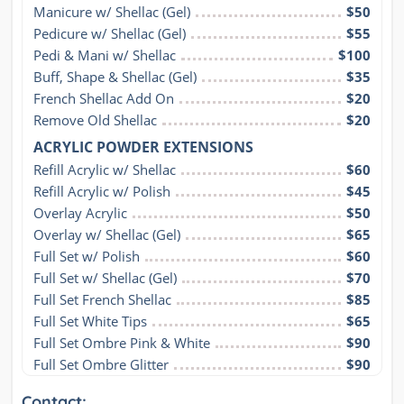
Manicure w/ Shellac (Gel)
$50
Pedicure w/ Shellac (Gel)
$55
Pedi & Mani w/ Shellac
$100
Buff, Shape & Shellac (Gel)
$35
French Shellac Add On
$20
Remove Old Shellac
$20
ACRYLIC POWDER EXTENSIONS
Refill Acrylic w/ Shellac
$60
Refill Acrylic w/ Polish
$45
Overlay Acrylic
$50
Overlay w/ Shellac (Gel)
$65
Full Set w/ Polish
$60
Full Set w/ Shellac (Gel)
$70
Full Set French Shellac
$85
Full Set White Tips
$65
Full Set Ombre Pink & White
$90
Full Set Ombre Glitter
$90
Contact: