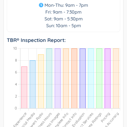
Mon-Thu: 9am - 7pm
Fri: 9am - 7:30pm
Sat: 9am - 5:30pm
Sun: 10am - 5pm
TBR® Inspection Report: