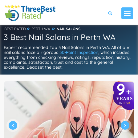
BEST RATED
PERTH WA
NAIL SALONS
3 Best Nail Salons in Perth WA
Expert recommended Top 3 Nail Salons in Perth WA. All of our
nail salons face a rigorous
50-Point Inspection
, which includes
everything from checking reviews, ratings, reputation, history,
complaints, satisfaction, trust and cost to the general
excellence. Deadset the best!
9
+
YEARS
TBR
IN