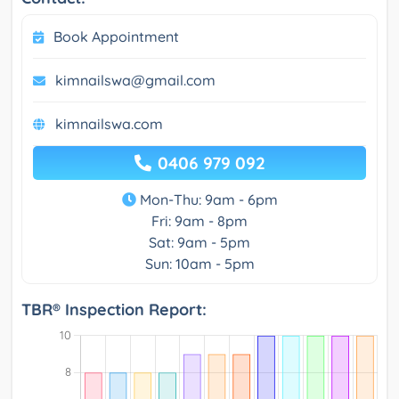
Book Appointment
kimnailswa@gmail.com
kimnailswa.com
0406 979 092
Mon-Thu: 9am - 6pm
Fri: 9am - 8pm
Sat: 9am - 5pm
Sun: 10am - 5pm
TBR® Inspection Report: