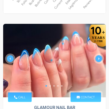
10
+
YEARS
TBR
IN
CALL
CONTACT
GLAMOUR NAIL BAR