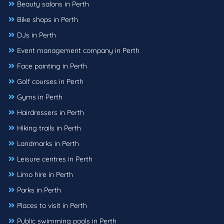
Beauty salons in Perth
Bike shops in Perth
DJs in Perth
Event management company in Perth
Face painting in Perth
Golf courses in Perth
Gyms in Perth
Hairdressers in Perth
Hiking trails in Perth
Landmarks in Perth
Leisure centres in Perth
Limo hire in Perth
Parks in Perth
Places to visit in Perth
Public swimming pools in Perth