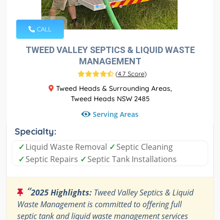
CALL
TWEED VALLEY SEPTICS & LIQUID WASTE
MANAGEMENT
(
4.7 Score
)
Tweed Heads & Surrounding Areas,
Tweed Heads NSW 2485
Serving Areas
Specialty:
✓
Liquid Waste Removal
✓
Septic Cleaning
✓
Septic Repairs
✓
Septic Tank Installations
“
2025 Highlights:
Tweed Valley Septics & Liquid
Waste Management is committed to offering full
septic tank and liquid waste management services