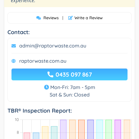
experience.
Reviews
|
Write a Review
Contact:
admin@raptorwaste.com.au
raptorwaste.com.au
0435 097 867
Mon-Fri: 7am - 5pm
Sat & Sun: Closed
TBR® Inspection Report: