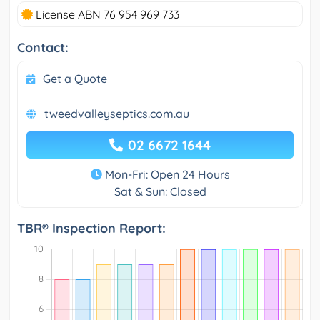
License ABN 76 954 969 733
Contact:
Get a Quote
tweedvalleyseptics.com.au
02 6672 1644
Mon-Fri: Open 24 Hours
Sat & Sun: Closed
TBR® Inspection Report: