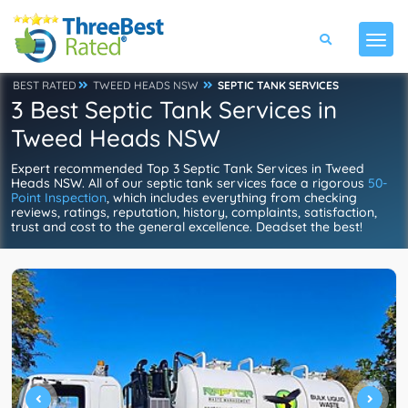
BEST RATED
TWEED HEADS NSW
SEPTIC TANK SERVICES
3 Best Septic Tank Services in
Tweed Heads NSW
Expert recommended Top 3 Septic Tank Services in Tweed
Heads NSW. All of our septic tank services face a rigorous
50-
Point Inspection
, which includes everything from checking
reviews, ratings, reputation, history, complaints, satisfaction,
trust and cost to the general excellence. Deadset the best!