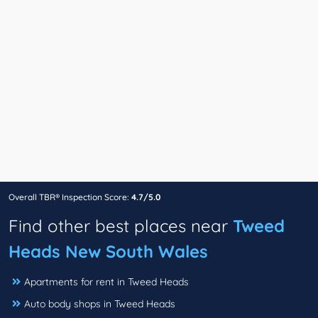
Overall TBR® Inspection Score:
4.7/5.0
Find other best places near
Tweed
Heads New South Wales
Apartments for rent in Tweed Heads
Auto body shops in Tweed Heads