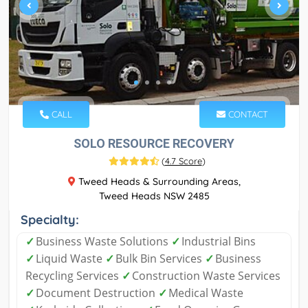
CALL
CONTACT
SOLO RESOURCE RECOVERY
(
4.7 Score
)
Tweed Heads & Surrounding Areas,
Tweed Heads NSW 2485
Specialty:
✓
Business Waste Solutions
✓
Industrial Bins
✓
Liquid Waste
✓
Bulk Bin Services
✓
Business
Recycling Services
✓
Construction Waste Services
✓
Document Destruction
✓
Medical Waste