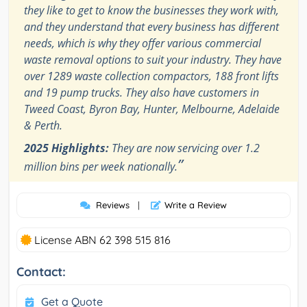
they like to get to know the businesses they work with,
and they understand that every business has different
needs, which is why they offer various commercial
waste removal options to suit your industry. They have
over 1289 waste collection compactors, 188 front lifts
and 19 pump trucks. They also have customers in
Tweed Coast, Byron Bay, Hunter, Melbourne, Adelaide
& Perth.
2025 Highlights:
They are now servicing over 1.2
”
million bins per week nationally.
Reviews
|
Write a Review
License ABN 62 398 515 816
Contact:
Get a Quote