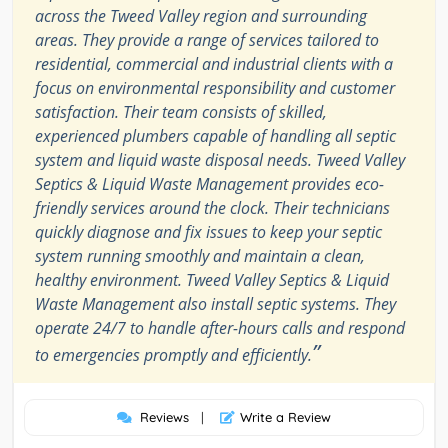
across the Tweed Valley region and surrounding
areas. They provide a range of services tailored to
residential, commercial and industrial clients with a
focus on environmental responsibility and customer
satisfaction. Their team consists of skilled,
experienced plumbers capable of handling all septic
system and liquid waste disposal needs. Tweed Valley
Septics & Liquid Waste Management provides eco-
friendly services around the clock. Their technicians
quickly diagnose and fix issues to keep your septic
system running smoothly and maintain a clean,
healthy environment. Tweed Valley Septics & Liquid
Waste Management also install septic systems. They
operate 24/7 to handle after-hours calls and respond
”
to emergencies promptly and efficiently.
Reviews
|
Write a Review