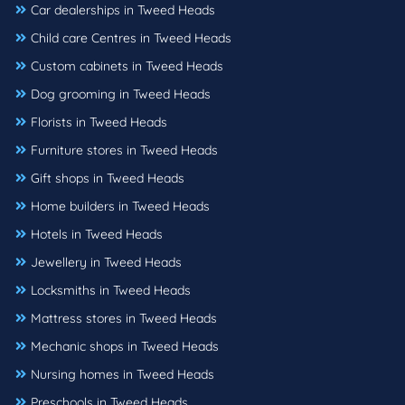
Car dealerships in Tweed Heads
Child care Centres in Tweed Heads
Custom cabinets in Tweed Heads
Dog grooming in Tweed Heads
Florists in Tweed Heads
Furniture stores in Tweed Heads
Gift shops in Tweed Heads
Home builders in Tweed Heads
Hotels in Tweed Heads
Jewellery in Tweed Heads
Locksmiths in Tweed Heads
Mattress stores in Tweed Heads
Mechanic shops in Tweed Heads
Nursing homes in Tweed Heads
Preschools in Tweed Heads