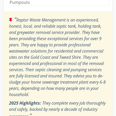
Pumpouts
“
Raptor Waste Management is an experienced,
honest, local, and reliable septic tank, holding tank,
and greywater removal service provider. They have
been providing these exceptional services for over 9
years. They are happy to provide professional
wastewater solutions for residential and commercial
sites on the Gold Coast and Tweed Shire. They are
experienced and professional in most of the removal
services. Their septic cleaning and pumping services
are fully licensed and insured. They advise you to de-
sludge your home sewerage treatment plant every 6-8
years, depending on how many people are in your
household.
2025 Highlights:
They complete every job thoroughly
and safely, backed by nearly a decade of industry
”