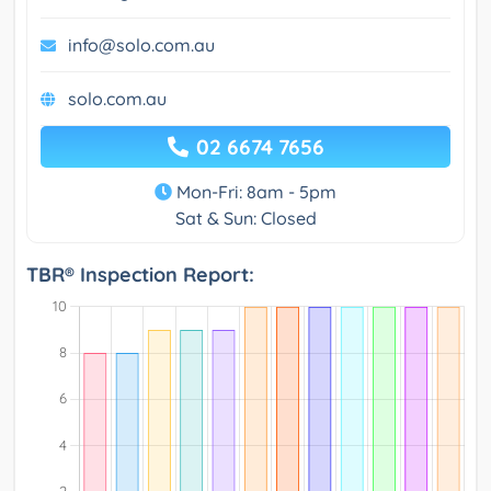
info@solo.com.au
solo.com.au
02 6674 7656
Mon-Fri: 8am - 5pm
Sat & Sun: Closed
TBR® Inspection Report: