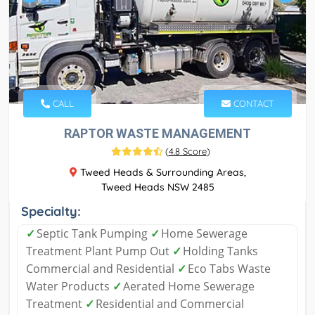
CALL
CONTACT
RAPTOR WASTE MANAGEMENT
(
4.8 Score
)
Tweed Heads & Surrounding Areas,
Tweed Heads NSW 2485
Specialty:
✓
Septic Tank Pumping
✓
Home Sewerage
Treatment Plant Pump Out
✓
Holding Tanks
Commercial and Residential
✓
Eco Tabs Waste
Water Products
✓
Aerated Home Sewerage
Treatment
✓
Residential and Commercial