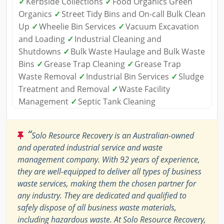
✓
Kerbside Collections
✓
Food Organics Green
Organics
✓
Street Tidy Bins and On-call Bulk Clean
Up
✓
Wheelie Bin Services
✓
Vacuum Excavation
and Loading
✓
Industrial Cleaning and
Shutdowns
✓
Bulk Waste Haulage and Bulk Waste
Bins
✓
Grease Trap Cleaning
✓
Grease Trap
Waste Removal
✓
Industrial Bin Services
✓
Sludge
Treatment and Removal
✓
Waste Facility
Management
✓
Septic Tank Cleaning
“
Solo Resource Recovery is an Australian-owned
and operated industrial service and waste
management company. With 92 years of experience,
they are well-equipped to deliver all types of business
waste services, making them the chosen partner for
any industry. They are dedicated and qualified to
safely dispose of all business waste materials,
including hazardous waste. At Solo Resource Recovery,