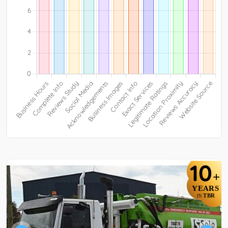
10
+
YEARS
TBR
IN