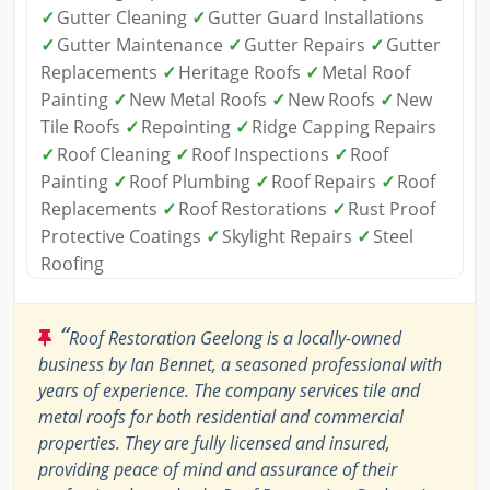
✓
Gutter Cleaning
✓
Gutter Guard Installations
✓
Gutter Maintenance
✓
Gutter Repairs
✓
Gutter
Replacements
✓
Heritage Roofs
✓
Metal Roof
Painting
✓
New Metal Roofs
✓
New Roofs
✓
New
Tile Roofs
✓
Repointing
✓
Ridge Capping Repairs
✓
Roof Cleaning
✓
Roof Inspections
✓
Roof
Painting
✓
Roof Plumbing
✓
Roof Repairs
✓
Roof
Replacements
✓
Roof Restorations
✓
Rust Proof
Protective Coatings
✓
Skylight Repairs
✓
Steel
Roofing
“
Roof Restoration Geelong is a locally-owned
business by Ian Bennet, a seasoned professional with
years of experience. The company services tile and
metal roofs for both residential and commercial
properties. They are fully licensed and insured,
providing peace of mind and assurance of their