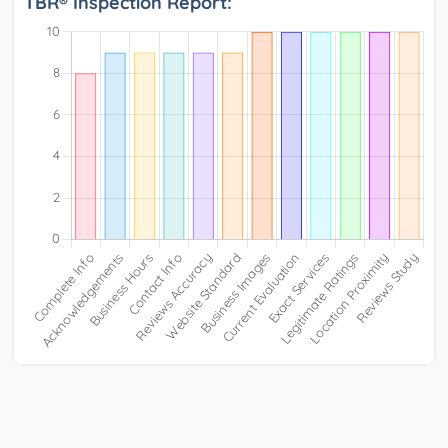
TBR® Inspection Report: