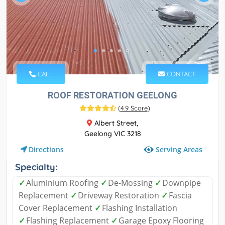
CALL
CONTACT
ROOF RESTORATION GEELONG
(
4.9 Score
)
Albert Street,
Geelong VIC 3218
Serving Areas
Directions
Specialty:
✓
Aluminium Roofing
✓
De-Mossing
✓
Downpipe
Replacement
✓
Driveway Restoration
✓
Fascia
Cover Replacement
✓
Flashing Installation
✓
Flashing Replacement
✓
Garage Epoxy Flooring