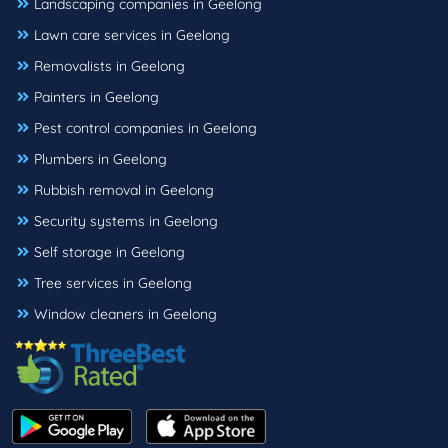
Landscaping companies in Geelong
Lawn care services in Geelong
Removalists in Geelong
Painters in Geelong
Pest control companies in Geelong
Plumbers in Geelong
Rubbish removal in Geelong
Security systems in Geelong
Self storage in Geelong
Tree services in Geelong
Window cleaners in Geelong