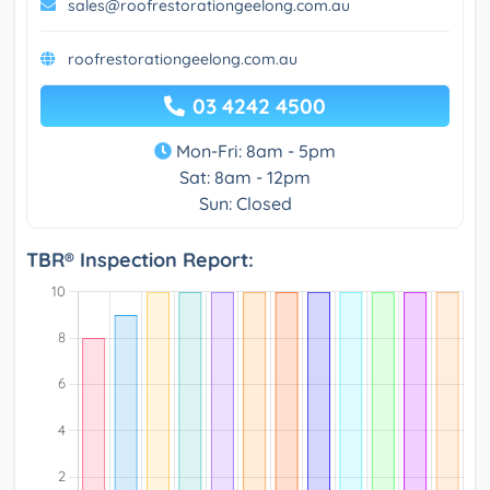
sales@roofrestorationgeelong.com.au
roofrestorationgeelong.com.au
03 4242 4500
Mon-Fri: 8am - 5pm
Sat: 8am - 12pm
Sun: Closed
TBR® Inspection Report: