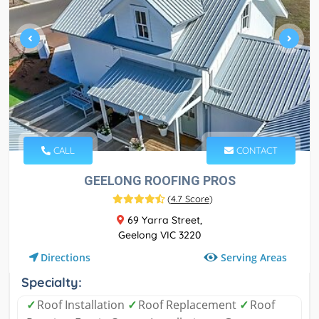
CALL
CONTACT
GEELONG ROOFING PROS
(
4.7 Score
)
69 Yarra Street,
Geelong VIC 3220
Serving Areas
Directions
Specialty:
✓
Roof Installation
✓
Roof Replacement
✓
Roof