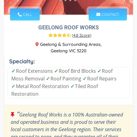
CALL
CONTACT
GEELONG ROOF WORKS
(
4.8 Score
)
Geelong & Surrounding Areas,
Geelong VIC 3220
Specialty:
✓
Roof Extensions
✓
Roof Bird Blocks
✓
Roof
Moss Removal
✓
Roof Painting
✓
Roof Repairs
✓
Metal Roof Restoration
✓
Tiled Roof
Restoration
“
Geelong Roof Works is a 100% Australian-owned
and operated business and is proud to serve their
local customers in the Geelong region. Their services
are second to none, and they guarantee all of their