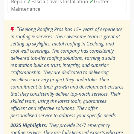
Repair
✓
Fascia Covers Installation
✓
Gutter
Maintenance
“
Geelong Roofing Pros has 15+ years of experience
in roofing & services. Their awesome team is great at
setting up skylights, metal roofing in Geelong, and
cool wall coverings. The company has consistently
delivered top-tier roofing solutions, earning a solid
reputation built on trust, integrity, and superior
craftsmanship. They are dedicated to delivering
excellence in every project they undertake. Their
commitment to their growth and development ensures
that they consistently deliver top-notch services. Their
skilled team, using the latest tools, guarantees
efficient and effective solutions. They offer
personalised service to address your specific needs.
2025 Highlights:
They provide 24/7 emergency
roofing service. They are fully licensed experts who are