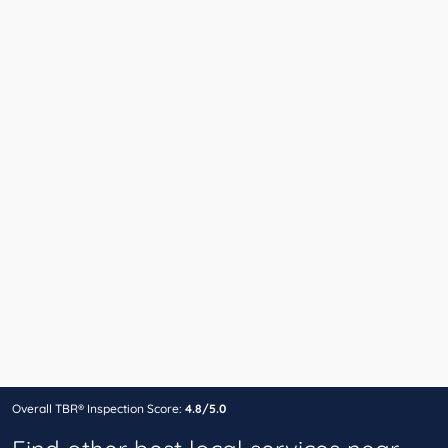
Overall TBR® Inspection Score:
4.8/5.0