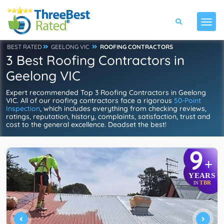
BEST RATED
GEELONG VIC
ROOFING CONTRACTORS
3 Best Roofing Contractors in
Geelong VIC
Expert recommended Top 3 Roofing Contractors in Geelong
VIC. All of our roofing contractors face a rigorous
50-Point
Inspection
, which includes everything from checking reviews,
ratings, reputation, history, complaints, satisfaction, trust and
cost to the general excellence. Deadset the best!
9
+
YEARS
TBR
IN