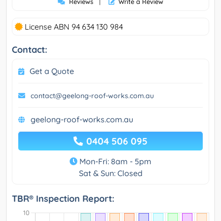
Reviews
|
Write a Review
License ABN 94 634 130 984
Contact:
Get a Quote
contact@geelong-roof-works.com.au
geelong-roof-works.com.au
0404 506 095
Mon-Fri: 8am - 5pm
Sat & Sun: Closed
TBR® Inspection Report: