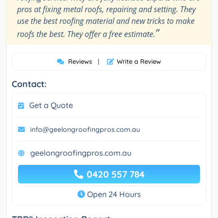
pros at fixing metal roofs, repairing and setting. They
use the best roofing material and new tricks to make
”
roofs the best. They offer a free estimate.
Reviews
|
Write a Review
Contact:
Get a Quote
info@geelongroofingpros.com.au
geelongroofingpros.com.au
0420 557 784
Open 24 Hours