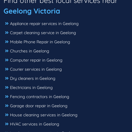
Find other best local services near
Geelong Victoria
Appliance repair services in Geelong
Carpet cleaning service in Geelong
Mobile Phone Repair in Geelong
Churches in Geelong
Computer repair in Geelong
Courier services in Geelong
Dry cleaners in Geelong
Electricians in Geelong
Fencing contractors in Geelong
Garage door repair in Geelong
House cleaning services in Geelong
HVAC services in Geelong