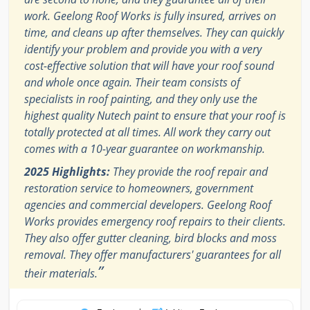
work. Geelong Roof Works is fully insured, arrives on
time, and cleans up after themselves. They can quickly
identify your problem and provide you with a very
cost-effective solution that will have your roof sound
and whole once again. Their team consists of
specialists in roof painting, and they only use the
highest quality Nutech paint to ensure that your roof is
totally protected at all times. All work they carry out
comes with a 10-year guarantee on workmanship.
2025 Highlights:
They provide the roof repair and
restoration service to homeowners, government
agencies and commercial developers. Geelong Roof
Works provides emergency roof repairs to their clients.
They also offer gutter cleaning, bird blocks and moss
removal. They offer manufacturers' guarantees for all
”
their materials.