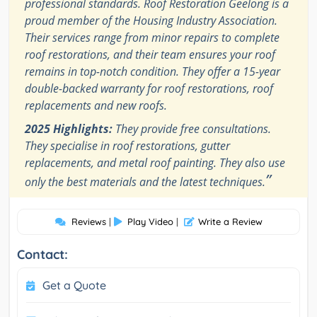
professional standards. Roof Restoration Geelong is a
proud member of the Housing Industry Association.
Their services range from minor repairs to complete
roof restorations, and their team ensures your roof
remains in top-notch condition. They offer a 15-year
double-backed warranty for roof restorations, roof
replacements and new roofs.
2025 Highlights:
They provide free consultations.
They specialise in roof restorations, gutter
replacements, and metal roof painting. They also use
”
only the best materials and the latest techniques.
Reviews
|
Play Video
|
Write a Review
Contact:
Get a Quote