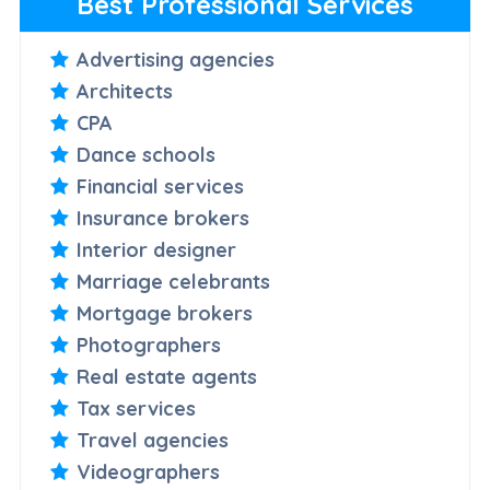
Best Professional Services
Advertising agencies
Architects
CPA
Dance schools
Financial services
Insurance brokers
Interior designer
Marriage celebrants
Mortgage brokers
Photographers
Real estate agents
Tax services
Travel agencies
Videographers