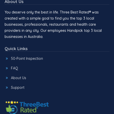
About Us
You deserve only the best in life. Three Best Rated® was
created with a simple goal to find you the top 3 local
businesses, professionals, restaurants and health care
providers in any city. Our employees Handpick top 3 local
businesses in Australia.
Quick Links
50-Point Inspection
FAQ
About Us
Support