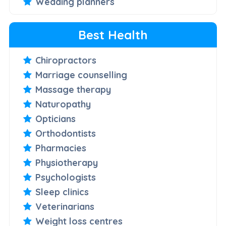
Wedding planners
Best Health
Chiropractors
Marriage counselling
Massage therapy
Naturopathy
Opticians
Orthodontists
Pharmacies
Physiotherapy
Psychologists
Sleep clinics
Veterinarians
Weight loss centres