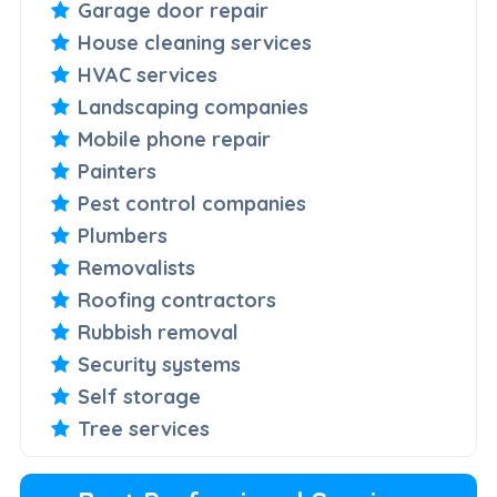
Garage door repair
House cleaning services
HVAC services
Landscaping companies
Mobile phone repair
Painters
Pest control companies
Plumbers
Removalists
Roofing contractors
Rubbish removal
Security systems
Self storage
Tree services