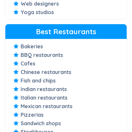
Web designers
Yoga studios
Best Restaurants
Bakeries
BBQ restaurants
Cafes
Chinese restaurants
Fish and chips
Indian restaurants
Italian restaurants
Mexican restaurants
Pizzerias
Sandwich shops
Steakhouses