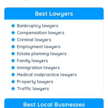
Best Lawyers
Bankruptcy lawyers
Compensation lawyers
Criminal lawyers
Employment lawyers
Estate planning lawyers
Family lawyers
Immigration lawyers
Medical malpractice lawyers
Property lawyers
Traffic lawyers
Best Local Businesses