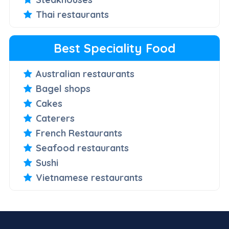
Thai restaurants
Best Speciality Food
Australian restaurants
Bagel shops
Cakes
Caterers
French Restaurants
Seafood restaurants
Sushi
Vietnamese restaurants