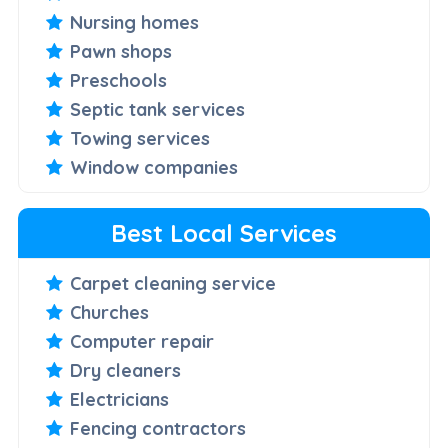
Nursing homes
Pawn shops
Preschools
Septic tank services
Towing services
Window companies
Best Local Services
Carpet cleaning service
Churches
Computer repair
Dry cleaners
Electricians
Fencing contractors