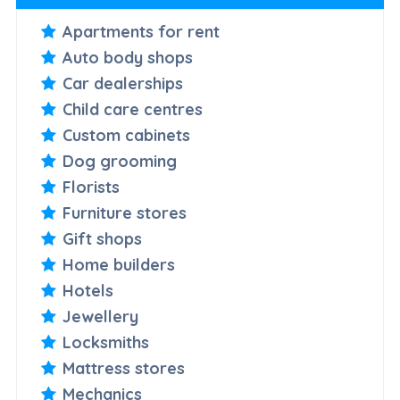
Apartments for rent
Auto body shops
Car dealerships
Child care centres
Custom cabinets
Dog grooming
Florists
Furniture stores
Gift shops
Home builders
Hotels
Jewellery
Locksmiths
Mattress stores
Mechanics