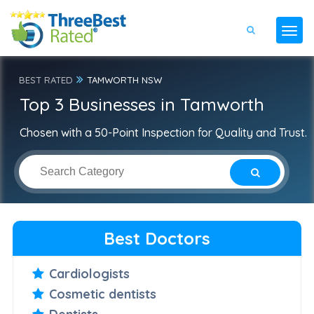
BEST RATED
TAMWORTH NSW
Top 3 Businesses in Tamworth
Chosen with a 50-Point Inspection for Quality and Trust.
Best Doctors
Cardiologists
Cosmetic dentists