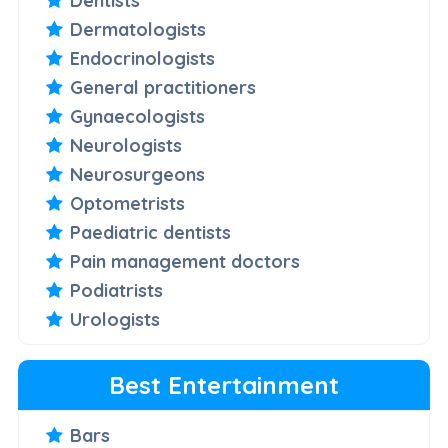
Dentists
Dermatologists
Endocrinologists
General practitioners
Gynaecologists
Neurologists
Neurosurgeons
Optometrists
Paediatric dentists
Pain management doctors
Podiatrists
Urologists
Best Entertainment
Bars