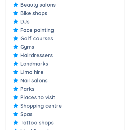
Beauty salons
Bike shops
DJs
Face painting
Golf courses
Gyms
Hairdressers
Landmarks
Limo hire
Nail salons
Parks
Places to visit
Shopping centre
Spas
Tattoo shops