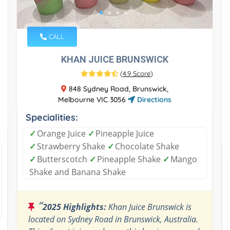
CALL
KHAN JUICE BRUNSWICK
(
4.9 Score
)
848 Sydney Road, Brunswick,
Melbourne VIC 3056
Directions
Specialities:
✓
Orange Juice
✓
Pineapple Juice
✓
Strawberry Shake
✓
Chocolate Shake
✓
Butterscotch
✓
Pineapple Shake
✓
Mango
Shake and Banana Shake
“
2025 Highlights:
Khan Juice Brunswick is
located on Sydney Road in Brunswick, Australia.