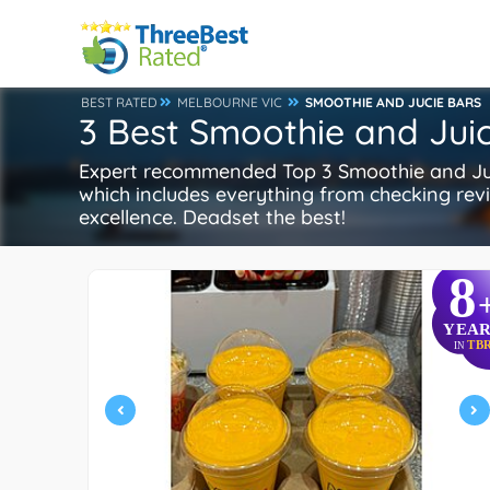
BEST RATED
MELBOURNE VIC
SMOOTHIE AND JUCIE BARS
3 Best Smoothie and Jui
Expert recommended Top 3 Smoothie and Juic
which includes everything from checking revie
excellence. Deadset the best!
8
YEAR
TB
IN