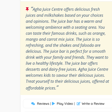
“
Agha Juice Centre offers delicious fresh
juices and milkshakes based on your choices
and opinions. The juice bar has a warm and
welcoming ambience with a seating area. You
can taste their famous drinks, such as orange,
mango and carrot mix juice. The juice is so
refreshing, and the shakes and falooda are
delicious. The juice bar is perfect for a smooth
drink with your family and friends. They want to
live a healthy lifestyle. The juice bar offers
desserts and dairy-free juices. Agha Juice Centre
welcomes kids to savour their delicious juices.
Treat yourself to their delicious juices, offered at
”
affordable prices.
Reviews
|
Play Video
|
Write a Review