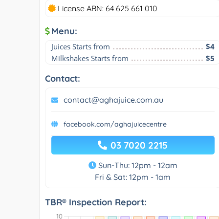
License ABN: 64 625 661 010
Menu:
Juices Starts from
$4
Milkshakes Starts from
$5
Contact:
contact@aghajuice.com.au
facebook.com/aghajuicecentre
03 7020 2215
Sun-Thu: 12pm - 12am
Fri & Sat: 12pm - 1am
TBR® Inspection Report: