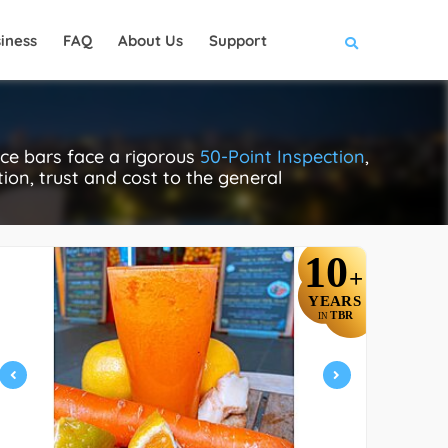
iness
FAQ
About Us
Support
ce bars face a rigorous
50-Point Inspection
,
tion, trust and cost to the general
10
+
YEARS
TBR
IN