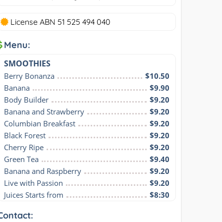
License ABN 51 525 494 040
Menu:
SMOOTHIES
Berry Bonanza
$10.50
Banana
$9.90
Body Builder
$9.20
Banana and Strawberry
$9.20
Columbian Breakfast
$9.20
Black Forest
$9.20
Cherry Ripe
$9.20
Green Tea
$9.40
Banana and Raspberry
$9.20
Live with Passion
$9.20
Juices Starts from
$8:30
Contact: