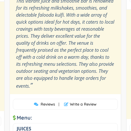
This vibrant juice and smoothie bar is renowned
for its refreshing milkshakes, smoothies, and
delectable falooda kulfi. With a wide array of
quick options ideal for hot days, it caters to local
cravings with tasty beverages at reasonable
prices. They deliver excellent value for the
quality of drinks on offer. The venue is
frequently praised as the perfect place to cool
off with a cold drink on a warm day, thanks to
its refreshing menu selections. They also provide
outdoor seating and vegetarian options. They
are also equipped to handle large orders for
”
events.
Reviews
|
Write a Review
Menu:
JUICES