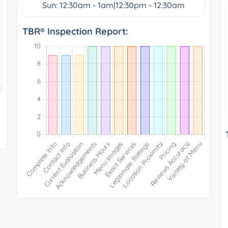
Sun: 12:30am - 1am|12:30pm - 12:30am
TBR® Inspection Report: