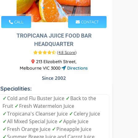
CALL
CONTACT
TROPICANA JUICE FOOD BAR
HEADQUARTER
(
4.8 Score
)
213 Elizabeth Street,
Melbourne VIC 3000
Directions
Since 2002
Specialities:
✓
Cold and Flu Buster Juice
✓
Back to the
Fruit
✓
Fresh Watermelon Juice
✓
Tropicana's Cleanser Juice
✓
Celery Juice
✓
All Mixed Special Juice
✓
Apple Juice
✓
Fresh Orange Juice
✓
Pineapple Juice
✓
Summer Breeze Juice and Carrot Juice