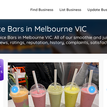
Find Business
List Business
Update Bus
ce Bars in Melbourne VIC
e Bars in Melbourne VIC. All of our smoothie and jui
ws, ratings, reputation, history, complaints, satisfac
+
S
R