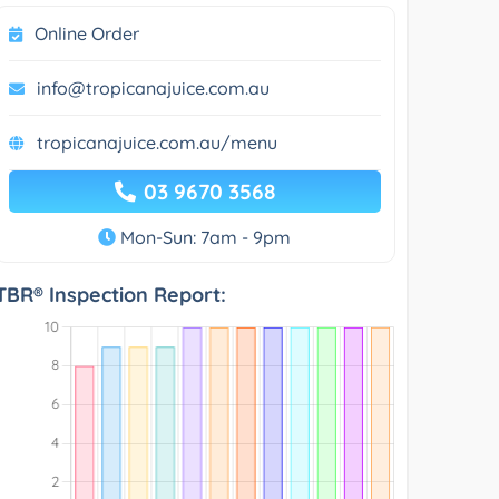
Online Order
info@tropicanajuice.com.au
tropicanajuice.com.au/menu
03 9670 3568
Mon-Sun: 7am - 9pm
TBR® Inspection Report: