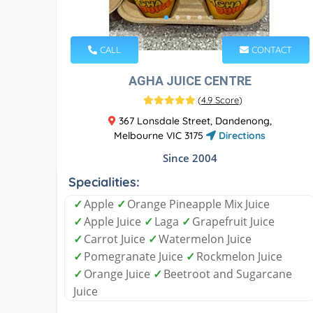
CALL
CONTACT
AGHA JUICE CENTRE
(
4.9 Score
)
367 Lonsdale Street, Dandenong,
Melbourne VIC 3175
Directions
Since 2004
Specialities:
✓
Apple
✓
Orange Pineapple Mix Juice
✓
Apple Juice
✓
Laga
✓
Grapefruit Juice
✓
Carrot Juice
✓
Watermelon Juice
✓
Pomegranate Juice
✓
Rockmelon Juice
✓
Orange Juice
✓
Beetroot and Sugarcane
Juice