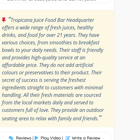
“
Tropicana Juice Food Bar Headquarter
offers a wide range of fresh juices, healthy
drinks, and food for over 21 years. They have
various choices, from smoothies to breakfast
bowls to your daily needs. Their staff is friendly
and provides high-quality service at an
affordable price. They do not add artificial
colours or preservatives to their product. Their
secret of success is serving the freshest
ingredients straight to customers with minimal
handling. All their fresh materials are sourced
from the local markets daily and served to
customers full of love. They provide an outdoor
”
seating area to relax with family and friends.
Reviews
|
Play Video
|
Write a Review