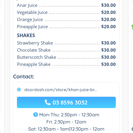
Anar Juice
$30.00
Vegetable Juice
$20.00
Orange Juice
$20.00
Pineapple Juice
$20.00
SHAKES
Strawberry Shake
$30.00
Chocolate Shake
$30.00
Butterscotch Shake
$30.00
Pineapple Shake
$30.00
Contact:
doordash.com/store/khan-juice-br...
03 8596 3032
Mon-Thu: 2:30pm - 12:30am
Fri: 2:30pm - 12am
Sat: 12:30am - 1am|12:30pm - 12am