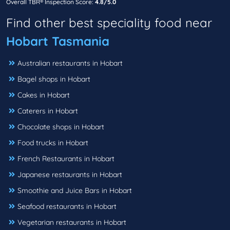
Overall TBR® Inspection Score:
4.8/5.0
Find other best speciality food near
Hobart Tasmania
Australian restaurants in Hobart
Bagel shops in Hobart
Cakes in Hobart
Caterers in Hobart
Chocolate shops in Hobart
Food trucks in Hobart
French Restaurants in Hobart
Japanese restaurants in Hobart
Smoothie and Juice Bars in Hobart
Seafood restaurants in Hobart
Vegetarian restaurants in Hobart