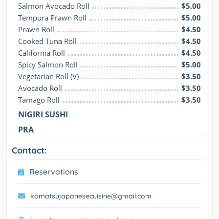
Salmon Avocado Roll
$5.00
Tempura Prawn Roll
$5.00
Prawn Roll
$4.50
Cooked Tuna Roll
$4.50
California Roll
$4.50
Spicy Salmon Roll
$5.00
Vegetarian Roll (V)
$3.50
Avocado Roll
$3.50
Tamago Roll
$3.50
NIGIRI SUSHI
PRA
Contact:
Reservations
komatsujapanesecuisine@gmail.com