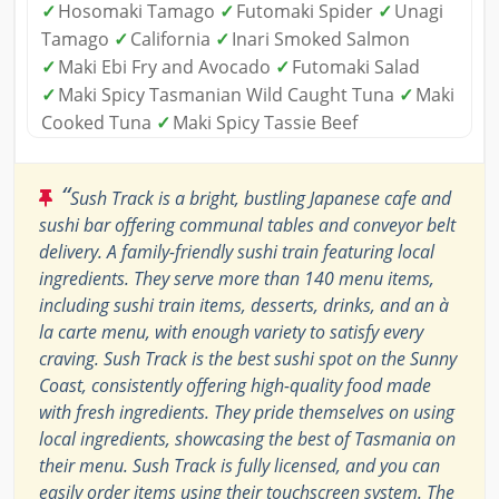
✓
Hosomaki Tamago
✓
Futomaki Spider
✓
Unagi
Tamago
✓
California
✓
Inari Smoked Salmon
✓
Maki Ebi Fry and Avocado
✓
Futomaki Salad
✓
Maki Spicy Tasmanian Wild Caught Tuna
✓
Maki
Cooked Tuna
✓
Maki Spicy Tassie Beef
“
Sush Track is a bright, bustling Japanese cafe and
sushi bar offering communal tables and conveyor belt
delivery. A family-friendly sushi train featuring local
ingredients. They serve more than 140 menu items,
including sushi train items, desserts, drinks, and an à
la carte menu, with enough variety to satisfy every
craving. Sush Track is the best sushi spot on the Sunny
Coast, consistently offering high-quality food made
with fresh ingredients. They pride themselves on using
local ingredients, showcasing the best of Tasmania on
their menu. Sush Track is fully licensed, and you can
easily order items using their touchscreen system. The