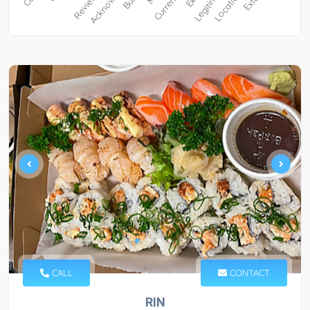
CALL
CONTACT
RIN