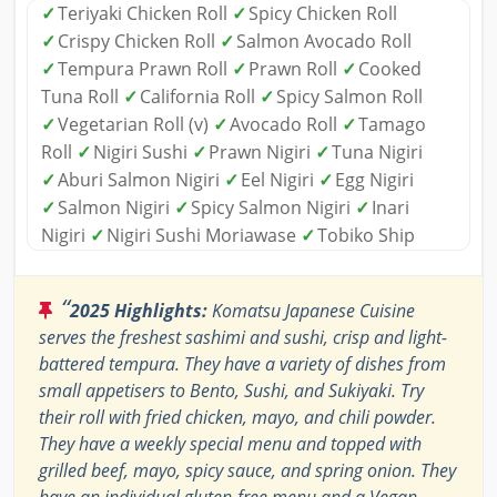
✓
Teriyaki Chicken Roll
✓
Spicy Chicken Roll
✓
Crispy Chicken Roll
✓
Salmon Avocado Roll
✓
Tempura Prawn Roll
✓
Prawn Roll
✓
Cooked
Tuna Roll
✓
California Roll
✓
Spicy Salmon Roll
✓
Vegetarian Roll (v)
✓
Avocado Roll
✓
Tamago
Roll
✓
Nigiri Sushi
✓
Prawn Nigiri
✓
Tuna Nigiri
✓
Aburi Salmon Nigiri
✓
Eel Nigiri
✓
Egg Nigiri
✓
Salmon Nigiri
✓
Spicy Salmon Nigiri
✓
Inari
Nigiri
✓
Nigiri Sushi Moriawase
✓
Tobiko Ship
“
2025 Highlights:
Komatsu Japanese Cuisine
serves the freshest sashimi and sushi, crisp and light-
battered tempura. They have a variety of dishes from
small appetisers to Bento, Sushi, and Sukiyaki. Try
their roll with fried chicken, mayo, and chili powder.
They have a weekly special menu and topped with
grilled beef, mayo, spicy sauce, and spring onion. They
have an individual gluten-free menu and a Vegan