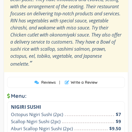
with the arrangement of the seating. Their restaurant
focuses on delivering top-notch products and services.
RIN has vegetables with special sauce, vegetable
chirashi, and wakame with miso sauce. Try their
Chicken cutlet with okonomiyaki sauce. They also offer
a delivery service to customers. They have a Bowl of
sushi rice with scallop, sashimi salmon, prawn,
octopus, eel, tobiko, vegetable, and Japanese
”
omelette.
Reviews
|
Write a Review
Menu:
NIGIRI SUSHI
Octopus Nigiri Sushi (2pc)
$7
Scallop Nigiri Sushi (2pc)
$9
Aburi Scallop Nigiri Sushi (2pc)
$9.50