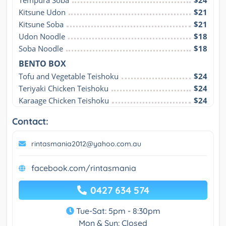
Tempura Soba
$24
Kitsune Udon
$21
Kitsune Soba
$21
Udon Noodle
$18
Soba Noodle
$18
BENTO BOX
Tofu and Vegetable Teishoku
$24
Teriyaki Chicken Teishoku
$24
Karaage Chicken Teishoku
$24
Contact:
rintasmania2012@yahoo.com.au
facebook.com/rintasmania
0427 634 574
Tue-Sat: 5pm - 8:30pm
Mon & Sun: Closed