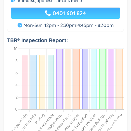
komatsujapanese.com.au/menu
0401 601 824
Mon-Sun: 12pm - 2:30pmI4:45pm - 8:30pm
TBR® Inspection Report: