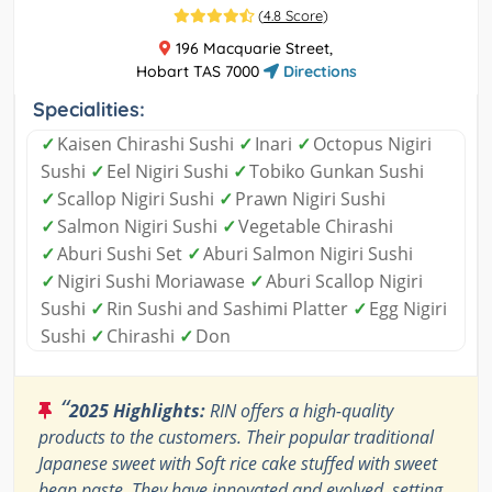
(
4.8 Score
)
196 Macquarie Street,
Hobart TAS 7000
Directions
Specialities:
✓
Kaisen Chirashi Sushi
✓
Inari
✓
Octopus Nigiri
Sushi
✓
Eel Nigiri Sushi
✓
Tobiko Gunkan Sushi
✓
Scallop Nigiri Sushi
✓
Prawn Nigiri Sushi
✓
Salmon Nigiri Sushi
✓
Vegetable Chirashi
✓
Aburi Sushi Set
✓
Aburi Salmon Nigiri Sushi
✓
Nigiri Sushi Moriawase
✓
Aburi Scallop Nigiri
Sushi
✓
Rin Sushi and Sashimi Platter
✓
Egg Nigiri
Sushi
✓
Chirashi
✓
Don
“
2025 Highlights:
RIN offers a high-quality
products to the customers. Their popular traditional
Japanese sweet with Soft rice cake stuffed with sweet
bean paste. They have innovated and evolved, setting