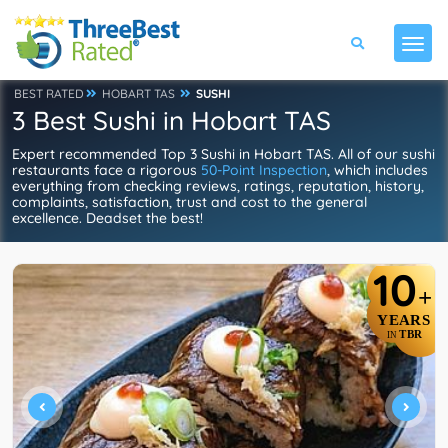
BEST RATED
HOBART TAS
SUSHI
3 Best Sushi in Hobart TAS
Expert recommended Top 3 Sushi in Hobart TAS. All of our sushi
restaurants face a rigorous
50-Point Inspection
, which includes
everything from checking reviews, ratings, reputation, history,
complaints, satisfaction, trust and cost to the general
excellence. Deadset the best!
10
+
YEARS
TBR
IN