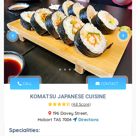
CALL
CONTACT
KOMATSU JAPANESE CUISINE
(
4.8 Score
)
196 Davey Street,
Hobart TAS 7004
Directions
Specialities: