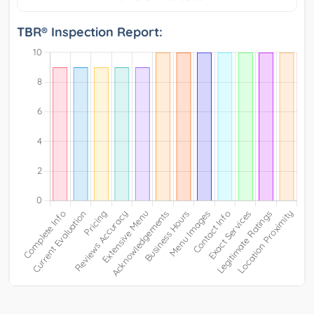
TBR® Inspection Report: