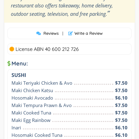
restaurant also offers takeaway, home delivery,
”
outdoor seating, television, and free parking.
Reviews
|
Write a Review
License ABN 40 600 212 726
Menu:
SUSHI
Maki Teriyaki Chicken & Avo
$7.50
Maki Chicken Katsu
$7.50
Hosomaki Avocado
$6.10
Maki Tempura Prawn & Avo
$7.50
Maki Cooked Tuna
$7.50
Maki Egg Rainbow
$7.50
Inari
$6.10
Hosomaki Cooked Tuna
$6.10