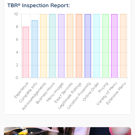
TBR® Inspection Report: