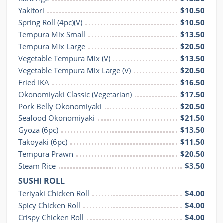
Yakitori
$10.50
Spring Roll (4pc)(V)
$10.50
Tempura Mix Small
$13.50
Tempura Mix Large
$20.50
Vegetable Tempura Mix (V)
$13.50
Vegetable Tempura Mix Large (V)
$20.50
Fried IKA
$16.50
Okonomiyaki Classic (Vegetarian)
$17.50
Pork Belly Okonomiyaki
$20.50
Seafood Okonomiyaki
$21.50
Gyoza (6pc)
$13.50
Takoyaki (6pc)
$11.50
Tempura Prawn
$20.50
Steam Rice
$3.50
SUSHI ROLL
Teriyaki Chicken Roll
$4.00
Spicy Chicken Roll
$4.00
Crispy Chicken Roll
$4.00