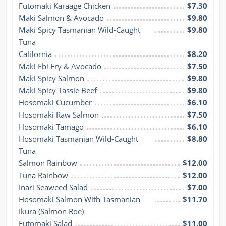
Futomaki Karaage Chicken
$7.30
Maki Salmon & Avocado
$9.80
Maki Spicy Tasmanian Wild-Caught 
$9.80
Tuna
California
$8.20
Maki Ebi Fry & Avocado
$7.50
Maki Spicy Salmon
$9.80
Maki Spicy Tassie Beef
$9.80
Hosomaki Cucumber
$6.10
Hosomaki Raw Salmon
$7.50
Hosomaki Tamago
$6.10
Hosomaki Tasmanian Wild-Caught 
$8.80
Tuna
Salmon Rainbow
$12.00
Tuna Rainbow
$12.00
Inari Seaweed Salad
$7.00
Hosomaki Salmon With Tasmanian 
$11.70
Ikura (Salmon Roe)
Futomaki Salad
$11.00