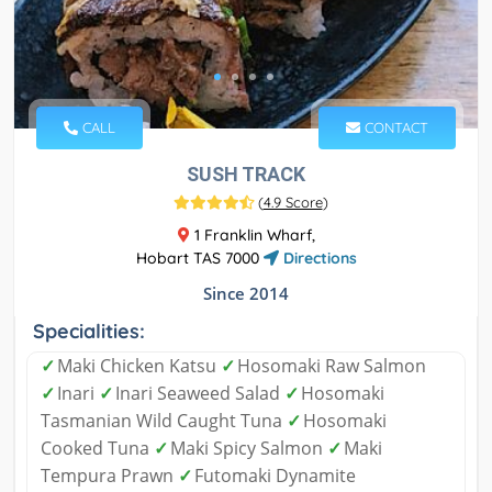
CALL
CONTACT
SUSH TRACK
(
4.9 Score
)
1 Franklin Wharf,
Hobart TAS 7000
Directions
Since 2014
Specialities:
✓
Maki Chicken Katsu
✓
Hosomaki Raw Salmon
✓
Inari
✓
Inari Seaweed Salad
✓
Hosomaki
Tasmanian Wild Caught Tuna
✓
Hosomaki
Cooked Tuna
✓
Maki Spicy Salmon
✓
Maki
Tempura Prawn
✓
Futomaki Dynamite