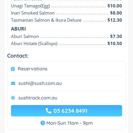
Unagi Tamago(Egg)
$10.00
Inari Smoked Salmon
$8.00
Tasmanian Salmon & Ikura Deluxe
$12.30
ABURI
Aburi Salmon
$7.30
Aburi Hotate (Scallops)
$10.50
Contact:
Reservations
sushi@sush.com.au
sushtrack.com.au
03 6234 8491
Mon-Sun: 11am - 9pm