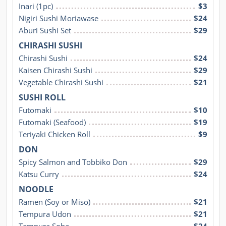
Inari (1pc)
$3
Nigiri Sushi Moriawase
$24
Aburi Sushi Set
$29
CHIRASHI SUSHI
Chirashi Sushi
$24
Kaisen Chirashi Sushi
$29
Vegetable Chirashi Sushi
$21
SUSHI ROLL
Futomaki
$10
Futomaki (Seafood)
$19
Teriyaki Chicken Roll
$9
DON
Spicy Salmon and Tobbiko Don
$29
Katsu Curry
$24
NOODLE
Ramen (Soy or Miso)
$21
Tempura Udon
$21