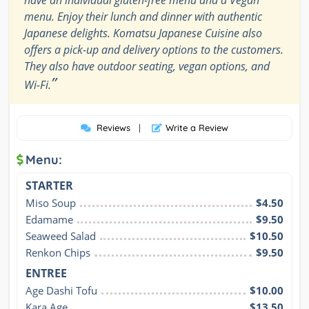
menu. Enjoy their lunch and dinner with authentic
Japanese delights. Komatsu Japanese Cuisine also
offers a pick-up and delivery options to the customers.
They also have outdoor seating, vegan options, and
”
Wi-Fi.
Reviews
|
Write a Review
Menu:
STARTER
Miso Soup
$4.50
Edamame
$9.50
Seaweed Salad
$10.50
Renkon Chips
$9.50
ENTREE
Age Dashi Tofu
$10.00
Kara Age
$13.50