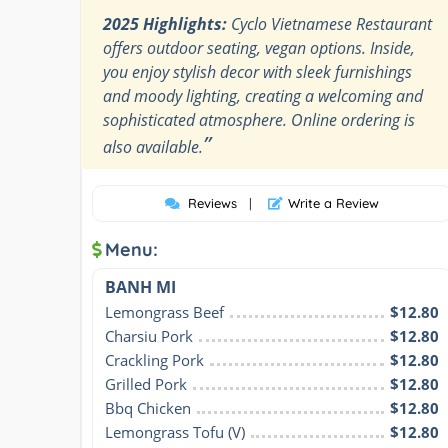
2025 Highlights:
Cyclo Vietnamese Restaurant
offers outdoor seating, vegan options. Inside,
you enjoy stylish decor with sleek furnishings
and moody lighting, creating a welcoming and
sophisticated atmosphere. Online ordering is
”
also available.
Reviews
|
Write a Review
Menu:
BANH MI
Lemongrass Beef
$12.80
Charsiu Pork
$12.80
Crackling Pork
$12.80
Grilled Pork
$12.80
Bbq Chicken
$12.80
Lemongrass Tofu (V)
$12.80