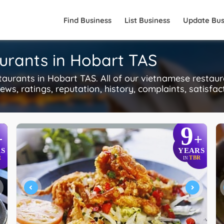
Find Business
List Business
Update Bus
urants in Hobart TAS
rants in Hobart TAS. All of our vietnamese restaur
ws, ratings, reputation, history, complaints, satisfac
9
+
+
S
YEARS
R
TBR
IN