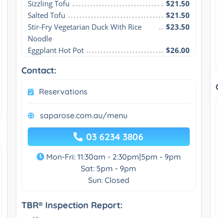
Sizzling Tofu
$21.50
Salted Tofu
$21.50
Stir-Fry Vegetarian Duck With Rice 
$23.50
Noodle
Eggplant Hot Pot
$26.00
Contact:
Reservations
saparose.com.au/menu
03 6234 3806
Mon-Fri: 11:30am - 2:30pm|5pm - 9pm
Sat: 5pm - 9pm
Sun: Closed
TBR® Inspection Report: