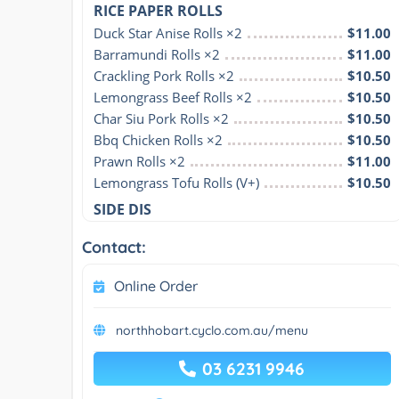
RICE PAPER ROLLS
Duck Star Anise Rolls ×2
$11.00
Barramundi Rolls ×2
$11.00
Crackling Pork Rolls ×2
$10.50
Lemongrass Beef Rolls ×2
$10.50
Char Siu Pork Rolls ×2
$10.50
Bbq Chicken Rolls ×2
$10.50
Prawn Rolls ×2
$11.00
Lemongrass Tofu Rolls (V+)
$10.50
SIDE DIS
Contact:
Online Order
northhobart.cyclo.com.au/menu
03 6231 9946