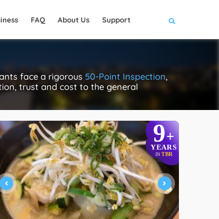
iness
FAQ
About Us
Support
ants face a rigorous
50-Point Inspection
,
tion, trust and cost to the general
9
+
YEARS
TBR
IN