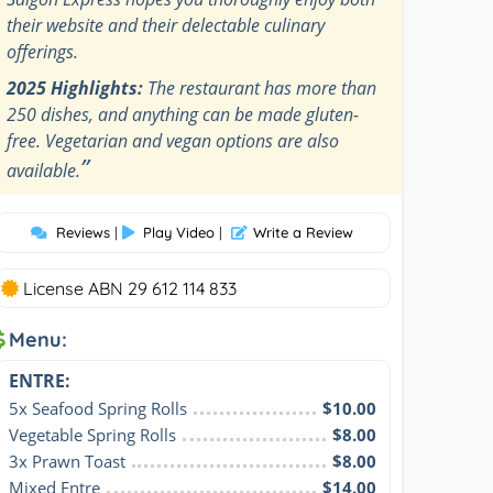
their website and their delectable culinary
offerings.
2025 Highlights:
The restaurant has more than
250 dishes, and anything can be made gluten-
free. Vegetarian and vegan options are also
”
available.
Reviews
|
Play Video
|
Write a Review
License ABN 29 612 114 833
Menu:
ENTRE:
5x Seafood Spring Rolls
$10.00
Vegetable Spring Rolls
$8.00
3x Prawn Toast
$8.00
Mixed Entre
$14.00