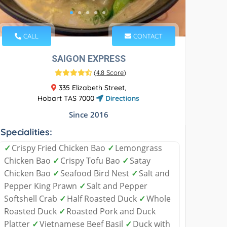
CALL
CONTACT
SAIGON EXPRESS
(
4.8 Score
)
335 Elizabeth Street,
Hobart TAS 7000
Directions
Since 2016
Specialities:
✓
Crispy Fried Chicken Bao
✓
Lemongrass
Chicken Bao
✓
Crispy Tofu Bao
✓
Satay
Chicken Bao
✓
Seafood Bird Nest
✓
Salt and
Pepper King Prawn
✓
Salt and Pepper
Softshell Crab
✓
Half Roasted Duck
✓
Whole
Roasted Duck
✓
Roasted Pork and Duck
Platter
✓
Vietnamese Beef Basil
✓
Duck with