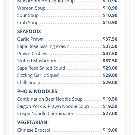
Mushroom And Squid Soup
$10.90
Wonton Soup
$10.90
Sour Soup
$10.90
Crab Soup
$10.90
SEAFOOD:
Garlic Prawn
$37.50
Sapa Rose Sizzling Prawn
$37.50
Prawn Cashew
$37.50
Stuffed Mushroom
$37.50
Sapa Rose Salted Squid
$29.00
Sizzling Garlic Squid
$29.00
Chilli Squid
$29.00
PHO & NOODLES:
Combination Beef Noodle Soup
$19.50
Saigon Pork & Prawn Noodle Soup
$19.50
Crispy Noodle Combination
$27.00
VEGETARIAN:
Chinese Broccoli
$19.00