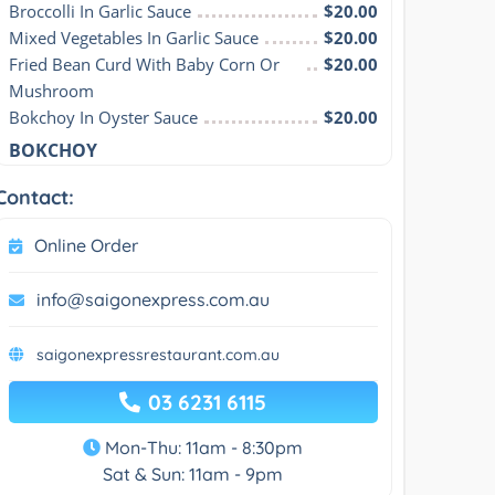
Broccolli In Garlic Sauce
$20.00
Mixed Vegetables In Garlic Sauce
$20.00
Fried Bean Curd With Baby Corn Or 
$20.00
Mushroom
Bokchoy In Oyster Sauce
$20.00
BOKCHOY
Contact:
Online Order
info@saigonexpress.com.au
saigonexpressrestaurant.com.au
03 6231 6115
Mon-Thu: 11am - 8:30pm
Sat & Sun: 11am - 9pm