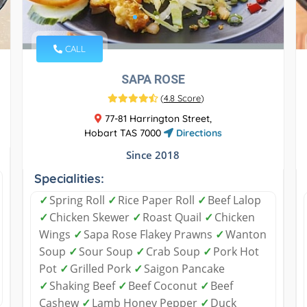
CALL
SAPA ROSE
(
4.8 Score
)
77-81 Harrington Street,
Hobart TAS 7000
Directions
Since 2018
Specialities:
✓
Spring Roll
✓
Rice Paper Roll
✓
Beef Lalop
✓
Chicken Skewer
✓
Roast Quail
✓
Chicken
Wings
✓
Sapa Rose Flakey Prawns
✓
Wanton
Soup
✓
Sour Soup
✓
Crab Soup
✓
Pork Hot
Pot
✓
Grilled Pork
✓
Saigon Pancake
✓
Shaking Beef
✓
Beef Coconut
✓
Beef
Cashew
✓
Lamb Honey Pepper
✓
Duck