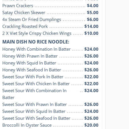
Prawn Crackers
$4.00
Satay Chicken Skewer
$5.00
4x Steam Or Fried Dumplings
$6.00
Crackling Roasted Pork
$14.00
2 X Viet Style Crispy Chicken Wings
$10.00
MAIN DISH NO RICE NOODLE:
Honey With Combination In Batter
$24.00
Honey With Prawn In Batter
$26.00
Honey With Squid In Batter
$24.00
Honey With Seafood In Batter
$26.00
Sweet Sour With Pork In Batter
$22.00
Sweet Sour With Chicken In Batter
$22.00
Sweet Sour With Combination In 
$24.00
Batter
Sweet Sour With Prawn In Batter
$26.00
Sweet Sour With Squid In Batter
$24.00
Sweet Sour With Seafood In Batter
$26.00
Broccolli In Oyster Sauce
$20.00