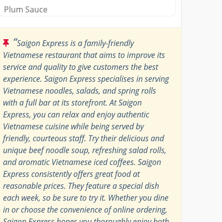
Plum Sauce
“
Saigon Express is a family-friendly
Vietnamese restaurant that aims to improve its
service and quality to give customers the best
experience. Saigon Express specialises in serving
Vietnamese noodles, salads, and spring rolls
with a full bar at its storefront. At Saigon
Express, you can relax and enjoy authentic
Vietnamese cuisine while being served by
friendly, courteous staff. Try their delicious and
unique beef noodle soup, refreshing salad rolls,
and aromatic Vietnamese iced coffees. Saigon
Express consistently offers great food at
reasonable prices. They feature a special dish
each week, so be sure to try it. Whether you dine
in or choose the convenience of online ordering,
Saigon Express hopes you thoroughly enjoy both