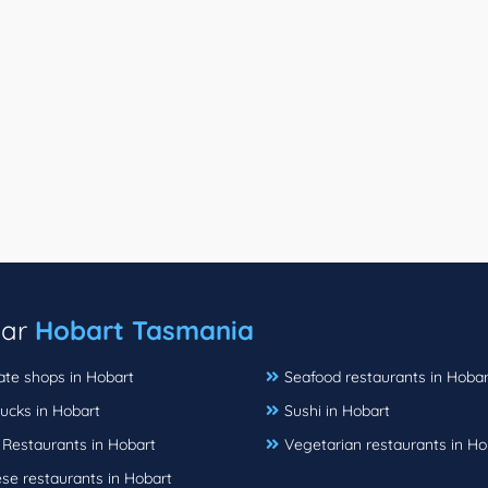
ear
Hobart Tasmania
ate shops in Hobart
Seafood restaurants in Hobar
ucks in Hobart
Sushi in Hobart
 Restaurants in Hobart
Vegetarian restaurants in Ho
se restaurants in Hobart