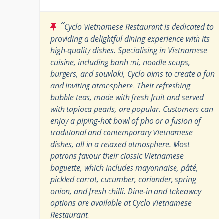
“
Cyclo Vietnamese Restaurant is dedicated to
providing a delightful dining experience with its
high-quality dishes. Specialising in Vietnamese
cuisine, including banh mi, noodle soups,
burgers, and souvlaki, Cyclo aims to create a fun
and inviting atmosphere. Their refreshing
bubble teas, made with fresh fruit and served
with tapioca pearls, are popular. Customers can
enjoy a piping-hot bowl of pho or a fusion of
traditional and contemporary Vietnamese
dishes, all in a relaxed atmosphere. Most
patrons favour their classic Vietnamese
baguette, which includes mayonnaise, pâté,
pickled carrot, cucumber, coriander, spring
onion, and fresh chilli. Dine-in and takeaway
options are available at Cyclo Vietnamese
Restaurant.