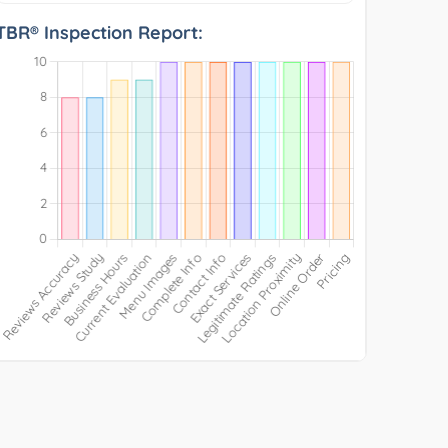
TBR® Inspection Report: