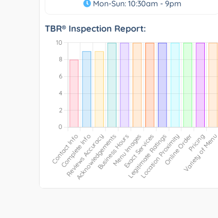
Mon-Sun: 10:30am - 9pm
TBR® Inspection Report: