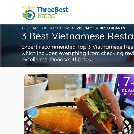
BEST RATED
HOBART TAS
VIETNAMESE RESTAURANTS
3 Best Vietnamese Resta
Expert recommended Top 3 Vietnamese Restau
which includes everything from checking revie
excellence. Deadset the best!
7
YEAR
TB
IN