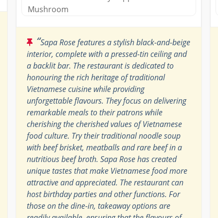
Mushroom
“
Sapa Rose features a stylish black-and-beige
interior, complete with a pressed-tin ceiling and
a backlit bar. The restaurant is dedicated to
honouring the rich heritage of traditional
Vietnamese cuisine while providing
unforgettable flavours. They focus on delivering
remarkable meals to their patrons while
cherishing the cherished values of Vietnamese
food culture. Try their traditional noodle soup
with beef brisket, meatballs and rare beef in a
nutritious beef broth. Sapa Rose has created
unique tastes that make Vietnamese food more
attractive and appreciated. The restaurant can
host birthday parties and other functions. For
those on the dine-in, takeaway options are
readily available, ensuring that the flavours of