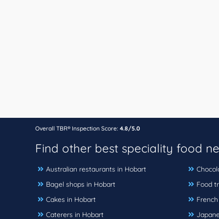
Overall TBR® Inspection Score:
4.8/5.0
Find other best speciality food n
Australian restaurants in Hobart
Chocol
Bagel shops in Hobart
Food tr
Cakes in Hobart
French
Caterers in Hobart
Japane