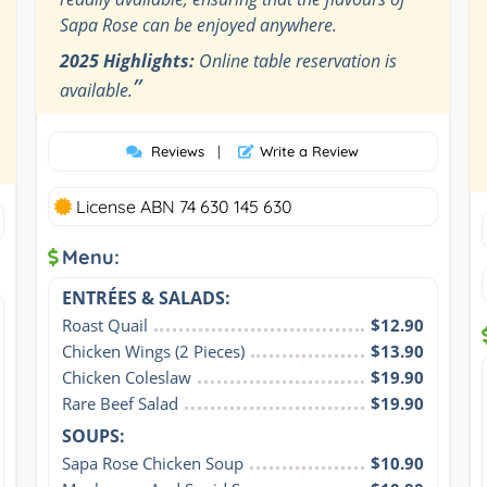
Sapa Rose can be enjoyed anywhere.
2025 Highlights:
Online table reservation is
”
available.
Reviews
|
Write a Review
License ABN 74 630 145 630
Menu:
ENTRÉES & SALADS:
Roast Quail
$12.90
Chicken Wings (2 Pieces)
$13.90
Chicken Coleslaw
$19.90
Rare Beef Salad
$19.90
SOUPS:
Sapa Rose Chicken Soup
$10.90