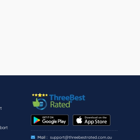
t
bart
Mail :
support@threebestrated.com.au