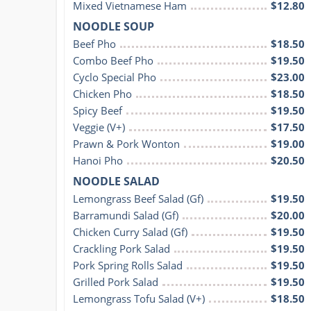
Mixed Vietnamese Ham
$12.80
NOODLE SOUP
Beef Pho
$18.50
Combo Beef Pho
$19.50
Cyclo Special Pho
$23.00
Chicken Pho
$18.50
Spicy Beef
$19.50
Veggie (V+)
$17.50
Prawn & Pork Wonton
$19.00
Hanoi Pho
$20.50
NOODLE SALAD
Lemongrass Beef Salad (Gf)
$19.50
Barramundi Salad (Gf)
$20.00
Chicken Curry Salad (Gf)
$19.50
Crackling Pork Salad
$19.50
Pork Spring Rolls Salad
$19.50
Grilled Pork Salad
$19.50
Lemongrass Tofu Salad (V+)
$18.50