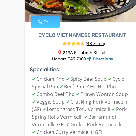
CALL
CYCLO VIETNAMESE RESTAURANT
(
4.8 Score
)
249A Elizabeth Street,
Hobart TAS 7000
Directions
Specialities:
✓
Chicken Pho
✓
Spicy Beef Soup
✓
Cyclo
Special Pho
✓
Beef Pho
✓
Ha Noi Pho
✓
Combo Beef Pho
✓
Prawn Wonton Soup
✓
Veggie Soup
✓
Crackling Pork Vermicelli
(GF)
✓
Lemongrass Tofu Vermicelli
✓
Pork
Spring Rolls Vermicelli
✓
Barramundi
Vermicelli (GF)
✓
Grilled Pork Vermicelli
✓
Chicken Curry Vermicelli (GF)